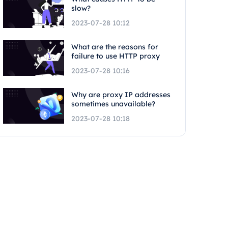
slow?
2023-07-28 10:12
What are the reasons for
failure to use HTTP proxy
2023-07-28 10:16
Why are proxy IP addresses
sometimes unavailable?
2023-07-28 10:18