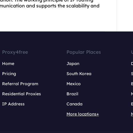
mmunication and supports the scalability and
Proxy4free
Popular Places
Home
Japan
Pricing
South Korea
Referral Program
Mexico
B
Residential Proxies
Brazil
IP Address
Canada
More locations+