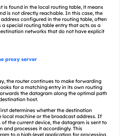
 is found in the local routing table, it means
nd is not directly reachable. In this case, the
address configured in the routing table, often
 a special routing table entry that acts as a
estination networks that do not have explicit
the proxy server
y, the router continues to make forwarding
 looks for a matching entry in its own routing
 forwards the datagram along the optimal path
destination host.
first determines whether the destination
e local machine or the broadcast address. If
of the current device, the datagram is sent to
m and processes it accordingly. This
am to a high-level application for processing,