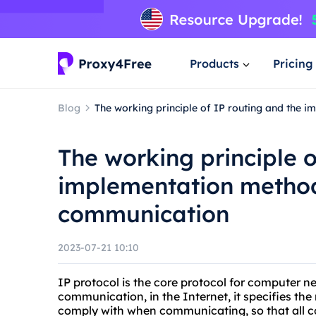
Products
Pricing
Blog
The working principle of IP routing and the
The working principle o
implementation method
communication
2023-07-21 10:10
IP protocol is the core protocol for computer n
communication, in the Internet, it specifies th
comply with when communicating, so that all 