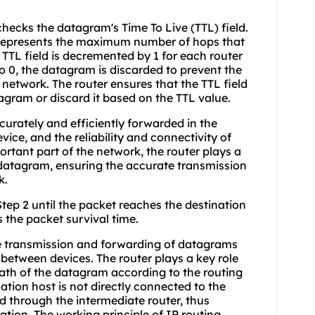
hecks the datagram's Time To Live (TTL) field.
h represents the maximum number of hops that
TTL field is decremented by 1 for each router
 to 0, the datagram is discarded to prevent the
network. The router ensures that the TTL field
agram or discard it based on the TTL value.
urately and efficiently forwarded in the
vice, and the reliability and connectivity of
rtant part of the network, the router plays a
e datagram, ensuring the accurate transmission
k.
Step 2 until the packet reaches the destination
 the packet survival time.
he transmission and forwarding of datagrams
etween devices. The router plays a key role
path of the datagram according to the routing
nation host is not directly connected to the
d through the intermediate router, thus
tion. The working principle of IP routing