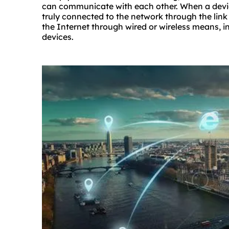
can communicate with each other. When a devic
truly connected to the network through the link
the Internet through wired or wireless means, 
devices.