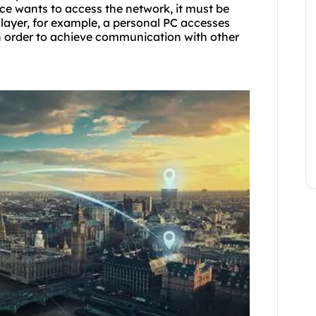
e wants to access the network, it must be
 layer, for example, a personal PC accesses
in order to achieve communication with other