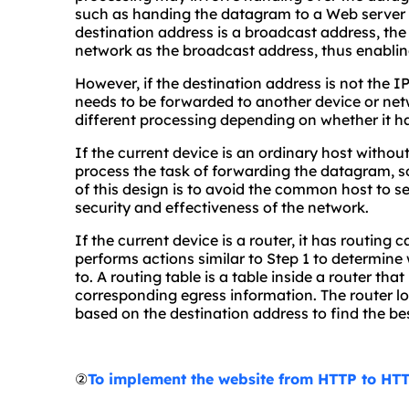
such as handing the datagram to a Web server f
destination address is a broadcast address, the
network as the broadcast address, thus enablin
However, if the destination address is not the I
needs to be forwarded to another device or netw
different processing depending on whether it ha
If the current device is an ordinary host without 
process the task of forwarding the datagram, s
of this design is to avoid the common host to s
security and effectiveness of the network.
If the current device is a router, it has routing 
performs actions similar to Step 1 to determin
to. A routing table is a table inside a router th
corresponding egress information. The router lo
based on the destination address to find the b
②
To implement the website from HTTP to HTT