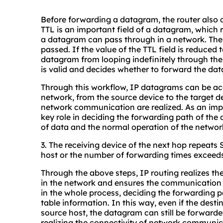
Before forwarding a datagram, the router also c
TTL is an important field of a datagram, whic
a datagram can pass through in a network. The 
passed. If the value of the TTL field is reduced
datagram from looping indefinitely through the 
is valid and decides whether to forward the dat
Through this workflow, IP datagrams can be acc
network, from the source device to the target de
network communication are realized. As an impo
key role in deciding the forwarding path of th
of data and the normal operation of the networ
3. The receiving device of the next hop repeats 
host or the number of forwarding times exceeds
Through the above steps, IP routing realizes t
in the network and ensures the communication b
in the whole process, deciding the forwarding 
table information. In this way, even if the desti
source host, the datagram can still be forwarde
realizing the connectivity of network communica