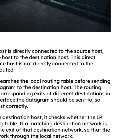
st is directly connected to the source host,
host to the destination host. This direct
rce host is not directly connected to the
routed:
earches the local routing table before sending
gram to the destination host. The routing
corresponding exits of different destinations in
nterface the datagram should be sent to, so
t correctly.
 destination host, it checks whether the IP
g table. If a matching destination network is
e exit of that destination network, so that the
ork through the local network.