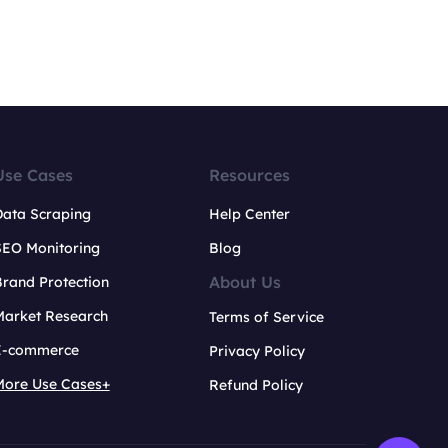
Use Cases
Resources
Data Scraping
Help Center
SEO Monitoring
Blog
About Us
rand Protection
Market Research
Terms of Service
E-commerce
Privacy Policy
More Use Cases+
Refund Policy