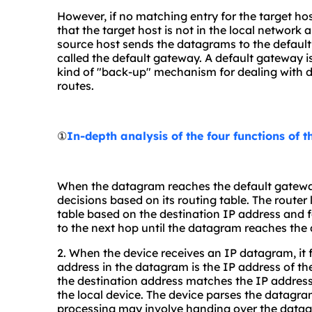
However, if no matching entry for the target host
that the target host is not in the local network a
source host sends the datagrams to the default 
called the default gateway. A default gateway is
kind of "back-up" mechanism for dealing with d
routes.
①
In-depth analysis of the four functions of 
When the datagram reaches the default gatewa
decisions based on its routing table. The router
table based on the destination IP address and
to the next hop until the datagram reaches the 
2. When the device receives an IP datagram, it 
address in the datagram is the IP address of th
the destination address matches the IP address 
the local device. The device parses the datagra
processing may involve handing over the datagr