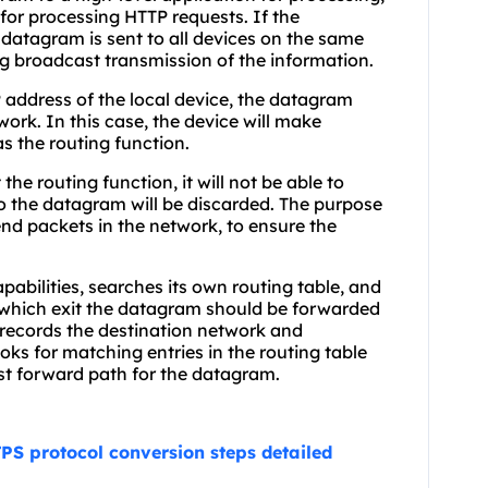
or processing HTTP requests. If the
 datagram is sent to all devices on the same
g broadcast transmission of the information.
P address of the local device, the datagram
ork. In this case, the device will make
s the routing function.
the routing function, it will not be able to
o the datagram will be discarded. The purpose
end packets in the network, to ensure the
capabilities, searches its own routing table, and
e which exit the datagram should be forwarded
at records the destination network and
oks for matching entries in the routing table
est forward path for the datagram.
PS protocol conversion steps detailed