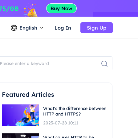
English
Log In
Sign Up
Featured Articles
What's the difference between
HTTP and HTTPS?
2023-07-28 10:11
What causes HTTP to be