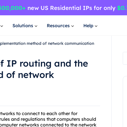
Solutions
Resources
Help
 implementation method of network communication
f IP routing and the
 of network
etworks to connect to each other for
e rules and regulations that computers should
computer networks connected to the network