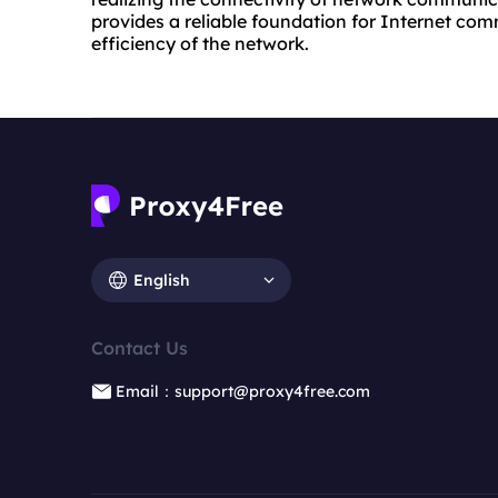
provides a reliable foundation for Internet co
efficiency of the network.
English
Contact Us
Email：support@proxy4free.com