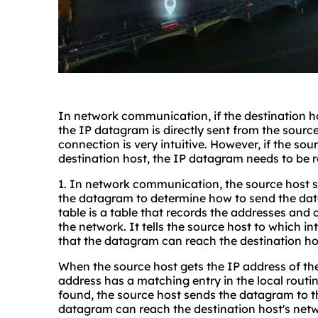
In network communication, if the destination ho
the IP datagram is directly sent from the source 
connection is very intuitive. However, if the sou
destination host, the IP datagram needs to be 
1. In network communication, the source host s
the datagram to determine how to send the data
table is a table that records the addresses and 
the network. It tells the source host to which i
that the datagram can reach the destination hos
When the source host gets the IP address of the
address has a matching entry in the local routin
found, the source host sends the datagram to th
datagram can reach the destination host's netw