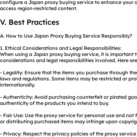
configure a Japan proxy buying service to enhance your 
access region-restricted content.
V. Best Practices
A. How to Use Japan Proxy Buying Service Responsibly?
1. Ethical Considerations and Legal Responsibilities:
When using a Japan proxy buying service, it is important 
considerations and legal responsibilities involved. Here ar
- Legality: Ensure that the items you purchase through the
laws and regulations. Some items may be restricted or pro
internationally.
- Authenticity: Avoid purchasing counterfeit or pirated goo
authenticity of the products you intend to buy.
- Fair Use: Use the proxy service for personal use and not
or distributing purchased items may infringe upon copyrig
- Privacy: Respect the privacy policies of the proxy servic