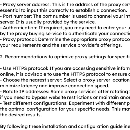
- Proxy server address: This is the address of the proxy serv
essential to input this correctly to establish a connection.
- Port number: The port number is used to channel your int
server. It is usually provided by the service.
- Authentication: If required, you may need to enter you
by the proxy buying service to authenticate your connecti
- Proxy protocol: Determine the appropriate proxy protoc
your requirements and the service provider's offerings.
2. Recommendations to optimize proxy settings for specifi
- Use HTTPS protocol: If you are accessing sensitive info
online, it is advisable to use the HTTPS protocol to ensure
- Choose the nearest server: Select a proxy server location
minimize latency and improve connection speed.
- Rotate IP addresses: Some proxy services offer rotating
if you need to bypass website restrictions or maintain ano
- Test different configurations: Experiment with different 
the optimal configuration for your specific needs. This may
the desired results.
By following these installation and configuration guideline