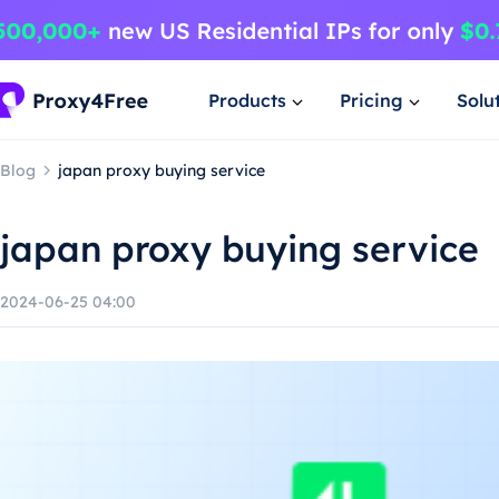
Products
Pricing
Solu
Blog
japan proxy buying service
japan proxy buying service
2024-06-25 04:00