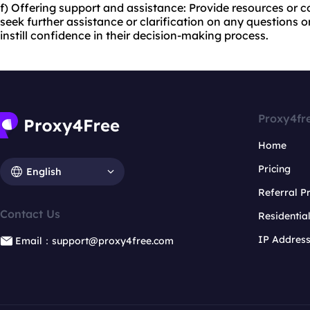
f) Offering support and assistance: Provide resources or c
seek further assistance or clarification on any questions o
instill confidence in their decision-making process.
Proxy4fr
Home
Pricing
English
Referral 
Contact Us
Residentia
IP Addres
Email：support@proxy4free.com