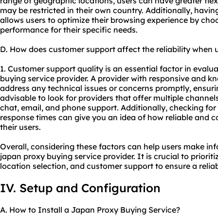
range of geographic locations, users can have greater flexi
may be restricted in their own country. Additionally, having
allows users to optimize their browsing experience by choo
performance for their specific needs.
D. How does customer support affect the reliability when 
1. Customer support quality is an essential factor in evaluat
buying service provider. A provider with responsive and 
address any technical issues or concerns promptly, ensuri
advisable to look for providers that offer multiple channel
chat, email, and phone support. Additionally, checking for
response times can give you an idea of how reliable and co
their users.
Overall, considering these factors can help users make in
japan proxy buying service provider. It is crucial to priorit
location selection, and customer support to ensure a relia
IV. Setup and Configuration
A. How to Install a Japan Proxy Buying Service?