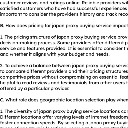
customer reviews and ratings online. Reliable providers wi
satisfied customers who have had successful experiences wi
important to consider the provider's history and track recor
B. How does pricing for japan proxy buying service impac
1. The pricing structure of japan proxy buying service prov
decision-making process. Some providers offer different pr
service and features provided. It is essential to consider t
and whether it aligns with your budget and needs.
2. To achieve a balance between japan proxy buying service
to compare different providers and their pricing structures
competitive prices without compromising on essential feat
helpful to read reviews and testimonials from other users
offered by a particular provider.
C. What role does geographic location selection play whe
1. The diversity of japan proxy buying service locations can
Different locations offer varying levels of internet freedo
faster connection speeds. By selecting a japan proxy buyi