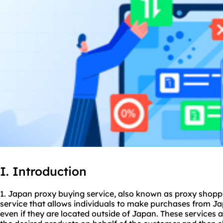
I. Introduction
1. Japan
proxy buying service
, also known as
proxy shop
p
service that allows individuals to make purchases from Ja
even if they are located outside of Japan. These services 