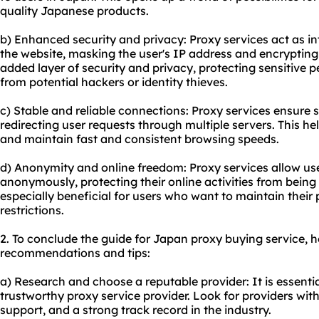
quality Japanese products.
b) Enhanced security and privacy: Proxy services act as i
the website, masking the user's IP address and encrypting 
added layer of security and privacy, protecting sensitive 
from potential hackers or identity thieves.
c) Stable and reliable connections: Proxy services ensure 
redirecting user requests through multiple servers. This h
and maintain fast and consistent browsing speeds.
d) Anonymity and online freedom: Proxy services allow use
anonymously, protecting their online activities from being 
especially beneficial for users who want to maintain their
restrictions.
2. To conclude the guide for Japan proxy buying service, h
recommendations and tips:
a) Research and choose a reputable provider: It is essential
trustworthy proxy service provider. Look for providers wit
support, and a strong track record in the industry.