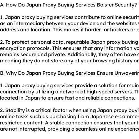
A. How Do Japan Proxy Buying Services Bolster Security?
1. Japan proxy buying services contribute to online security
as an intermediary between your device and the websites yo
address and location. This makes it harder for hackers or o
2. To protect personal data, reputable Japan proxy buyin
encryption protocols. This ensures that any information yo
remains secure and private. Additionally, they often have st
meaning they do not store any of your browsing history or
B. Why Do Japan Proxy Buying Services Ensure Unwavering
1. Japan proxy buying services provide a solution for main
connection by utilizing a network of high-speed servers. Th
located in Japan to ensure fast and reliable connections.
2. Stability is a critical factor when using Japan proxy buyi
online tasks such as purchasing from Japanese e-commerc
restricted content. A stable connection ensures that your t
are not interrupted, providing a seamless online experienc