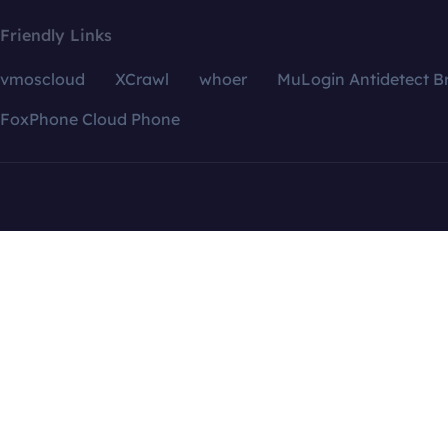
Friendly Links
vmoscloud
XCrawl
whoer
MuLogin Antidetect B
FoxPhone Cloud Phone