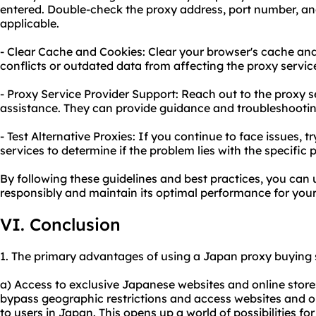
entered. Double-check the proxy address, port number, and
applicable.
- Clear Cache and Cookies: Clear your browser's cache and
conflicts or outdated data from affecting the proxy servic
- Proxy Service Provider Support: Reach out to the proxy s
assistance. They can provide guidance and troubleshooting 
- Test Alternative Proxies: If you continue to face issues, t
services to determine if the problem lies with the specific 
By following these guidelines and best practices, you can
responsibly and maintain its optimal performance for you
VI. Conclusion
1. The primary advantages of using a Japan proxy buying s
a) Access to exclusive Japanese websites and online stores
bypass geographic restrictions and access websites and on
to users in Japan. This opens up a world of possibilities f