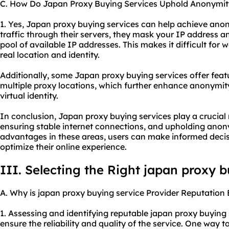
C. How Do Japan Proxy Buying Services Uphold Anonymit
1. Yes, Japan proxy buying services can help achieve anon
traffic through their servers, they mask your IP address 
pool of available IP addresses. This makes it difficult for w
real location and identity.
Additionally, some Japan proxy buying services offer featu
multiple proxy locations, which further enhance anonymit
virtual identity.
In conclusion, Japan proxy buying services play a crucial ro
ensuring stable internet connections, and upholding anon
advantages in these areas, users can make informed decis
optimize their online experience.
III. Selecting the Right japan proxy 
A. Why is japan proxy buying service Provider Reputation 
1. Assessing and identifying reputable japan proxy buying s
ensure the reliability and quality of the service. One way 