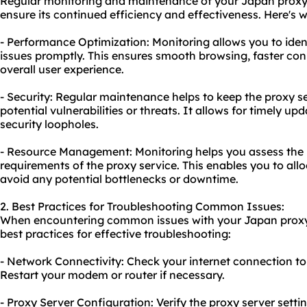
Regular monitoring and maintenance of your Japan proxy b
ensure its continued efficiency and effectiveness. Here's wh
- Performance Optimization: Monitoring allows you to ide
issues promptly. This ensures smooth browsing, faster con
overall user experience.
- Security: Regular maintenance helps to keep the proxy s
potential vulnerabilities or threats. It allows for timely 
security loopholes.
- Resource Management: Monitoring helps you assess the
requirements of the proxy service. This enables you to allo
avoid any potential bottlenecks or downtime.
2. Best Practices for Troubleshooting Common Issues:
When encountering common issues with your Japan proxy 
best practices for effective troubleshooting:
- Network Connectivity: Check your internet connection to e
Restart your modem or router if necessary.
- Proxy Server Configuration: Verify the proxy server setti