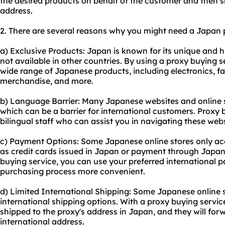
the desired products on behalf of the customer and then sh
address.
2. There are several reasons why you might need a Japan 
a) Exclusive Products: Japan is known for its unique and h
not available in other countries. By using a proxy buying s
wide range of Japanese products, including electronics, f
merchandise, and more.
b) Language Barrier: Many Japanese websites and online s
which can be a barrier for international customers. Proxy 
bilingual staff who can assist you in navigating these we
c) Payment Options: Some Japanese online stores only a
as credit cards issued in Japan or payment through Japa
buying service, you can use your preferred international
purchasing process more convenient.
d) Limited International Shipping: Some Japanese online s
international shipping options. With a proxy buying servi
shipped to the proxy's address in Japan, and they will fo
international address.