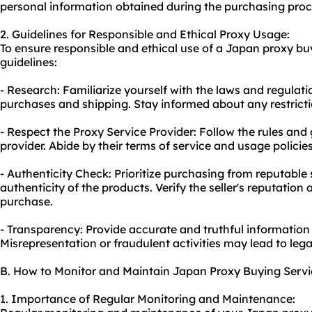
personal information obtained during the purchasing proc
2. Guidelines for Responsible and Ethical Proxy Usage:
To ensure responsible and ethical use of a Japan proxy buy
guidelines:
- Research: Familiarize yourself with the laws and regulat
purchases and shipping. Stay informed about any restricti
- Respect the Proxy Service Provider: Follow the rules and 
provider. Abide by their terms of service and usage policies
- Authenticity Check: Prioritize purchasing from reputable s
authenticity of the products. Verify the seller's reputatio
purchase.
- Transparency: Provide accurate and truthful information
Misrepresentation or fraudulent activities may lead to le
B. How to Monitor and Maintain Japan Proxy Buying Servi
1. Importance of Regular Monitoring and Maintenance: