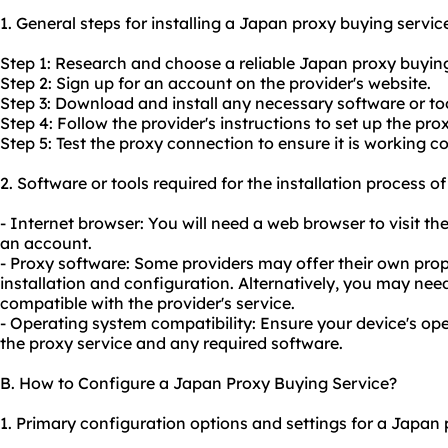
1. General steps for installing a Japan proxy buying servic
Step 1: Research and choose a reliable Japan proxy buying
Step 2: Sign up for an account on the provider's website.
Step 3: Download and install any necessary software or too
Step 4: Follow the provider's instructions to set up the pro
Step 5: Test the proxy connection to ensure it is working co
2. Software or tools required for the installation process 
- Internet browser: You will need a web browser to visit th
an account.
- Proxy software: Some providers may offer their own prop
installation and configuration. Alternatively, you may nee
compatible with the provider's service.
- Operating system compatibility: Ensure your device's op
the proxy service and any required software.
B. How to Configure a Japan Proxy Buying Service?
1. Primary configuration options and settings for a Japan 