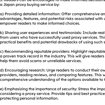
a Japan proxy buying service by:
a) Providing detailed information: Offer comprehensive a
advantages, features, and potential risks associated with u
empower readers to make informed choices.
b) Sharing user experiences and testimonials: Include real
from users who have successfully used proxy services. Th
practical benefits and potential drawbacks of using such s
c) Recommending reputable providers: Highlight reputable
a proven track record in the industry. This will give reader
help them avoid scams or unreliable services.
d) Encouraging research: Urge readers to conduct their ow
providers, reading reviews, and comparing features. This w
comprehensive understanding of the options available to 
e) Emphasizing the importance of security: Stress the impo
considering a proxy service. Provide tips and best practice
protecting personal information.