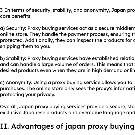
3. In terms of security, stability, and anonymity, Japan pr
core benefits:
a) Security: Proxy buying services act as a secure middl
online store. They handle the payment process, ensuring th
protected. Additionally, they can inspect the products fo
shipping them to you.
b) Stability: Proxy buying services have established relat
and can handle a large volume of orders. This means that t
desired products even when they are in high demand or lim
c) Anonymity: Using a proxy buying service allows you t
purchases. The online store only sees the proxy's informati
protecting your privacy.
Overall, Japan proxy buying services provide a secure, s
exclusive Japanese products and overcome language and 
II. Advantages of
japan proxy
buying