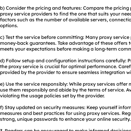
b) Consider the pricing and features: Compare the pricing 
proxy service providers to find the one that suits your ne
factors such as the number of available servers, connect
options.
c) Test the service before committing: Many proxy service p
money-back guarantees. Take advantage of these offers to 
meets your expectations before making a long-term com
d) Follow setup and configuration instructions carefully: 
the proxy service is crucial for optimal performance. Carefu
provided by the provider to ensure seamless integration w
e) Use the service responsibly: While proxy services offer
use them responsibly and abide by the terms of service. Avo
violating the usage policies set by the provider.
f) Stay updated on security measures: Keep yourself infor
measures and best practices for using proxy services. Reg
strong, unique passwords to enhance your online security.
3. Readers can be encouraged to make informed decisions