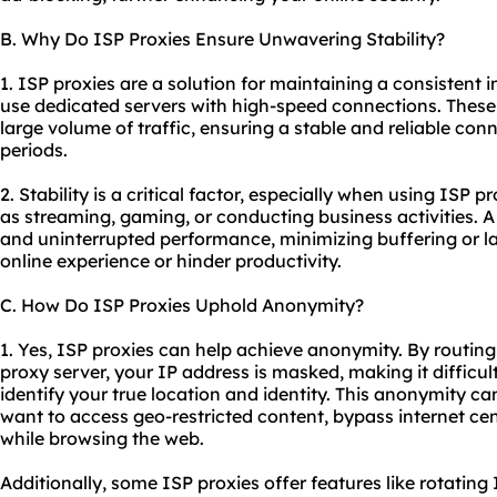
B. Why Do ISP Proxies Ensure Unwavering Stability?
1. ISP proxies are a solution for maintaining a consistent
use dedicated servers with high-speed connections. These
large volume of traffic, ensuring a stable and reliable co
periods.
2. Stability is a critical factor, especially when using ISP p
as streaming, gaming, or conducting business activities. 
and uninterrupted performance, minimizing buffering or la
online experience or hinder productivity.
C. How Do ISP Proxies Uphold Anonymity?
1. Yes, ISP proxies can help achieve anonymity. By routing 
proxy server, your IP address is masked, making it difficult
identify your true location and identity. This anonymity ca
want to access geo-restricted content, bypass internet cen
while browsing the web.
Additionally, some ISP proxies offer features like rotatin