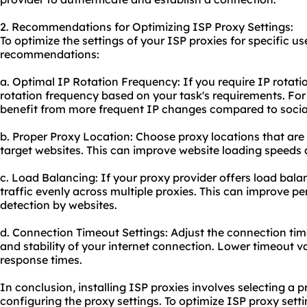
2. Recommendations for Optimizing ISP Proxy Settings:
To optimize the settings of your ISP proxies for specific us
recommendations:
a. Optimal IP Rotation Frequency: If you require IP rotati
rotation frequency based on your task's requirements. F
benefit from more frequent IP changes compared to soc
b. Proper Proxy Location: Choose proxy locations that are 
target websites. This can improve website loading speeds 
c. Load Balancing: If your proxy provider offers load balanc
traffic evenly across multiple proxies. This can improve p
detection by websites.
d. Connection Timeout Settings: Adjust the connection ti
and stability of your internet connection. Lower timeout v
response times.
In conclusion, installing ISP proxies involves selecting a 
configuring the proxy settings. To optimize ISP proxy settin