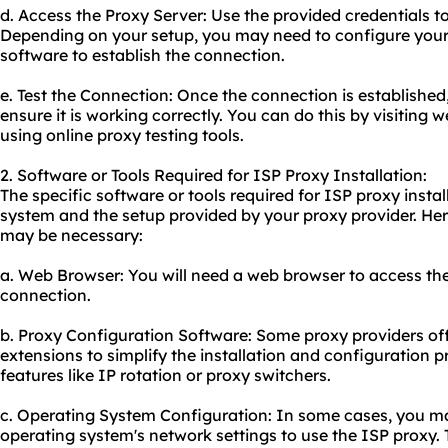
d. Access the Proxy Server: Use the provided credentials t
Depending on your setup, you may need to configure your 
software to establish the connection.
e. Test the Connection: Once the connection is established, i
ensure it is working correctly. You can do this by visiting 
using online proxy testing tools.
2. Software or Tools Required for ISP Proxy Installation:
The specific software or tools required for ISP proxy inst
system and the setup provided by your proxy provider. H
may be necessary:
a. Web Browser: You will need a web browser to access the
connection.
b. Proxy Configuration Software: Some proxy providers of
extensions to simplify the installation and configuration 
features like IP rotation or proxy switchers.
c. Operating System Configuration: In some cases, you m
operating system's network settings to use the ISP proxy.