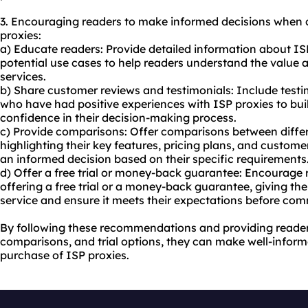
3. Encouraging readers to make informed decisions when 
proxies:
a) Educate readers: Provide detailed information about ISP
potential use cases to help readers understand the value
services.
b) Share customer reviews and testimonials: Include testi
who have had positive experiences with ISP proxies to buil
confidence in their decision-making process.
c) Provide comparisons: Offer comparisons between differ
highlighting their key features, pricing plans, and custom
an informed decision based on their specific requirements
d) Offer a free trial or money-back guarantee: Encourage r
offering a free trial or a money-back guarantee, giving the
service and ensure it meets their expectations before com
By following these recommendations and providing reader
comparisons, and trial options, they can make well-infor
purchase of ISP proxies.