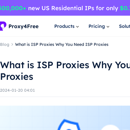
Products
Pricing
Solu
Blog
What is ISP Proxies Why You Need ISP Proxies
What is ISP Proxies Why Yo
Proxies
2024-01-20 04:01