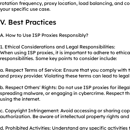
rotation frequency, proxy location, load balancing, and c
your specific use case.
V. Best Practices
A. How to Use ISP Proxies Responsibly?
1. Ethical Considerations and Legal Responsibilities:
When using ISP proxies, it is important to adhere to ethica
responsibilities. Some key points to consider include:
a. Respect Terms of Service: Ensure that you comply with t
and proxy provider. Violating these terms can lead to leg
b. Respect Others' Rights: Do not use ISP proxies for illegal
spreading malware, or engaging in cybercrime. Respect the
using the internet.
c. Copyright Infringement: Avoid accessing or sharing co
authorization. Be aware of intellectual property rights and
d. Prohibited Activities: Understand any specific activities