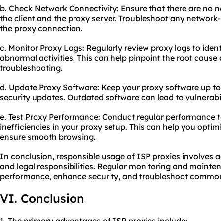
b. Check Network Connectivity: Ensure that there are no 
the client and the proxy server. Troubleshoot any network
the proxy connection.
c. Monitor Proxy Logs: Regularly review proxy logs to iden
abnormal activities. This can help pinpoint the root cause 
troubleshooting.
d. Update Proxy Software: Keep your proxy software up to 
security updates. Outdated software can lead to vulnerabil
e. Test Proxy Performance: Conduct regular performance te
inefficiencies in your proxy setup. This can help you opt
ensure smooth browsing.
In conclusion, responsible usage of ISP proxies involves a
and legal responsibilities. Regular monitoring and mainten
performance, enhance security, and troubleshoot common 
VI. Conclusion
1. The primary advantages of ISP proxies include: