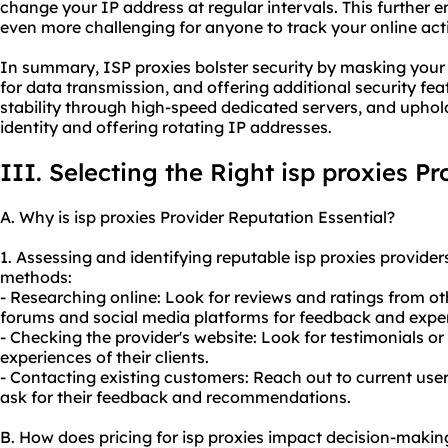
change your IP address at regular intervals. This further
even more challenging for anyone to track your online acti
In summary, ISP proxies bolster security by masking your
for data transmission, and offering additional security f
stability through high-speed dedicated servers, and upho
identity and offering rotating IP addresses.
III. Selecting the Right isp proxies Pr
A. Why is isp proxies Provider Reputation Essential?
1. Assessing and identifying reputable isp proxies provide
methods:
- Researching online: Look for reviews and ratings from ot
forums and social media platforms for feedback and expe
- Checking the provider's website: Look for testimonials o
experiences of their clients.
- Contacting existing customers: Reach out to current user
ask for their feedback and recommendations.
B. How does pricing for isp proxies impact decision-makin