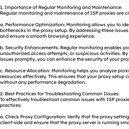
1. Importance of Regular Monitoring and Maintenance:
Regular monitoring and maintenance of ISP proxies are cru
a. Performance Optimization: Monitoring allows you to ide
bottlenecks in the proxy setup. By addressing these issue
and ensure a smooth browsing experience.
b. Security Enhancements: Regular monitoring enables you
unauthorized access attempts, or suspicious activities. By
issues promptly, you can enhance the security of your pro
c. Resource Allocation: Monitoring helps you analyze prox
resources effectively. This ensures that your proxy setup c
without any performance degradation.
2. Best Practices for Troubleshooting Common Issues:
To effectively troubleshoot common issues with ISP proxie
practices:
a. Check Proxy Configuration: Verify that the proxy settin
client-side and ensure that the proxy server is running smo