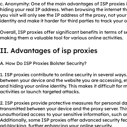
c. Anonymity: One of the main advantages of ISP proxies 
hiding your real IP address. When browsing the internet t
you visit will only see the IP address of the proxy, not you
identity and make it harder for third parties to track your on
Overall, ISP proxies offer significant benefits in terms of s
making them a valuable tool for various online activities.
II. Advantages of isp proxies
A. How Do ISP Proxies Bolster Security?
1. ISP proxies contribute to online security in several ways.
between your device and the website you are accessing, e
and hiding your online identity. This makes it difficult for 
activities or launch targeted attacks.
2. ISP proxies provide protective measures for personal d
transmitted between your device and the proxy server. Thi
unauthorized access to your sensitive information, such as
Additionally, some ISP proxies offer advanced security fe
ad-blocking, further enhancing your online security.