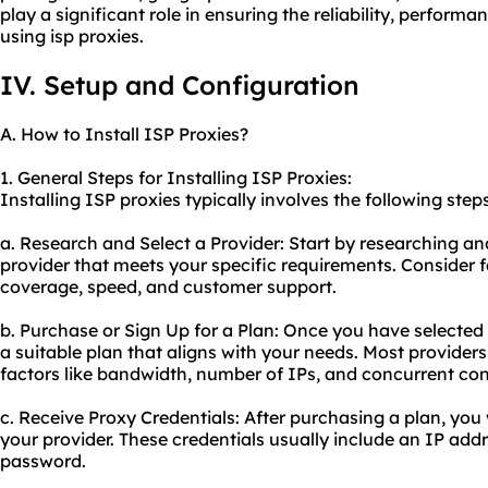
play a significant role in ensuring the reliability, perform
using isp proxies.
IV. Setup and Configuration
A. How to Install ISP Proxies?
1. General Steps for Installing ISP Proxies:
Installing ISP proxies typically involves the following steps
a. Research and Select a Provider: Start by researching an
provider that meets your specific requirements. Consider f
coverage, speed, and customer support.
b. Purchase or Sign Up for a Plan: Once you have selected 
a suitable plan that aligns with your needs. Most provide
factors like bandwidth, number of IPs, and concurrent co
c. Receive Proxy Credentials: After purchasing a plan, you 
your provider. These credentials usually include an IP ad
password.