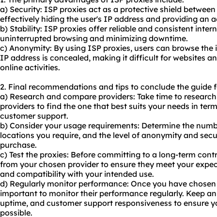
a) Security: ISP proxies act as a protective shield between 
effectively hiding the user's IP address and providing an ad
b) Stability: ISP proxies offer reliable and consistent inte
uninterrupted browsing and minimizing downtime.
c) Anonymity: By using ISP proxies, users can browse the 
IP address is concealed, making it difficult for websites an
online activities.
2. Final recommendations and tips to conclude the guide f
a) Research and compare providers: Take time to researc
providers to find the one that best suits your needs in term
customer support.
b) Consider your usage requirements: Determine the numbe
locations you require, and the level of anonymity and secu
purchase.
c) Test the proxies: Before committing to a long-term contr
from your chosen provider to ensure they meet your expecta
and compatibility with your intended use.
d) Regularly monitor performance: Once you have chosen an
important to monitor their performance regularly. Keep an
uptime, and customer support responsiveness to ensure yo
possible.