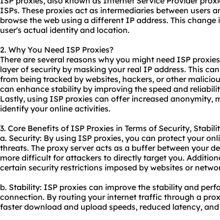
ISP
proxies
, also known as Internet Service Provider proxi
ISPs. These proxies act as intermediaries between users an
browse the web using a different IP address. This change i
user's actual identity and location.
2. Why You Need ISP Proxies?
There are several reasons why you might need ISP proxies. 
layer of security by masking your real IP address. This can 
from being tracked by
websites
, hackers, or other malicio
can enhance stability by improving the speed and reliabilit
Lastly, using ISP proxies can offer increased anonymity, ma
identify your online activities.
3. Core Benefits of ISP Proxies in Terms of Security, Stabil
a. Security: By using ISP proxies, you can protect your on
threats. The proxy server acts as a buffer between your de
more difficult for attackers to directly target you. Additio
certain security restrictions imposed by websites or netwo
b. Stability: ISP proxies can improve the stability and per
connection. By routing your internet traffic through a pro
faster download and upload speeds, reduced latency, and i