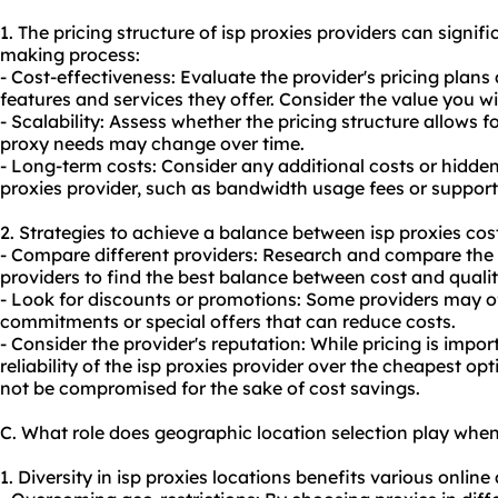
1. The pricing structure of isp proxies providers can signifi
making process:
- Cost-effectiveness: Evaluate the provider's pricing pla
features and services they offer. Consider the value you wil
- Scalability: Assess whether the pricing structure allows for
proxy needs may change over time.
- Long-term costs: Consider any additional costs or hidden
proxies provider, such as bandwidth usage fees or support
2. Strategies to achieve a balance between isp proxies cos
- Compare different providers: Research and compare the p
providers to find the best balance between cost and qualit
- Look for discounts or promotions: Some providers may of
commitments or special offers that can reduce costs.
- Consider the provider's reputation: While pricing is impor
reliability of the isp proxies provider over the cheapest opt
not be compromised for the sake of cost savings.
C. What role does geographic location selection play when
1. Diversity in isp proxies locations benefits various online 