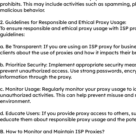
prohibits. This may include activities such as spamming, p
malicious behavior.
2. Guidelines for Responsible and Ethical Proxy Usage:
To ensure responsible and ethical proxy usage with ISP pro
guidelines:
a. Be Transparent: If you are using an ISP proxy for busin
clients about the use of proxies and how it impacts their 
b. Prioritize Security: Implement appropriate security mea
prevent unauthorized access. Use strong passwords, encry
information through the proxy.
c. Monitor Usage: Regularly monitor your proxy usage to i
unauthorized activities. This can help prevent misuse and
environment.
d. Educate Users: If you provide proxy access to others, s
educate them about responsible proxy usage and the poten
B. How to Monitor and Maintain ISP Proxies?