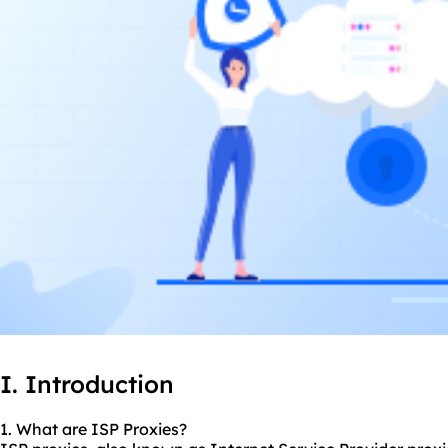
I. Introduction
1. What are ISP Proxies?