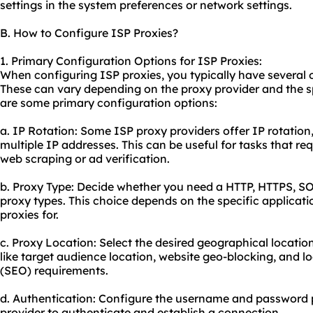
settings in the system preferences or network settings.
B. How to Configure ISP Proxies?
1. Primary Configuration Options for ISP Proxies:
When configuring ISP proxies, you typically have several 
These can vary depending on the proxy provider and the s
are some primary configuration options:
a. IP Rotation: Some ISP proxy providers offer IP rotation
multiple IP addresses. This can be useful for tasks that re
web scraping or ad verification.
b. Proxy Type: Decide whether you need a HTTP, HTTPS, S
proxy types. This choice depends on the specific applicati
proxies for.
c. Proxy Location: Select the desired geographical location
like target audience location, website geo-blocking, and l
(
SEO
) requirements.
d. Authentication: Configure the username and password 
provider to authenticate and establish a connection.