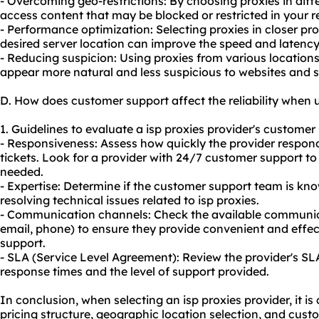
- Overcoming geo-restrictions: By choosing proxies in dif
access content that may be blocked or restricted in your r
- Performance optimization: Selecting proxies in closer pr
desired server location can improve the speed and latency o
- Reducing suspicion: Using proxies from various locations
appear more natural and less suspicious to websites and s
D. How does customer support affect the reliability when u
1. Guidelines to evaluate a isp proxies provider's customer 
- Responsiveness: Assess how quickly the provider respond
tickets. Look for a provider with 24/7 customer support 
needed.
- Expertise: Determine if the customer support team is k
resolving technical issues related to isp proxies.
- Communication channels: Check the available communicat
email, phone) to ensure they provide convenient and effe
support.
- SLA (Service Level Agreement): Review the provider's S
response times and the level of support provided.
In conclusion, when selecting an isp proxies provider, it is 
pricing structure, geographic location selection, and cust