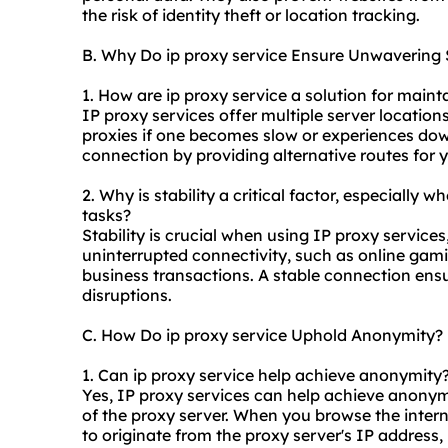
the risk of identity theft or location tracking.
B. Why Do ip proxy service Ensure Unwavering S
1. How are ip proxy service a solution for maint
IP proxy services offer multiple server location
proxies
if one becomes slow or experiences down
connection by providing alternative routes for y
2. Why is stability a critical factor, especially w
tasks?
Stability is crucial when using IP proxy services,
uninterrupted connectivity, such as online gam
business transactions. A stable connection ens
disruptions.
C. How Do ip proxy service Uphold Anonymity?
1. Can ip proxy service help achieve anonymity
Yes, IP proxy services can help achieve anonym
of the proxy server. When you browse the interne
to originate from the proxy server's IP address, m