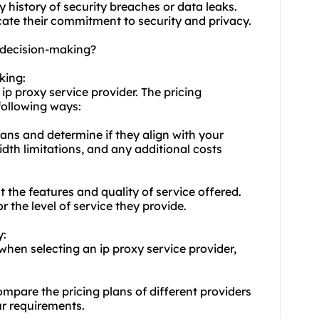
y history of security breaches or data leaks.
icate their commitment to security and privacy.
t decision-making?
king:
ip proxy service provider. The pricing
following ways:
lans and determine if they align with your
dth limitations, and any additional costs
 the features and quality of service offered.
r the level of service they provide.
y:
hen selecting an ip proxy service provider,
mpare the pricing plans of different providers
ur requirements.