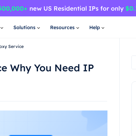
Solutions
Resources
Help
oxy Service
ice Why You Need IP