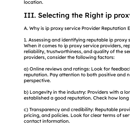
location.
III. Selecting the Right ip pro
A. Why is ip proxy service Provider Reputation E
1. Assessing and identifying reputable ip proxy 
When it comes to ip proxy service providers, repu
reliability, trustworthiness, and quality of the s
providers, consider the following factors:
a) Online reviews and ratings: Look for feedbac
reputation. Pay attention to both positive and 
perspective.
b) Longevity in the industry: Providers with a lo
established a good reputation. Check how long 
c) Transparency and credibility: Reputable provi
pricing, and policies. Look for clear terms of ser
contact information.