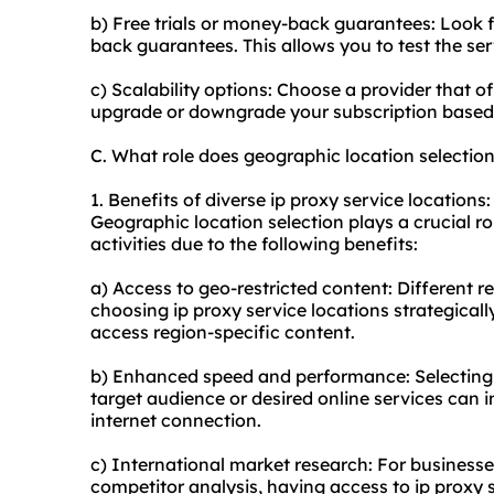
b) Free trials or money-back guarantees: Look fo
back guarantees. This allows you to test the se
c) Scalability options: Choose a provider that of
upgrade or downgrade your subscription based 
C. What role does geographic location selection
1. Benefits of diverse ip proxy service locations:
Geographic location selection plays a crucial rol
activities due to the following benefits:
a) Access to geo-restricted content: Different r
choosing ip proxy service locations strategicall
access region-specific content.
b) Enhanced speed and performance: Selecting i
target audience or desired online services can
internet connection.
c) International market research: For business
competitor analysis, having access to ip proxy s