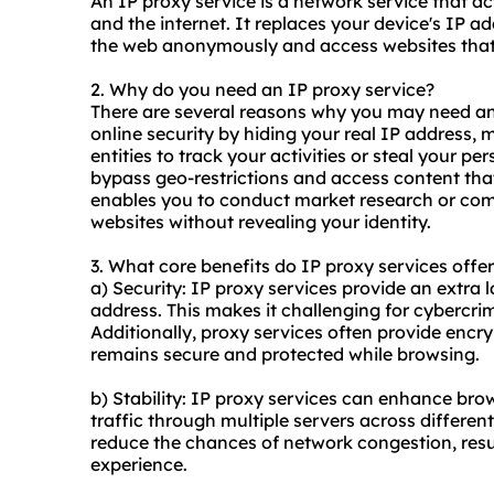
An IP proxy service is a network service that a
and the internet. It replaces your device's IP 
the web anonymously and access websites that m
2. Why do you need an IP proxy service?
There are several reasons why you may need an I
online security by hiding your real IP address, m
entities to track your activities or steal your pe
bypass geo-restrictions and access content that
enables you to conduct market research or co
websites without revealing your identity.
3. What core benefits do IP
proxy services
offer
a) Security: IP proxy services provide an extra 
address. This makes it challenging for cybercrim
Additionally, proxy services often provide encr
remains secure and protected while browsing.
b) Stability: IP proxy services can enhance brow
traffic through multiple servers across differen
reduce the chances of network congestion, resul
experience.