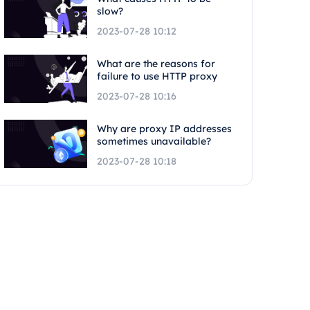
slow?
2023-07-28 10:12
What are the reasons for
failure to use HTTP proxy
2023-07-28 10:16
Why are proxy IP addresses
sometimes unavailable?
2023-07-28 10:18