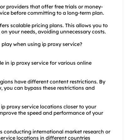
r providers that offer free trials or money-
rvice before committing to a long-term plan.
fers scalable pricing plans. This allows you to
on your needs, avoiding unnecessary costs.
 play when using ip proxy service?
e in ip proxy service for various online
egions have different content restrictions. By
y, you can bypass these restrictions and
p proxy service locations closer to your
 improve the speed and performance of your
es conducting international market research or
ervice locations in different countries