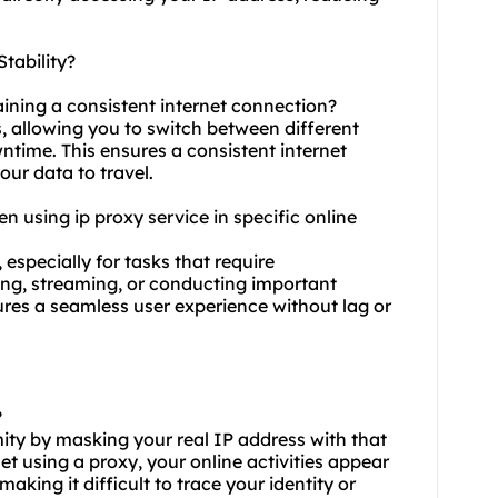
tability?
aining a consistent internet connection?
s, allowing you to switch between different
time. This ensures a consistent internet
our data to travel.
hen using ip proxy service in specific online
 especially for tasks that require
ing, streaming, or conducting important
ures a seamless user experience without lag or
?
ity by masking your real IP address with that
t using a proxy, your online activities appear
aking it difficult to trace your identity or