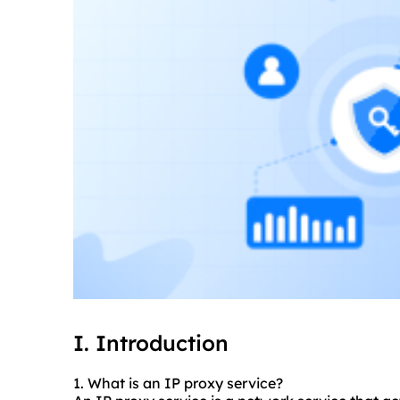
I. Introduction
1. What is an IP proxy service?