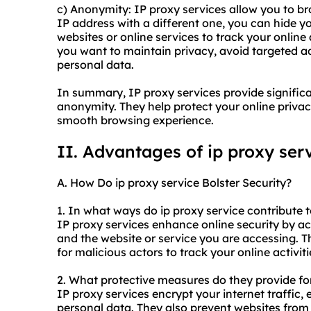
c) Anonymity: IP proxy services allow you to 
IP address with a different one, you can hide your
websites or online services to track your online 
you want to maintain privacy, avoid targeted ad
personal data.
In summary, IP proxy services provide significant
anonymity. They help protect your online privac
smooth browsing experience.
II. Advantages of
ip proxy
serv
A. How Do ip proxy service Bolster Security?
1. In what ways do ip proxy service contribute t
IP proxy services enhance online security by a
and the website or service you are accessing. T
for malicious actors to track your online activit
2. What protective measures do they provide fo
IP proxy services encrypt your internet traffic,
personal data. They also prevent websites from 