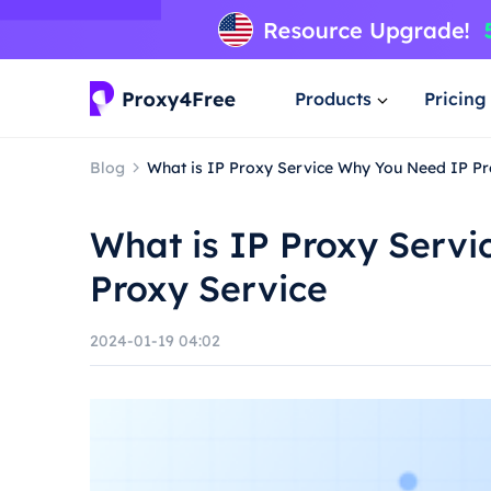
Products
Pricing
Blog
What is IP Proxy Service Why You Need IP Pr
What is IP Proxy Serv
Proxy Service
2024-01-19 04:02