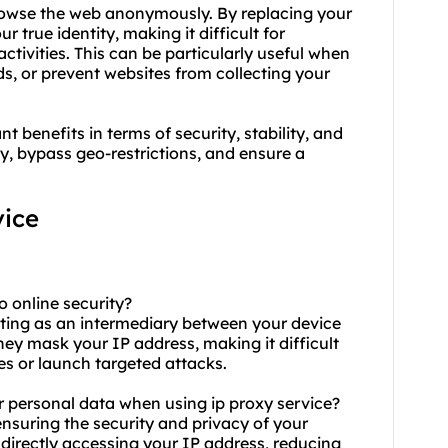
browse the web anonymously. By replacing your
 true identity, making it difficult for
activities. This can be particularly useful when
s, or prevent websites from collecting your
 benefits in terms of security, stability, and
y, bypass geo-restrictions, and ensure a
ice
o online security?
cting as an intermediary between your device
hey mask your IP address, making it difficult
ies or launch targeted attacks.
r personal data when using ip proxy service?
 ensuring the security and privacy of your
directly accessing your IP address, reducing