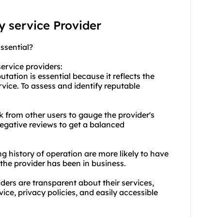
xy service Provider
ssential?
service providers:
tation is essential because it reflects the
ervice. To assess and identify reputable
k from other users to gauge the provider's
negative reviews to get a balanced
ng history of operation are more likely to have
the provider has been in business.
ders are transparent about their services,
vice, privacy policies, and easily accessible