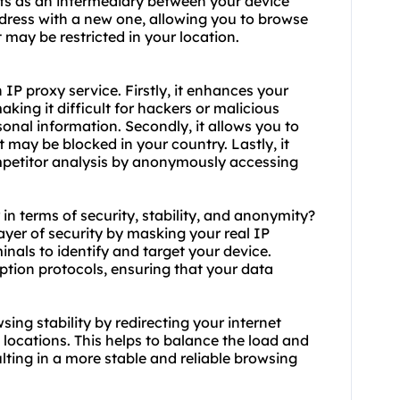
cts as an intermediary between your device
address with a new one, allowing you to browse
ay be restricted in your location.
P proxy service. Firstly, it enhances your
aking it difficult for hackers or malicious
rsonal information. Secondly, it allows you to
 may be blocked in your country. Lastly, it
mpetitor analysis by anonymously accessing
 in terms of security, stability, and anonymity?
layer of security by masking your real IP
inals to identify and target your device.
yption protocols, ensuring that your data
sing stability by redirecting your internet
t locations. This helps to balance the load and
ting in a more stable and reliable browsing