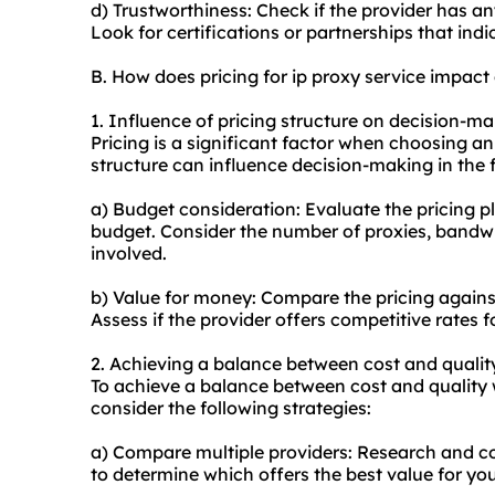
d) Trustworthiness: Check if the provider has an
Look for certifications or partnerships that ind
B. How does pricing for ip proxy service impac
1. Influence of pricing structure on decision-ma
Pricing is a significant factor when choosing an 
structure can influence decision-making in the 
a) Budget consideration: Evaluate the pricing p
budget. Consider the number of proxies, bandwi
involved.
b) Value for money: Compare the pricing against
Assess if the provider offers competitive rates fo
2. Achieving a balance between cost and qualit
To achieve a balance between cost and quality w
consider the following strategies:
a) Compare multiple providers: Research and co
to determine which offers the best value for yo