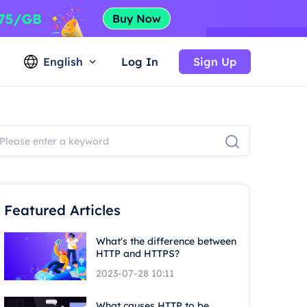
English
Log In
Sign Up
Featured Articles
What's the difference between
HTTP and HTTPS?
2023-07-28 10:11
What causes HTTP to be