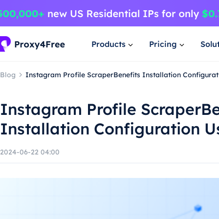
Products
Pricing
Solu
Blog
Instagram Profile ScraperBenefits Installation Configur
Instagram Profile ScraperBe
Installation Configuration 
2024-06-22 04:00