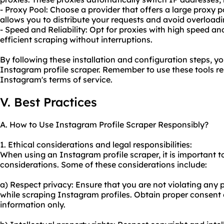
- Proxy Pool: Choose a provider that offers a large proxy p
allows you to distribute your requests and avoid overloadi
- Speed and Reliability: Opt for proxies with high speed an
efficient scraping without interruptions.
By following these installation and configuration steps, y
Instagram profile scraper. Remember to use these tools r
Instagram's terms of service.
V. Best Practices
A. How to Use Instagram Profile Scraper Responsibly?
1. Ethical considerations and legal responsibilities:
When using an Instagram profile scraper, it is important t
considerations. Some of these considerations include:
a) Respect privacy: Ensure that you are not violating any p
while scraping Instagram profiles. Obtain proper consent o
information only.