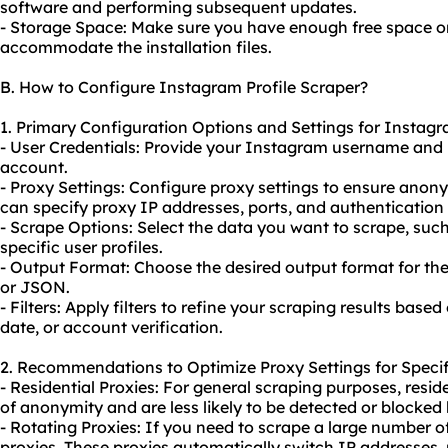
software and performing subsequent updates.
- Storage Space: Make sure you have enough free space on
accommodate the installation files.
B. How to Configure Instagram Profile Scraper?
1. Primary Configuration Options and Settings for Instagr
- User Credentials: Provide your Instagram username and
account.
- Proxy Settings: Configure proxy settings to ensure anon
can specify proxy IP addresses, ports, and authentication c
- Scrape Options: Select the data you want to scrape, such 
specific user profiles.
- Output Format: Choose the desired output format for the
or JSON.
- Filters: Apply filters to refine your scraping results based 
date, or account verification.
2. Recommendations to Optimize Proxy Settings for Specif
- Residential Proxies: For general scraping purposes, reside
of anonymity and are less likely to be detected or blocked
- Rotating Proxies: If you need to scrape a large number of
proxies. These proxies automatically switch IP addresses, 