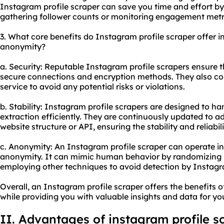
Instagram profile scraper can save you time and effort by
gathering follower counts or monitoring engagement metr
3. What core benefits do Instagram profile scraper offer in 
anonymity?
a. Security: Reputable Instagram profile scrapers ensure t
secure connections and encryption methods. They also co
service to avoid any potential risks or violations.
b. Stability: Instagram profile scrapers are designed to h
extraction efficiently. They are continuously updated to 
website structure or API, ensuring the stability and reliabil
c. Anonymity: An Instagram profile scraper can operate in
anonymity. It can mimic human behavior by randomizing I
employing other techniques to avoid detection by Instagr
Overall, an Instagram profile scraper offers the benefits o
while providing you with valuable insights and data for y
II. Advantages of instagram profile s