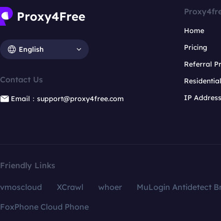
Proxy4fr
Home
Pricing
English
Referral 
Contact Us
Residentia
IP Addres
Email：support@proxy4free.com
Friendly Links
vmoscloud
XCrawl
whoer
MuLogin Antidetect B
FoxPhone Cloud Phone