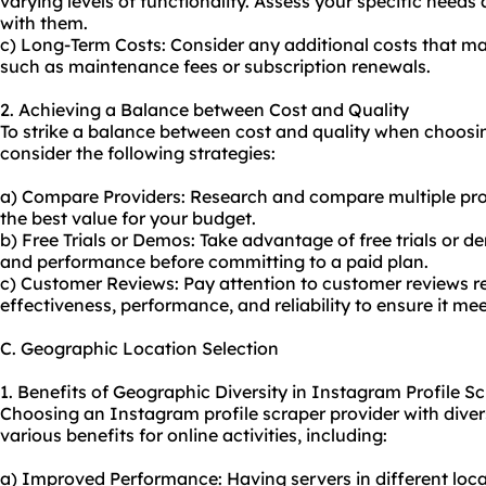
varying levels of functionality. Assess your specific need
with them.
c) Long-Term Costs: Consider any additional costs that ma
such as maintenance fees or subscription renewals.
2. Achieving a Balance between Cost and Quality
To strike a balance between cost and quality when choosi
consider the following strategies:
a) Compare Providers: Research and compare multiple provi
the best value for your budget.
b) Free Trials or Demos: Take advantage of free trials or d
and performance before committing to a paid plan.
c) Customer Reviews: Pay attention to customer reviews re
effectiveness, performance, and reliability to ensure it me
C. Geographic Location Selection
1. Benefits of Geographic Diversity in Instagram Profile S
Choosing an Instagram profile scraper provider with diver
various benefits for online activities, including:
a) Improved Performance: Having servers in different loca