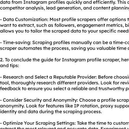
data from Instagram profiles quickly and efficiently. This 
competitor analysis, lead generation, and content plannin
- Data Customization: Most profile scrapers offer options t
want to extract, such as followers, engagement metrics, b
allows you to tailor the scraped data to your specific need
- Time-saving: Scraping profiles manually can be a time-c
scraper automates the process, saving you valuable time 
2. To conclude the guide for Instagram profile scraper, h
and tips:
- Research and Select a Reputable Provider: Before choos
tool
, thoroughly research different providers. Look for re
feedback to ensure you select a reliable and trustworthy p
- Consider Security and Anonymity: Choose a profile scrape
anonymity. Look for features like IP rotation, proxy suppo
identity and data during the scraping process.
- Optimize Your Scraping Settings: Take the time to custom
extract the most relevant and accurate data. Experiment wi