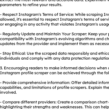
parameters to refine your results.
- Respect Instagram's Terms of Service: While scraping Ins
allowed, it's essential to respect Instagram's terms of serv
or engaging in any activity that violates Instagram's usage
- Regularly Update and Maintain Your Scraper: Keep your p
compatibility with Instagram's evolving algorithms and c
updates from the provider and implement them as necessa
- Stay Ethical: Use the scraped data responsibly and ethica
individuals and comply with any data protection regulation
3. Encouraging readers to make informed decisions when 
Instagram profile scraper can be achieved through the fol
- Provide comprehensive information: Offer detailed infor
capabilities, and limitations of profile scrapers. Explain th
involved.
- Compare different providers: Create a comparison chart or
highlighting their strengths and weaknesses. This can help