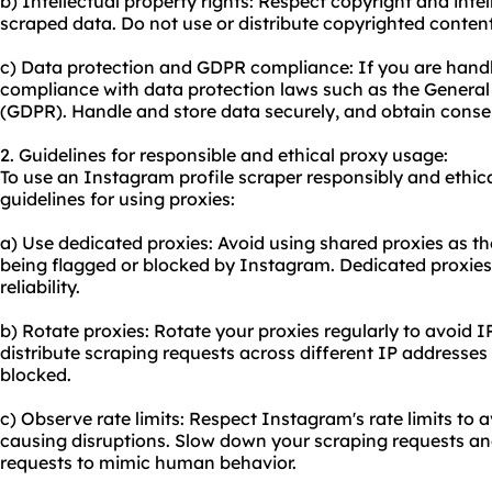
b) Intellectual property rights: Respect copyright and intel
scraped data. Do not use or distribute copyrighted conten
c) Data protection and GDPR compliance: If you are handl
compliance with data protection laws such as the General
(GDPR). Handle and store data securely, and obtain consen
2. Guidelines for responsible and ethical proxy usage:
To use an Instagram profile scraper responsibly and ethica
guidelines for using proxies:
a) Use dedicated proxies: Avoid using
shared proxies
as th
being flagged or blocked by Instagram. Dedicated proxies 
reliability.
b) Rotate proxies: Rotate your proxies regularly to avoid I
distribute scraping requests across different IP addresses
blocked.
c) Observe rate limits: Respect Instagram's rate limits to 
causing disruptions. Slow down your scraping requests a
requests to mimic human behavior.