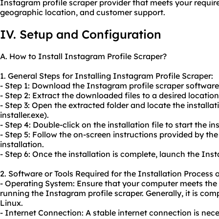
Instagram profile scraper provider that meets your require
geographic location, and customer support.
IV. Setup and Configuration
A. How to Install Instagram Profile Scraper?
1. General Steps for Installing Instagram Profile Scraper:
- Step 1: Download the Instagram profile scraper software
- Step 2: Extract the downloaded files to a desired locatio
- Step 3: Open the extracted folder and locate the installa
installer.exe).
- Step 4: Double-click on the installation file to start the in
- Step 5: Follow the on-screen instructions provided by the
installation.
- Step 6: Once the installation is complete, launch the Ins
2. Software or Tools Required for the Installation Process 
- Operating System: Ensure that your computer meets th
running the Instagram profile scraper. Generally, it is co
Linux.
- Internet Connection: A stable internet connection is ne