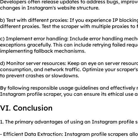
Developers often release updates to address bugs, impro
changes in Instagram's website structure.
b) Test with different proxies: If you experience IP blocking
different proxies. Test the scraper with multiple proxies to 
c) Implement error handling: Include error handling mech
exceptions gracefully. This can include retrying failed requ
implementing fallback mechanisms.
d) Monitor server resources: Keep an eye on server resou
consumption, and network traffic. Optimize your scraper
to prevent crashes or slowdowns.
By following responsible usage guidelines and effectively
Instagram profile scraper, you can ensure its ethical use a
VI. Conclusion
1. The primary advantages of using an Instagram profile s
- Efficient Data Extraction: Instagram profile scrapers al