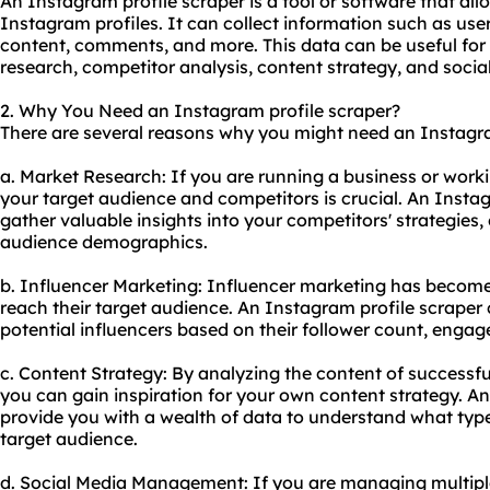
An Instagram profile scraper is a tool or software that al
Instagram profiles. It can collect information such as use
content, comments, and more. This data can be useful for
research, competitor analysis, content strategy, and soc
2. Why You Need an Instagram profile scraper?
There are several reasons why you might need an Instagram
a. Market Research: If you are running a business or work
your target audience and competitors is crucial. An Insta
gather valuable insights into your competitors' strategies
audience demographics.
b. Influencer Marketing: Influencer marketing has become
reach their target audience. An Instagram profile scraper
potential influencers based on their follower count, enga
c. Content Strategy: By analyzing the content of successfu
you can gain inspiration for your own content strategy. A
provide you with a wealth of data to understand what typ
target audience.
d. Social Media Management: If you are managing multip