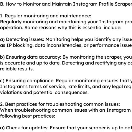
B. How to Monitor and Maintain Instagram Profile Scrape
1. Regular monitoring and maintenance:
Regularly monitoring and maintaining your Instagram profil
operation. Some reasons why this is essential include:
a) Detecting issues: Monitoring helps you identify any issu
as IP blocking, data inconsistencies, or performance issue
b) Ensuring data accuracy: By monitoring the scraper, you 
is accurate and up to date. Detecting and rectifying any d
reliable results.
c) Ensuring compliance: Regular monitoring ensures that 
Instagram's terms of service, rate limits, and any legal re
violations and potential consequences.
2. Best practices for troubleshooting common issues:
When troubleshooting common issues with an Instagram pr
following best practices:
a) Check for updates: Ensure that your scraper is up to dat