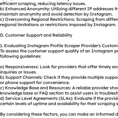
efficient scraping, reducing latency issues.
b) Enhanced Anonymity: Utilizing different IP addresses f
maintain anonymity and avoid detection by Instagram.
c) Overcoming Regional Restrictions: Scraping from diffe
regional limitations or restrictions imposed by Instagram.
D. Customer Support and Reliability
1. Evaluating Instagram Profile Scraper Provider's Custom
To assess the customer support quality of an Instagram pro
following guidelines:
a) Responsiveness: Look for providers that offer timely a
inquiries or issues.
b) Support Channels: Check if they provide multiple suppor
or phone support for convenience.
c) Knowledge Base and Resources: A reliable provider sh
knowledge base or FAQ section to assist users in trouble
d) Service Level Agreements (SLAs): Evaluate if the provi
certain levels of uptime and availability for their
scraping 
By considering these factors, you can make an informed de