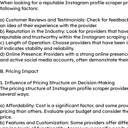
When looking for a reputable Instagram profile scraper pr
following factors:
a) Customer Reviews and Testimonials: Check for feedbac
an idea of their experience with the provider.
b) Reputation in the Industry: Look for providers that hav
reputable and trustworthy within the Instagram scraping
c) Length of Operation: Choose providers that have been i
it indicates stability and reliability.
d) Online Presence: Providers with a strong online presenc
and active social media accounts, often demonstrate thei
B. Pricing Impact
1. Influence of Pricing Structure on Decision-Making
The pricing structure of Instagram profile scraper provide
several ways:
a) Affordability: Cost is a significant factor, and some pr
pricing than others. Evaluate your budget and consider the 
price.
b) Features and Customization: Some providers offer differ