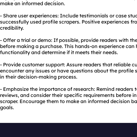
make an informed decision.
- Share user experiences: Include testimonials or case st
successfully used profile scrapers. Positive experiences fr
credibility.
- Offer a trial or demo: If possible, provide readers with th
before making a purchase. This hands-on experience can h
functionality and determine if it meets their needs.
- Provide customer support: Assure readers that reliable cu
encounter any issues or have questions about the profile sc
in their decision-making process.
- Emphasize the importance of research: Remind readers t
reviews, and consider their specific requirements before i
scraper. Encourage them to make an informed decision ba
goals.