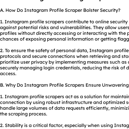
A. How Do Instagram Profile Scraper Bolster Security?
1. Instagram profile scrapers contribute to online security
against potential risks and vulnerabilities. They allow use
profiles without directly accessing or interacting with the 
chances of exposing personal information or getting flagge
2. To ensure the safety of personal data, Instagram profil
protocols and secure connections when retrieving and stor
prioritize user privacy by implementing measures such a
securely managing login credentials, reducing the risk of
access.
B. Why Do Instagram Profile Scrapers Ensure Unwavering 
1. Instagram profile scrapers act as a solution for maintai
connection by using robust infrastructure and optimized s
handle large volumes of data requests efficiently, minimizi
the scraping process.
2. Stability is a critical factor, especially when using Insta