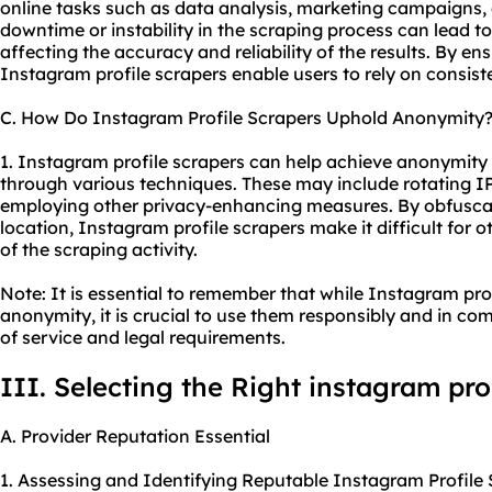
online tasks such as data analysis, marketing campaigns,
downtime or instability in the scraping process can lead t
affecting the accuracy and reliability of the results. By en
Instagram profile scrapers enable users to rely on consist
C. How Do Instagram Profile Scrapers Uphold Anonymity
1. Instagram profile scrapers can help achieve anonymity 
through various techniques. These may include rotating IP
employing other privacy-enhancing measures. By obfuscati
location, Instagram profile scrapers make it difficult for ot
of the scraping activity.
Note: It is essential to remember that while Instagram pr
anonymity, it is crucial to use them responsibly and in co
of service and legal requirements.
III. Selecting the Right instagram pro
A. Provider Reputation Essential
1. Assessing and Identifying Reputable Instagram Profile 