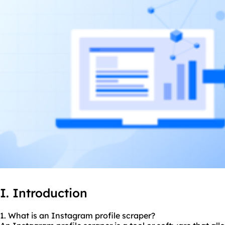
I. Introduction
1. What is an Instagram profile
scraper
?