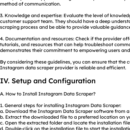
method of communication.
3. Knowledge and expertise: Evaluate the level of knowled
customer support team. They should have a deep underst
scraping process and be able to provide valuable guidanc
4. Documentation and resources: Check if the provider o
tutorials, and resources that can help troubleshoot commo
demonstrates their commitment to empowering users and e
By considering these guidelines, you can ensure that the 
Instagram data scraper provider is reliable and efficient.
IV. Setup and Configuration
A. How to Install Instagram Data Scraper?
1. General steps for installing Instagram Data Scraper:
a. Download the Instagram Data Scraper software from a r
b. Extract the downloaded file to a preferred location on 
c. Open the extracted folder and locate the installation file
d. Double-click on the installation file to start the installat