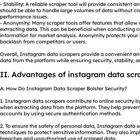
- Stability: A reliable scraper tool will provide consistent 
should be able to handle large volumes of data without cr
performance issues.
- Anonymity: Many scraper tools offer features that allo
extracting data. This can be beneficial when conducting c
information for market analysis. Anonymity protects your 
backlash from competitors or users.
Overall, Instagram data scrapers provide a convenient and
data from the platform while ensuring security, stability, 
II. Advantages of instagram data scr
A. How Do Instagram Data Scraper Bolster Security?
1. Instagram data scrapers contribute to online security by
when extracting data from the platform. They help preven
accounts by using secure authentication methods.
2. To ensure the safety of personal data, Instagram data 
techniques to protect sensitive information. They also i
breaches and unauthorized use of scraped data.