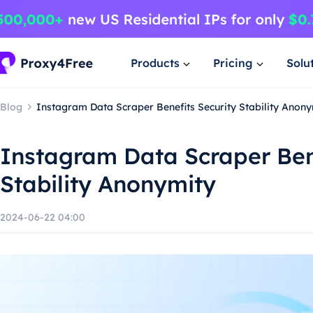
Products
Pricing
Solu
Blog
Instagram Data Scraper Benefits Security Stability Anony
Instagram Data Scraper Ben
Stability Anonymity
2024-06-22 04:00