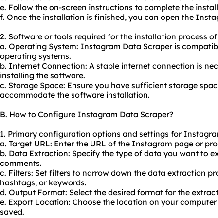
e. Follow the on-screen instructions to complete the install
f. Once the installation is finished, you can open the In
2. Software or tools required for the installation process 
a. Operating System: Instagram Data Scraper is compatib
operating systems.
b. Internet Connection: A stable internet connection is n
installing the software.
c. Storage Space: Ensure you have sufficient storage spa
accommodate the software installation.
B. How to Configure Instagram Data Scraper?
1. Primary configuration options and settings for Instagr
a. Target URL: Enter the URL of the Instagram page or pro
b. Data Extraction: Specify the type of data you want to ex
comments.
c. Filters: Set filters to narrow down the data extraction p
hashtags, or keywords.
d. Output Format: Select the desired format for the extrac
e. Export Location: Choose the location on your computer 
saved.