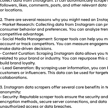
collect data from Instagram. It can automatically scrape
followers, likes, comments, posts, and other relevant data
or locations.
2. There are several reasons why you might need an Insta
- Market Research: Collecting data from Instagram can pro
consumer behavior and preferences. You can analyze trends
competitive advantage.
- Social Media Management: Scraper tools can help you 
account or track competitors. You can measure engageme
make data-driven decisions.
- Content Curation: Scraping Instagram data allows you t
related to your brand or industry. You can repurpose this 
build brand loyalty.
- Lead Generation: By scraping user information, you can 
customers or influencers. This data can be used for targ
collaborations.
3. Instagram data scrapers offer several core benefits in te
anonymity:
- Security: Reputable
scraper tool
s ensure the security an
encryption methods, secure server connections, and data
unauthorized access or data breaches.