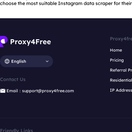
choose the most suitable Instagram data scraper for their
Proxy4fr
Home
Pricing
English
Referral 
Contact Us
Residentia
IP Addres
Email：support@proxy4free.com
Friendly Links