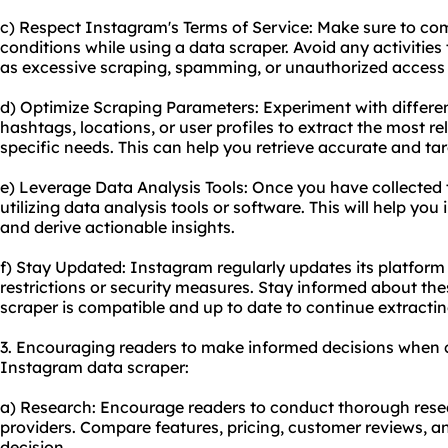
c) Respect Instagram's Terms of Service: Make sure to co
conditions while using a data scraper. Avoid any activities 
as excessive scraping, spamming, or unauthorized access 
d) Optimize Scraping Parameters: Experiment with differe
hashtags, locations, or user profiles to extract the most r
specific needs. This can help you retrieve accurate and ta
e) Leverage Data Analysis Tools: Once you have collected 
utilizing data analysis tools or software. This will help you 
and derive actionable insights.
f) Stay Updated: Instagram regularly updates its platfor
restrictions or security measures. Stay informed about t
scraper is compatible and up to date to continue extractin
3. Encouraging readers to make informed decisions when 
Instagram data scraper:
a) Research: Encourage readers to conduct thorough resea
providers. Compare features, pricing, customer reviews, 
decision.