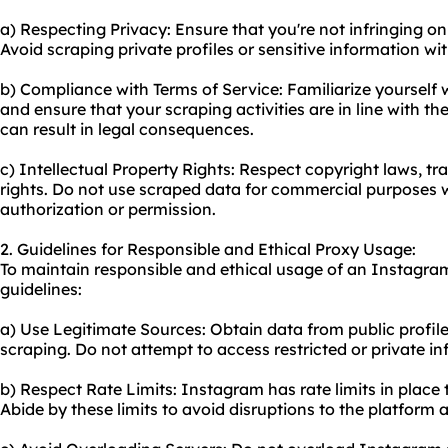
a) Respecting Privacy: Ensure that you're not infringing o
Avoid scraping private profiles or sensitive information wit
b) Compliance with Terms of Service: Familiarize yourself 
and ensure that your scraping activities are in line with the
can result in legal consequences.
c) Intellectual Property Rights: Respect copyright laws, tr
rights. Do not use scraped data for commercial purposes 
authorization or permission.
2. Guidelines for Responsible and Ethical Proxy Usage:
To maintain responsible and ethical usage of an Instagram
guidelines:
a) Use Legitimate Sources: Obtain data from public profiles
scraping. Do not attempt to access restricted or private i
b) Respect Rate Limits: Instagram has rate limits in place
Abide by these limits to avoid disruptions to the platform 