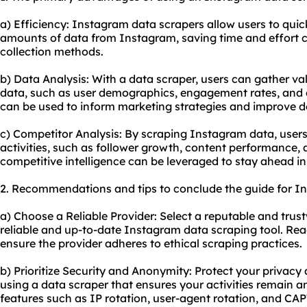
a) Efficiency: Instagram data scrapers allow users to quick
amounts of data from Instagram, saving time and effort
collection methods.
b) Data Analysis: With a data scraper, users can gather v
data, such as user demographics, engagement rates, and c
can be used to inform marketing strategies and improve 
c) Competitor Analysis: By scraping Instagram data, users
activities, such as follower growth, content performance,
competitive intelligence can be leveraged to stay ahead in
2. Recommendations and tips to conclude the guide for I
a) Choose a Reliable Provider: Select a reputable and trust
reliable and up-to-date Instagram data
scraping tool
. Rea
ensure the provider adheres to ethical scraping practices.
b) Prioritize Security and Anonymity: Protect your privacy 
using a data scraper that ensures your activities remain
features such as IP rotation, user-agent rotation, and CAP