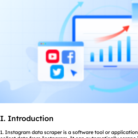
I. Introduction
1. Instagram data
scraper
is a software tool or application