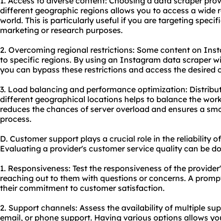
1. Access to diverse content: Choosing a data scraper prov
different geographic regions allows you to access a wide
world. This is particularly useful if you are targeting spec
marketing or research purposes.
2. Overcoming regional restrictions: Some content on Inst
to specific regions. By using an Instagram data scraper wi
you can bypass these restrictions and access the desired 
3. Load balancing and performance optimization: Distribu
different geographical locations helps to balance the wor
reduces the chances of server overload and ensures a smo
process.
D. Customer support plays a crucial role in the reliability 
Evaluating a provider's customer service quality can be do
1. Responsiveness: Test the responsiveness of the provide
reaching out to them with questions or concerns. A promp
their commitment to customer satisfaction.
2. Support channels: Assess the availability of multiple sup
email, or phone support. Having various options allows y