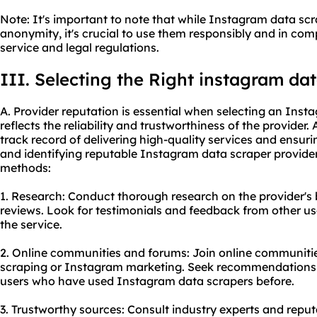
Note: It's important to note that while Instagram data scr
anonymity, it's crucial to use them responsibly and in co
service and legal regulations.
III. Selecting the Right instagram da
A. Provider reputation is essential when selecting an Inst
reflects the reliability and trustworthiness of the provider.
track record of delivering high-quality services and ensur
and identifying reputable Instagram data scraper provide
methods:
1. Research: Conduct thorough research on the provider's
reviews. Look for testimonials and feedback from other use
the service.
2. Online communities and forums: Join online communitie
scraping or Instagram marketing. Seek recommendations
users who have used Instagram data scrapers before.
3. Trustworthy sources: Consult industry experts and reput