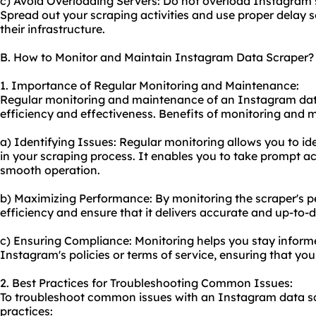
c) Avoid Overloading Servers: Do not overload Instagram s
Spread out your scraping activities and use proper delay s
their infrastructure.
B. How to Monitor and Maintain Instagram Data Scraper?
1. Importance of Regular Monitoring and Maintenance:
Regular monitoring and maintenance of an Instagram data 
efficiency and effectiveness. Benefits of monitoring and 
a) Identifying Issues: Regular monitoring allows you to ide
in your scraping process. It enables you to take prompt ac
smooth operation.
b) Maximizing Performance: By monitoring the scraper's p
efficiency and ensure that it delivers accurate and up-to-
c) Ensuring Compliance: Monitoring helps you stay infor
Instagram's policies or terms of service, ensuring that yo
2. Best Practices for Troubleshooting Common Issues:
To troubleshoot common issues with an Instagram data scr
practices: