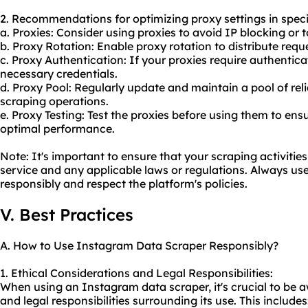
2. Recommendations for optimizing proxy settings in speci
a. Proxies: Consider using proxies to avoid IP blocking or 
b. Proxy Rotation: Enable proxy rotation to distribute requ
c. Proxy Authentication: If your proxies require authentic
necessary credentials.
d. Proxy Pool: Regularly update and maintain a pool of rel
scraping operations.
e. Proxy Testing: Test the proxies before using them to en
optimal performance.
Note: It's important to ensure that your scraping activiti
service and any applicable laws or regulations. Always u
responsibly and respect the platform's policies.
V. Best Practices
A. How to Use Instagram Data Scraper Responsibly?
1. Ethical Considerations and Legal Responsibilities:
When using an Instagram data scraper, it's crucial to be a
and legal responsibilities surrounding its use. This includes