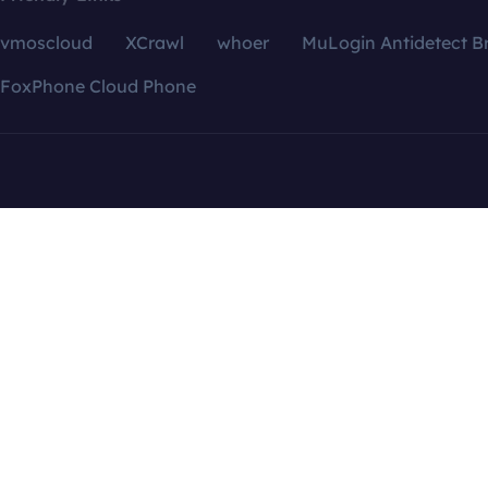
vmoscloud
XCrawl
whoer
MuLogin Antidetect B
FoxPhone Cloud Phone