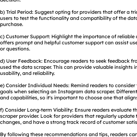
b) Trial Period: Suggest opting for providers that offer a tri
users to test the functionality and compatibility of the da
purchase.
c) Customer Support: Highlight the importance of reliable
offers prompt and helpful customer support can assist user
or questions.
d) User Feedback: Encourage readers to seek feedback fr
used the data scraper. This can provide valuable insights i
usability, and reliability.
e) Consider Individual Needs: Remind readers to consider 
goals when selecting an Instagram data scraper. Different
and capabilities, so it's important to choose one that aligns
f) Consider Long-term Viability: Ensure readers evaluate th
scraper provider. Look for providers that regularly update 
changes, and have a strong track record of customer satis
By following these recommendations and tips, readers ca