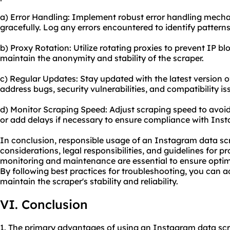
a) Error Handling: Implement robust error handling mech
gracefully. Log any errors encountered to identify patterns
b) Proxy Rotation: Utilize rotating proxies to prevent IP bl
maintain the anonymity and stability of the scraper.
c) Regular Updates: Stay updated with the latest version o
address bugs, security vulnerabilities, and compatibility is
d) Monitor Scraping Speed: Adjust scraping speed to avoid 
or add delays if necessary to ensure compliance with Inst
In conclusion, responsible usage of an Instagram data scr
considerations, legal responsibilities, and guidelines for p
monitoring and maintenance are essential to ensure opt
By following best practices for troubleshooting, you can
maintain the scraper's stability and reliability.
VI. Conclusion
1. The primary advantages of using an Instagram data scr