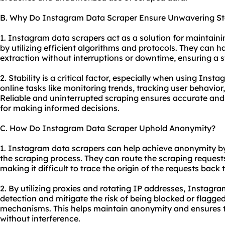
B. Why Do Instagram Data Scraper Ensure Unwavering Sta
1. Instagram data scrapers act as a solution for maintaini
by utilizing efficient algorithms and protocols. They can 
extraction without interruptions or downtime, ensuring a s
2. Stability is a critical factor, especially when using Inst
online tasks like monitoring trends, tracking user behavio
Reliable and uninterrupted scraping ensures accurate and 
for making informed decisions.
C. How Do Instagram Data Scraper Uphold Anonymity?
1. Instagram data scrapers can help achieve anonymity by
the scraping process. They can route the scraping request
making it difficult to trace the origin of the requests back t
2. By utilizing proxies and rotating IP addresses, Instagr
detection and mitigate the risk of being blocked or flagge
mechanisms. This helps maintain anonymity and ensures th
without interference.