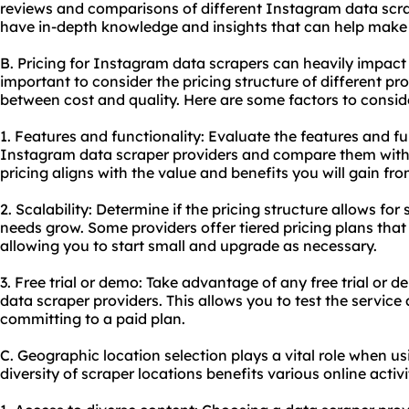
reviews and comparisons of different Instagram data scra
have in-depth knowledge and insights that can help make 
B. Pricing for Instagram data scrapers can heavily impact 
important to consider the pricing structure of different pr
between cost and quality. Here are some factors to consid
1. Features and functionality: Evaluate the features and fu
Instagram data scraper providers and compare them with 
pricing aligns with the value and benefits you will gain fro
2. Scalability: Determine if the pricing structure allows for
needs grow. Some providers offer tiered pricing plans that 
allowing you to start small and upgrade as necessary.
3. Free trial or demo: Take advantage of any free trial or
data scraper providers. This allows you to test the service
committing to a paid plan.
C. Geographic location selection plays a vital role when u
diversity of scraper locations benefits various online activi