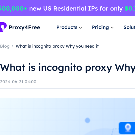
Products
Pricing
Solu
Blog
What is incognito proxy Why you need it
What is incognito proxy Why
2024-06-21 04:00