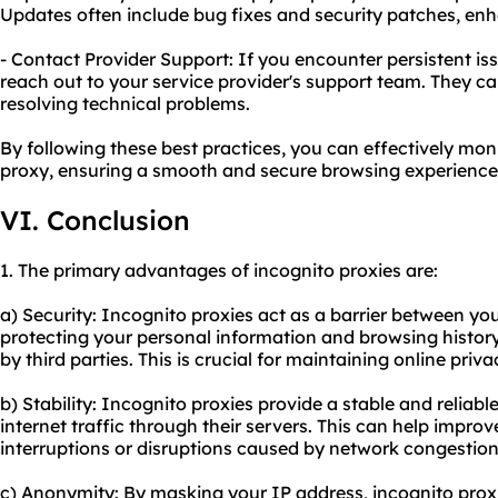
Updates often include bug fixes and security patches, enh
- Contact Provider Support: If you encounter persistent is
reach out to your service provider's support team. They ca
resolving technical problems.
By following these best practices, you can effectively mo
proxy, ensuring a smooth and secure browsing experience
VI. Conclusion
1. The primary advantages of incognito proxies are:
a) Security: Incognito proxies act as a barrier between you
protecting your personal information and browsing histor
by third parties. This is crucial for maintaining online pri
b) Stability: Incognito proxies provide a stable and reliab
internet traffic through their servers. This can help impr
interruptions or disruptions caused by network congestion
c) Anonymity: By masking your IP address, incognito proxi