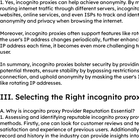
1. Yes, incognito proxies can help achieve anonymity. By 
routing internet traffic through different servers, incognito
websites, online services, and even ISPs to track and ident
anonymity and privacy when browsing the internet.
Moreover, incognito proxies often support features like r
the user's IP address changes periodically, further enhanc
IP address each time, it becomes even more challenging to 
user.
In summary, incognito proxies bolster security by providi
potential threats, ensure stability by bypassing restrictio
connection, and uphold anonymity by masking the user's I
like rotating IP addresses.
III. Selecting the Right incognito pro
A. Why is incognito proxy Provider Reputation Essential?
1. Assessing and identifying reputable incognito proxy pr
methods. Firstly, one can look for customer reviews and te
satisfaction and experience of previous users. Additionally
record and history in the industry can provide insights into 