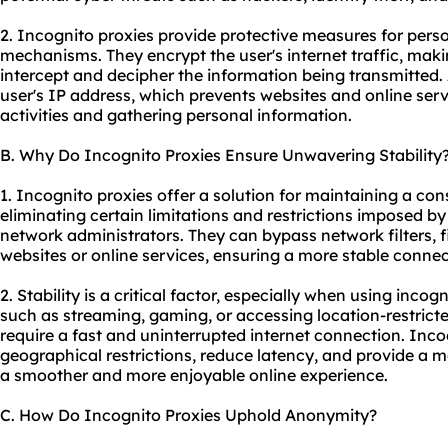
2. Incognito proxies provide protective measures for pers
mechanisms. They encrypt the user's internet traffic, makin
intercept and decipher the information being transmitted.
user's IP address, which prevents websites and online serv
activities and gathering personal information.
B. Why Do Incognito Proxies Ensure Unwavering Stability
1. Incognito proxies offer a solution for maintaining a con
eliminating certain limitations and restrictions imposed by
network administrators. They can bypass network filters, fi
websites or online services, ensuring a more stable connec
2. Stability is a critical factor, especially when using incog
such as streaming, gaming, or accessing location-restricte
require a fast and uninterrupted internet connection. Inc
geographical restrictions, reduce latency, and provide a m
a smoother and more enjoyable online experience.
C. How Do Incognito Proxies Uphold Anonymity?