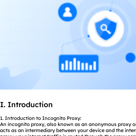
I. Introduction
1. Introduction to Incognito Proxy:
An incognito proxy, also known as an anonymo
us proxy
or
acts as an intermediary between your device and the inte