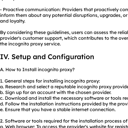
- Proactive communication: Providers that proactively c
inform them about any potential disruptions, upgrades, or
and loyalty.
By considering these guidelines, users can assess the reliab
provider's customer support, which contributes to the overa
the incognito proxy service.
IV. Setup and Configuration
A. How to Install incognito proxy?
1. General steps for installing incognito proxy:
a. Research and select a reputable incognito proxy provide
b. Sign up for an account with the chosen provider.
c. Download and install the necessary software or tools 
d. Follow the installation instructions provided by the provi
e. Ensure that you have a stable internet connection.
2. Software or tools required for the installation process o
a. Web browser: To access the provider's website for regis