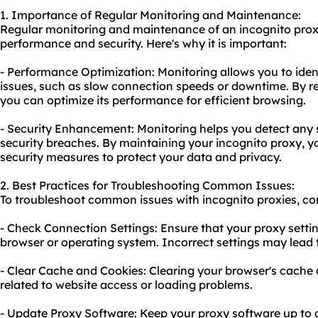
1. Importance of Regular Monitoring and Maintenance:
Regular monitoring and maintenance of an incognito proxy
performance and security. Here's why it is important:
- Performance Optimization: Monitoring allows you to ide
issues, such as slow connection speeds or downtime. By re
you can optimize its performance for efficient browsing.
- Security Enhancement: Monitoring helps you detect any su
security breaches. By maintaining your incognito proxy, 
security measures to protect your data and privacy.
2. Best Practices for Troubleshooting Common Issues:
To troubleshoot common issues with incognito proxies, con
- Check Connection Settings: Ensure that your proxy settin
browser or operating system. Incorrect settings may lead 
- Clear Cache and Cookies: Clearing your browser's cache 
related to website access or loading problems.
- Update Proxy Software: Keep your proxy software up to da