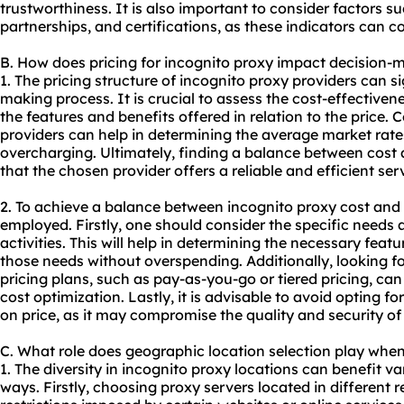
trustworthiness. It is also important to consider factors su
partnerships, and certifications, as these indicators can co
B. How does pricing for incognito proxy impact decision-
1. The pricing structure of incognito proxy providers can si
making process. It is crucial to assess the cost-effectiven
the features and benefits offered in relation to the price. 
providers can help in determining the average market rate
overcharging. Ultimately, finding a balance between cost a
that the chosen provider offers a reliable and efficient ser
2. To achieve a balance between incognito
proxy cost
and 
employed. Firstly, one should consider the specific needs 
activities. This will help in determining the necessary fea
those needs without overspending. Additionally, looking for
pricing plans, such as pay-as-you-go or tiered pricing, ca
cost optimization. Lastly, it is advisable to avoid opting f
on price, as it may compromise the quality and security of
C. What role does geographic location selection play whe
1. The diversity in incognito proxy locations can benefit var
ways. Firstly, choosing proxy servers located in different