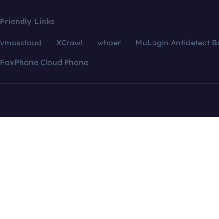
Friendly Links
vmoscloud
XCrawl
whoer
MuLogin Antidetect B
FoxPhone Cloud Phone