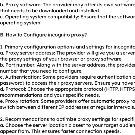
b. Proxy software: The provider may offer its own softwar
that needs to be downloaded and installed.
c. Operating system compatibility: Ensure that the softwar
operating system.
B. How to Configure incognito proxy?
1. Primary configuration options and settings for incognit
a. Proxy server address: The provider will give you a serve
the proxy settings of your browser or proxy software.
b. Port number: Along with the server address, the provider 
number that you need to configure.
c. Authentication: Some providers require authentication
password) to access their proxy servers. Ensure you have th
d. Protocol: Choose the appropriate protocol (HTTP, HTTP
recommendations and your specific needs.
e. Proxy rotation: Some providers offer automatic proxy ro
switch between different IP addresses at regular intervals
2. Recommendations to optimize proxy settings for specifi
a. Choose the server location closest to your target audie
appear from. This ensures faster connection speeds.