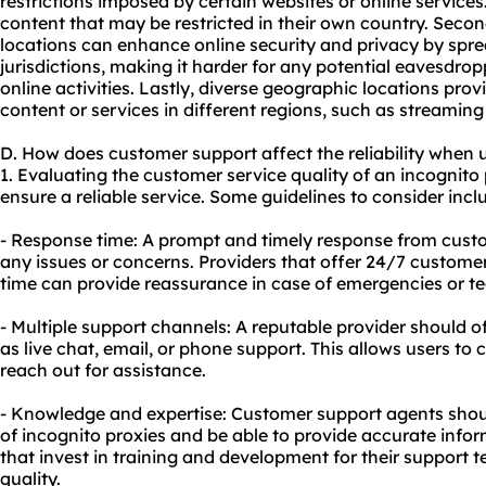
restrictions imposed by certain websites or online services
content that may be restricted in their own country. Secon
locations can enhance online security and privacy by sprea
jurisdictions, making it harder for any potential eavesdropp
online activities. Lastly, diverse geographic locations prov
content or services in different regions, such as streamin
D. How does customer support affect the reliability when 
1. Evaluating the customer service quality of an incognito 
ensure a reliable service. Some guidelines to consider incl
- Response time: A prompt and timely response from custo
any issues or concerns. Providers that offer 24/7 custome
time can provide reassurance in case of emergencies or tech
- Multiple support channels: A reputable provider should o
as live chat, email, or phone support. This allows users t
reach out for assistance.
- Knowledge and expertise: Customer support agents sho
of incognito proxies and be able to provide accurate info
that invest in training and development for their support t
quality.