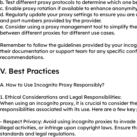
b. Test different proxy protocols to determine which one be
c. Enable proxy rotation if available to enhance anonymit
d. Regularly update
your proxy
settings to ensure you are 
and port numbers provided by the provider.
e. Consider using a proxy management tool to simplify th
between different proxies for different use cases.
Remember to follow the guidelines provided by your incog
their documentation or support team for any specific conf
recommendations.
V. Best Practices
A. How to Use Incognito Proxy Responsibly?
1. Ethical Considerations and Legal Responsibilities:
When using an incognito proxy, it is crucial to consider the
responsibilities associated with its use. Here are a few key
- Respect Privacy: Avoid using incognito proxies to invad
illegal activities, or infringe upon copyright laws. Ensure t
standards and legal regulations.