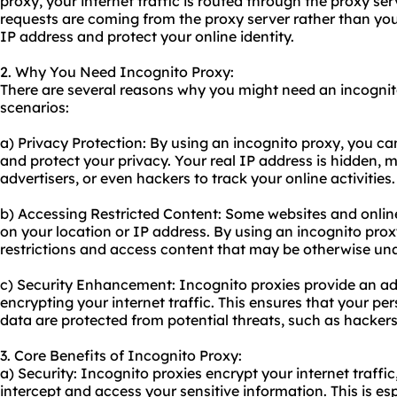
proxy, your internet traffic is routed through the proxy ser
requests are coming from the proxy server rather than you
IP address and protect your online identity.
2. Why You Need Incognito Proxy:
There are several reasons why you might need an incogni
scenarios:
a) Privacy Protection: By using an incognito proxy, you 
and protect your privacy. Your real IP address is hidden, ma
advertisers, or even hackers to track your online activities.
b) Accessing Restricted Content: Some websites and onlin
on your location or IP address. By using an incognito pro
restrictions and access content that may be otherwise una
c) Security Enhancement: Incognito proxies provide an add
encrypting your internet traffic. This ensures that your pe
data are protected from potential threats, such as hackers
3. Core Benefits of Incognito Proxy:
a) Security: Incognito proxies encrypt your internet traffic
intercept and access your sensitive information. This is e