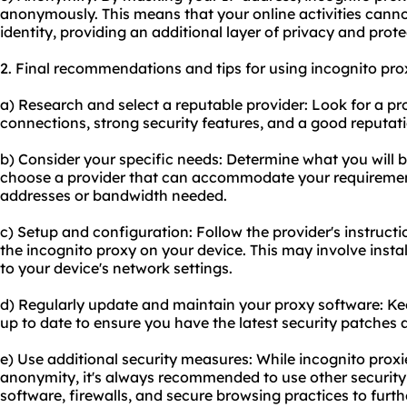
anonymously. This means that your online activities canno
identity, providing an additional layer of privacy and prote
2. Final recommendations and tips for using incognito pro
a) Research and select a reputable provider: Look for a pro
connections, strong security features, and a good reputati
b) Consider your specific needs: Determine what you will b
choose a provider that can accommodate your requiremen
addresses or bandwidth needed.
c) Setup and configuration: Follow the provider's instructi
the incognito proxy on your device. This may involve inst
to your device's network settings.
d) Regularly update and maintain your proxy software: Ke
up to date to ensure you have the latest security patches 
e) Use additional security measures: While incognito proxi
anonymity, it's always recommended to use other security
software, firewalls, and secure browsing practices to furt