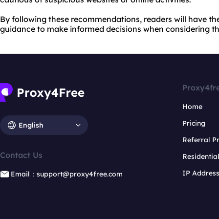
By following these recommendations, readers will have th
guidance to make informed decisions when considering the
Proxy4fr
Home
Pricing
English
Referral 
Contact Us
Residentia
IP Addres
Email：support@proxy4free.com