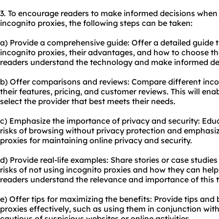
3. To encourage readers to make informed decisions when
incognito proxies, the following steps can be taken:
a) Provide a comprehensive guide: Offer a detailed guide 
incognito proxies, their advantages, and how to choose the 
readers understand the technology and make informed de
b) Offer comparisons and reviews: Compare different incog
their features, pricing, and customer reviews. This will e
select the provider that best meets their needs.
c) Emphasize the importance of privacy and security: Educ
risks of browsing without privacy protection and emphasiz
proxies for maintaining online privacy and security.
d) Provide real-life examples: Share stories or case studie
risks of not using incognito proxies and how they can help m
readers understand the relevance and importance of this 
e) Offer tips for maximizing the benefits: Provide tips and 
proxies effectively, such as using them in conjunction wi
cautious of suspicious websites or online activities.