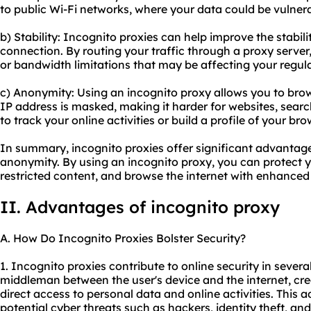
to public Wi-Fi networks, where your data could be vulner
b) Stability: Incognito proxies can help improve the stabilit
connection. By routing your traffic through a proxy serve
or bandwidth limitations that may be affecting your regul
c) Anonymity: Using an incognito proxy allows you to bro
IP address is masked, making it harder for websites, search
to track your online activities or build a profile of your br
In summary, incognito proxies offer significant advantages 
anonymity. By using an incognito proxy, you can protect 
restricted content, and browse the internet with enhanced
II. Advantages of incognito proxy
A. How Do Incognito Proxies Bolster Security?
1. Incognito proxies contribute to online security in several
middleman between the user's device and the internet, crea
direct access to personal data and online activities. This a
potential cyber threats such as hackers, identity theft, and