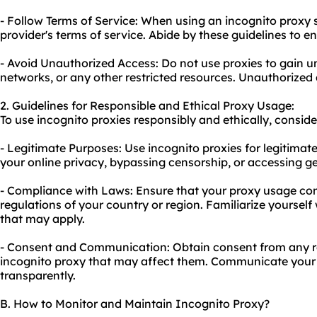
- Follow Terms of Service: When using an incognito proxy se
provider's terms of service. Abide by these guidelines to e
- Avoid Unauthorized Access: Do not use proxies to gain 
networks, or any other restricted resources. Unauthorized a
2. Guidelines for Responsible and Ethical Proxy Usage:
To use incognito proxies responsibly and ethically, conside
- Legitimate Purposes: Use incognito proxies for legitimat
your online privacy, bypassing censorship, or accessing ge
- Compliance with Laws: Ensure that your proxy usage com
regulations of your country or region. Familiarize yourself 
that may apply.
- Consent and Communication: Obtain consent from any rel
incognito proxy that may affect them. Communicate your i
transparently.
B. How to Monitor and Maintain Incognito Proxy?