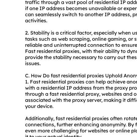
traffic through a vast pool of residential IP ad
if one IP address becomes unavailable or experi
can seamlessly switch to another IP address, pr
activities.
2. Stability is a critical factor, especially when 
tasks such as web scraping, online gaming, or st
reliable and uninterrupted connection to ensu
Fast residential proxies, with their ability to 
provide the stability necessary to carry out the
issues.
C. How Do fast residential proxies Uphold Ano
1. Fast residential proxies can help achieve an
with a residential IP address from the proxy pr
through a fast residential proxy, websites and o
associated with the proxy server, making it diffi
your device.
Additionally, fast residential proxies often rota
connections, further enhancing anonymity. By 
even more challenging for websites or online pl
it to your actual identity.