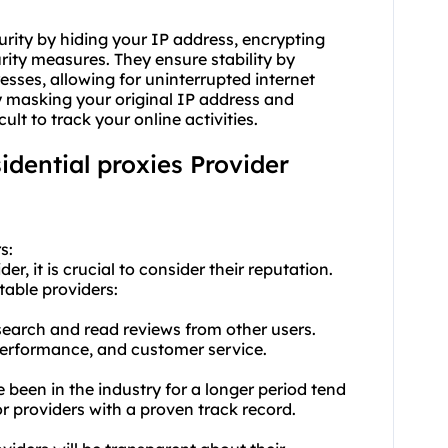
urity by hiding your IP address, encrypting
ity measures. They ensure stability by
resses, allowing for uninterrupted internet
 masking your original IP address and
ult to track your online activities.
sidential proxies Provider
s:
er, it is crucial to consider their reputation.
table providers:
earch and read reviews from other users.
, performance, and customer service.
e been in the industry for a longer period tend
r providers with a proven track record.