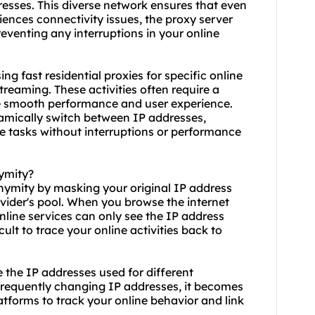
dresses. This diverse network ensures that even
ences connectivity issues, the proxy server
eventing any interruptions in your online
using fast residential proxies for specific online
reaming. These activities often require a
re smooth performance and user experience.
dynamically switch between IP addresses,
se tasks without interruptions or performance
nymity?
onymity by masking your original IP address
ovider's pool. When you browse the internet
nline services can only see the IP address
cult to trace your online activities back to
te the IP addresses used for different
frequently changing IP addresses, it becomes
atforms to track your online behavior and link