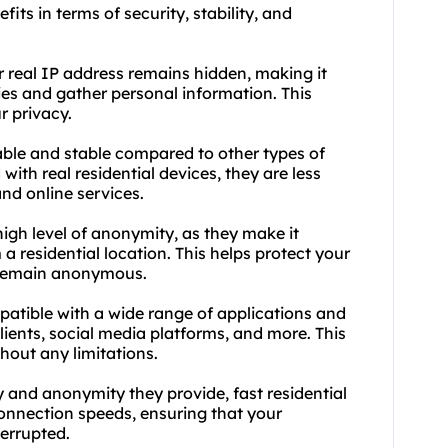
fits in terms of security, stability, and
r real IP address remains hidden, making it
ities and gather personal information. This
r privacy.
liable and stable compared to other types of
ith real residential devices, they are less
and online services.
high level of anonymity, as they make it
a residential location. This helps protect your
s remain anonymous.
mpatible with a wide range of applications and
lients, social media platforms, and more. This
hout any limitations.
ty and anonymity they provide, fast residential
connection speeds, ensuring that your
errupted.