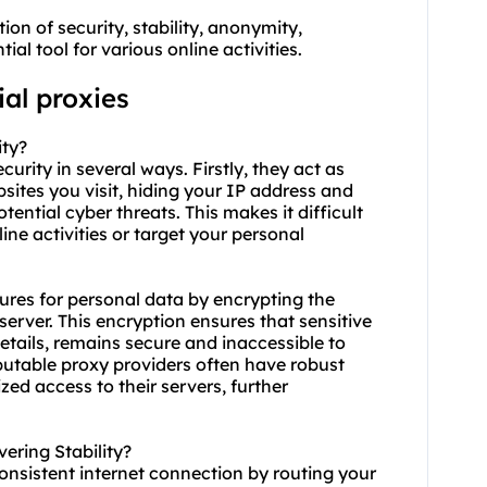
ion of security, stability, anonymity,
al tool for various online activities.
ial proxies
ity?
ecurity in several ways. Firstly, they act as
ites you visit, hiding your IP address and
tential cyber threats. This makes it difficult
ine activities or target your personal
sures for personal data by encrypting the
rver. This encryption ensures that sensitive
etails, remains secure and inaccessible to
eputable proxy providers often have robust
ed access to their servers, further
ering Stability?
consistent internet connection by routing your