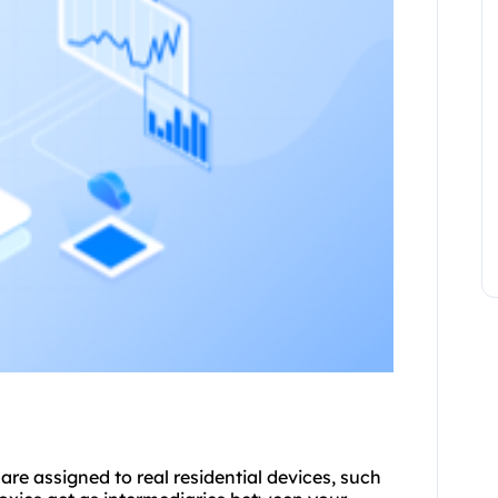
are assigned to real residential devices, such