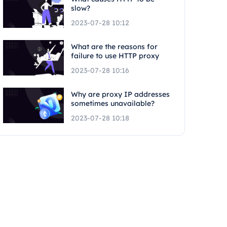
slow?
2023-07-28 10:12
What are the reasons for
failure to use HTTP proxy
2023-07-28 10:16
Why are proxy IP addresses
sometimes unavailable?
2023-07-28 10:18