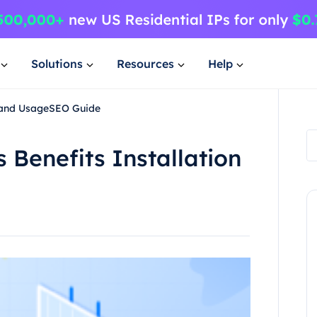
Solutions
Resources
Help
on and UsageSEO Guide
s Benefits Installation