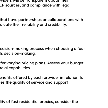
iders will be transparent about their
, IP sources, and compliance with legal
 that have partnerships or collaborations with
cate their reliability and credibility.
he decision-making process when choosing a fast
cts decision-making:
ffer varying pricing plans. Assess your budget
ial capabilities.
nefits offered by each provider in relation to
fies the quality of service and support
y of fast residential proxies, consider the