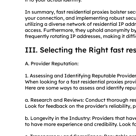
In summary, fast residential proxies bolster sec
your connection, and implementing robust secur
utilizing a diverse network of residential IP add
access. Furthermore, they uphold anonymity by
frequently rotating IP addresses, making it diffic
III. Selecting the Right fast re
A. Provider Reputation:
1. Assessing and Identifying Reputable Provider
When looking for a fast residential proxies provid
Here are some ways to assess and identify repu
a. Research and Reviews: Conduct thorough res
Look for feedback on the provider's reliability
b. Longevity in the Industry: Providers that hav
to have more experience and credibility. Look fo