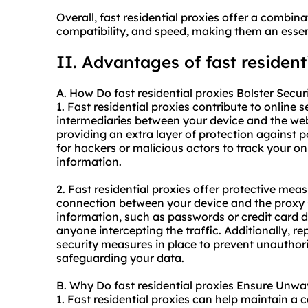
Overall, fast residential proxies offer a combinat
compatibility, and speed, making them an essenti
II. Advantages of fast resident
A. How Do fast residential proxies Bolster Secur
1. Fast residential proxies contribute to online s
intermediaries between your device and the webs
providing an extra layer of protection against po
for hackers or malicious actors to track your onl
information.
2. Fast residential proxies offer protective mea
connection between your device and the proxy se
information, such as passwords or credit card d
anyone intercepting the traffic. Additionally, r
security measures in place to prevent unauthoriz
safeguarding your data.
B. Why Do fast residential proxies Ensure Unwav
1. Fast residential proxies can help maintain a 