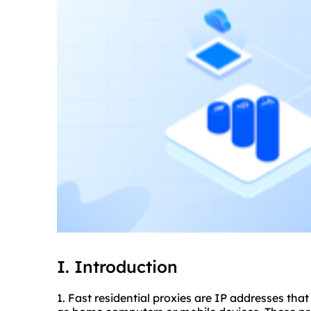
I. Introduction
1. Fast residential
proxies
are IP addresses that 