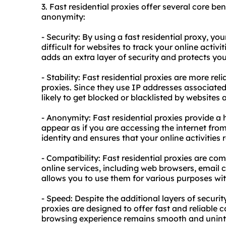
3. Fast residential proxies offer several core bene
anonymity:
- Security: By using a fast
residential proxy
, you
difficult for websites to track your online activ
adds an extra layer of security and protects you
- Stability: Fast residential proxies are more re
proxies. Since they use IP addresses associated w
likely to get blocked or blacklisted by websites 
- Anonymity: Fast residential proxies provide a 
appear as if you are accessing the internet from 
identity and ensures that your online activitie
- Compatibility: Fast residential proxies are co
online services, including web browsers, email c
allows you to use them for various purposes wit
- Speed: Despite the additional layers of securi
proxies are designed to offer fast and reliable 
browsing experience remains smooth and unint