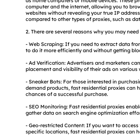
as home computers or mobile devices. These pr
computer and the internet, allowing you to b
websites
without revealing your true IP address
compared to other types of proxies, such as dat
2. There are several reasons why you may need
- Web Scraping: If you need to extract data from
to do it more efficiently and without getting b
- Ad Verification: Advertisers and marketers can 
placement and visibility of their ads on various
- Sneaker Bots: For those interested in purchasi
demand products, fast residential proxies can h
chances of a successful purchase.
- SEO Monitoring: Fast residential proxies enab
gather data on search engine optimization effo
- Geo-restricted Content: If you want to access 
specific locations, fast residential proxies can 