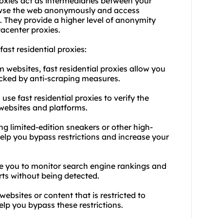
oxies act as intermediaries between your
rowse the web anonymously and access
. They provide a higher level of anonymity
acenter proxies.
 fast
residential proxies
:
 websites, fast residential proxies allow you
locked by anti-scraping measures.
use fast residential proxies to verify the
 websites and platforms.
ng limited-edition sneakers or other high-
elp you bypass restrictions and increase your
le you to monitor search engine rankings and
rts without being detected.
websites or content that is restricted to
help you bypass these restrictions.