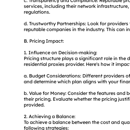
c. Transparency and Compliance: Reputable prov
services, including their network infrastructure
regulations.
d. Trustworthy Partnerships: Look for providers
reputable companies in the industry. This can indi
B. Pricing Impact:
1. Influence on Decision-making:
Pricing structure plays a significant role in t
residential proxies provider. Here's how it impa
a. Budget Considerations: Different providers o
and determine which plan aligns with your financ
b. Value for Money: Consider the features and be
their pricing. Evaluate whether the pricing justi
provided.
2. Achieving a Balance:
To achieve a balance between the cost and qualit
following strategies: