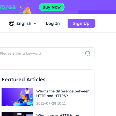
English
Log In
Sign Up
Featured Articles
What's the difference between
HTTP and HTTPS?
2023-07-28 10:11
What causes HTTP to be