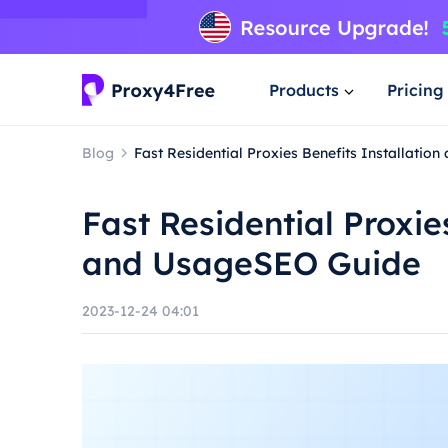
Products
Pricing
Blog
Fast Residential Proxies Benefits Installati
Fast Residential Proxie
and UsageSEO Guide
2023-12-24 04:01