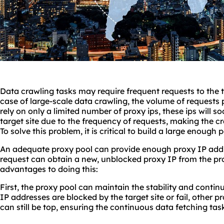
Data crawling tasks may require frequent requests to the ta
case of large-scale data crawling, the volume of requests 
rely on only a limited number of proxy ips, these ips will s
target site due to the frequency of requests, making the c
To solve this problem, it is critical to build a large enough 
An adequate proxy pool can provide enough proxy IP addr
request can obtain a new, unblocked proxy IP from the pr
advantages to doing this:
First, the proxy pool can maintain the stability and contin
IP addresses are blocked by the target site or fail, other 
can still be top, ensuring the continuous data fetching tas