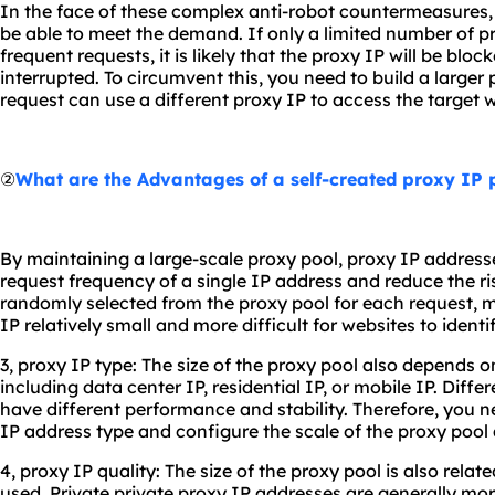
In the face of these complex anti-robot countermeasures,
be able to meet the demand. If only a limited number of p
frequent requests, it is likely that the proxy IP will be bloc
interrupted. To circumvent this, you need to build a larger
request can use a different proxy IP to access the target w
②
What are the Advantages of a self-created proxy IP 
By maintaining a large-scale proxy pool, proxy IP address
request frequency of a single IP address and reduce the ris
randomly selected from the proxy pool for each request, 
IP relatively small and more difficult for websites to ident
3, proxy IP type: The size of the proxy pool also depends o
including data center IP, residential IP, or mobile IP. Diff
have different performance and stability. Therefore, you n
IP address type and configure the scale of the proxy pool 
4, proxy IP quality: The size of the proxy pool is also relat
used. Private private proxy IP addresses are generally mor