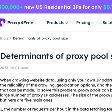
Products
Pricing
Solu
Blog
Determinants of proxy pool size
Determinants of proxy pool 
2023-08-01 10:00
When crawling website data, using only your own IP addre
the reliability of the crawling, geolocation options, and t
that can be made. To solve this problem, proxy pools can be
large number of proxy IP addresses. The size of the proxy 
but here are five main ones:
1, the number of requests per hour: in the data fetching ta