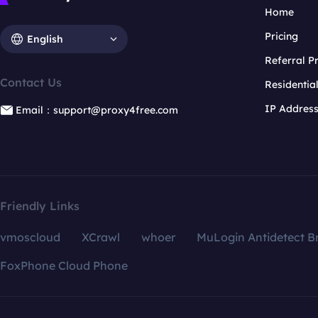
Home
Pricing
English
Referral 
Contact Us
Residentia
IP Addres
Email：support@proxy4free.com
Friendly Links
vmoscloud
XCrawl
whoer
MuLogin Antidetect B
FoxPhone Cloud Phone