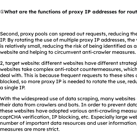
①
What are the functions of proxy IP addresses for rout
Second, proxy pools can spread out requests, reducing the
IP. By rotating the use of multiple proxy IP addresses, th
is relatively small, reducing the risk of being identified a
website and helping to circumvent anti-crawler measures.
2, target website: different websites have different strate
websites take complex anti-robot countermeasures, which r
deal with. This is because frequent requests to these sites 
blocked, so more proxy IP is needed to rotate the use, red
a single IP.
With the widespread use of data scraping, many websites 
their data from crawlers and bots. In order to prevent dat
these websites have adopted various anti-crawling measure
captCHA verification, IP blocking, etc. Especially large we
number of important data resources and user information,
measures are more strict.