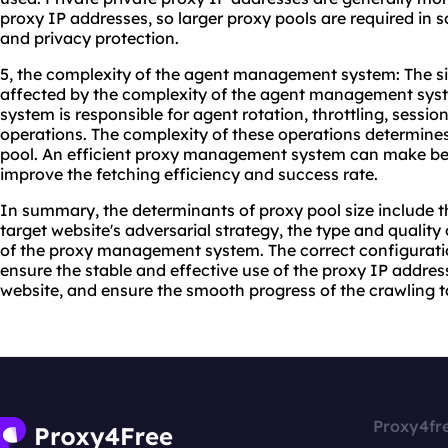
proxy IP addresses, so larger proxy pools are required in sc
and privacy protection.
5, the complexity of the agent management system: The siz
affected by the complexity of the agent management sy
system is responsible for agent rotation, throttling, ses
operations. The complexity of these operations determines
pool. An efficient proxy management system can make bet
improve the fetching efficiency and success rate.
In summary, the determinants of proxy pool size include t
target website's adversarial strategy, the type and quality
of the proxy management system. The correct configuration
ensure the stable and effective use of the proxy IP addres
website, and ensure the smooth progress of the crawling t
Proxy4fr