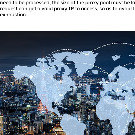
need to be processed, the size of the proxy pool must be 
request can get a valid proxy IP to access, so as to avoid 
exhaustion.