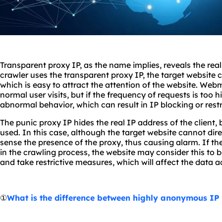
Transparent proxy IP, as the name implies, reveals the real
crawler uses the transparent proxy IP, the target website ca
which is easy to attract the attention of the website. Web
normal user visits, but if the frequency of requests is too hig
abnormal behavior, which can result in IP blocking or rest
The punic proxy IP hides the real IP address of the client, bu
used. In this case, although the target website cannot directl
sense the presence of the proxy, thus causing alarm. If th
in the crawling process, the website may consider this to
and take restrictive measures, which will affect the data a
①
What is the difference between highly anonymous IP