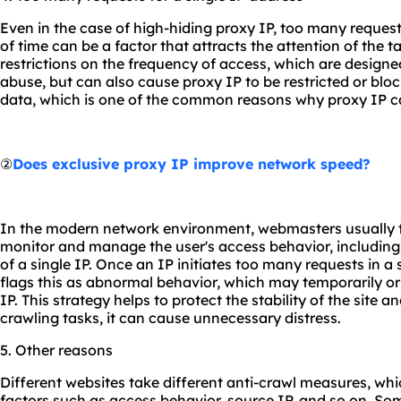
Even in the case of high-hiding proxy IP, too many requests
of time can be a factor that attracts the attention of the
restrictions on the frequency of access, which are designe
abuse, but can also cause proxy IP to be restricted or blo
data, which is one of the common reasons why proxy IP ca
②
Does exclusive proxy IP improve network speed?
In the modern network environment, webmasters usually t
monitor and manage the user's access behavior, including
of a single IP. Once an IP initiates too many requests in a 
flags this as abnormal behavior, which may temporarily or
IP. This strategy helps to protect the stability of the site 
crawling tasks, it can cause unnecessary distress.
5. Other reasons
Different websites take different anti-crawl measures, wh
factors such as access behavior, source IP, and so on. S