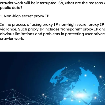
crawler work will be interrupted. So, what are the reasons
public data?
1. Non-high secret proxy IP
In the process of using proxy IP, non-high secret proxy IP 
vigilance. Such proxy IP includes transparent proxy IP a
obvious limitations and problems in protecting user privac
crawler work.