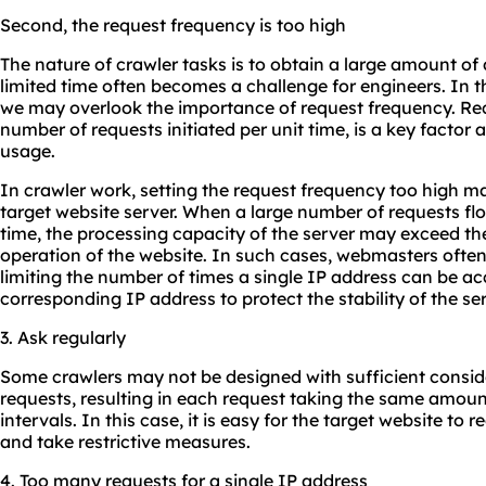
Second, the request frequency is too high
The nature of crawler tasks is to obtain a large amount of
limited time often becomes a challenge for engineers. In t
we may overlook the importance of request frequency. Requ
number of requests initiated per unit time, is a key factor a
usage.
In crawler work, setting the request frequency too high m
target website server. When a large number of requests floo
time, the processing capacity of the server may exceed th
operation of the website. In such cases, webmasters ofte
limiting the number of times a single IP address can be ac
corresponding IP address to protect the stability of the ser
3. Ask regularly
Some crawlers may not be designed with sufficient consid
requests, resulting in each request taking the same amount
intervals. In this case, it is easy for the target website to
and take restrictive measures.
4. Too many requests for a single IP address