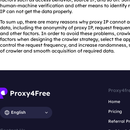
human-machine verification and other means to identify m
IP can not get the data properly.
To sum up, there are many reasons why proxy IP cannot a
data, including the anonymity of proxy IP, request frequen
and other factors. In order to avoid these problems, crawl
factors when designing the crawler strategy, select the ap
control the request frequency, and increase randomness, s
of crawler and smooth acquisition of required data.
Proxy4fr
Home
Pricing
English
Referral 