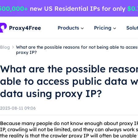
Products
Pricing
Solu
Blog
What are the possible reasons for not being able to acces
proxy IP?
What are the possible reason
able to access public data 
data using proxy IP?
2023-08-11 09:06
Because many people do not know enough about proxy IP, 
IP, crawling will not be limited, and they can always work
the reality is that the crawler proxy IP will often be unabl