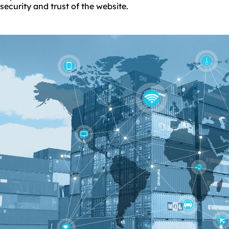
security and trust of the website.