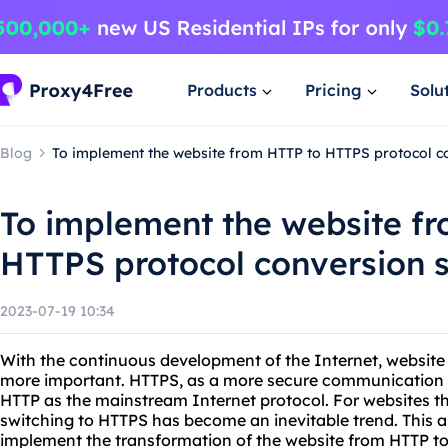
Products
Pricing
Solu
Blog
To implement the website from HTTP to HTTPS protocol co
To implement the website f
HTTPS protocol conversion s
2023-07-19 10:34
With the continuous development of the Internet, website
more important. HTTPS, as a more secure communication pr
HTTP as the mainstream Internet protocol. For websites tha
switching to HTTPS has become an inevitable trend. This arti
implement the transformation of the website from HTTP to