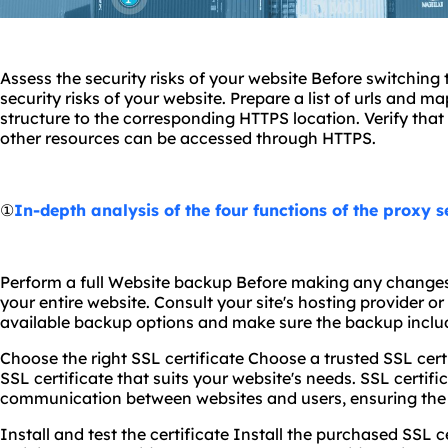
Assess the security risks of your website Before switching
security risks of your website. Prepare a list of urls and 
structure to the corresponding HTTPS location. Verify that 
other resources can be accessed through HTTPS.
①
In-depth analysis of the four functions of the proxy s
Perform a full Website backup Before making any changes
your entire website. Consult your site's hosting provider 
available backup options and make sure the backup include
Choose the right SSL certificate Choose a trusted SSL cer
SSL certificate that suits your website's needs. SSL certifi
communication between websites and users, ensuring the s
Install and test the certificate Install the purchased SSL ce