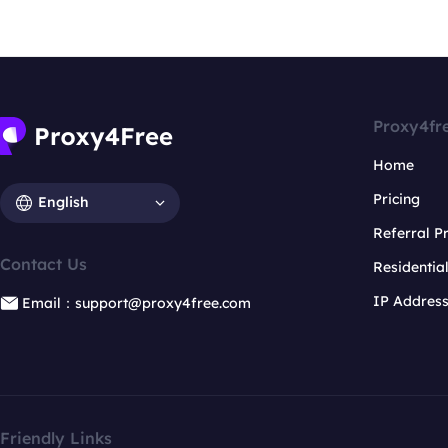
Proxy4fr
Home
Pricing
English
Referral 
Contact Us
Residentia
IP Addres
Email：support@proxy4free.com
Friendly Links