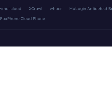
vmoscloud
XCrawl
whoer
MuLogin Antidetect B
FoxPhone Cloud Phone