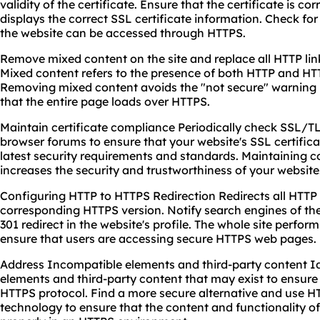
validity of the certificate. Ensure that the certificate is co
displays the correct SSL certificate information. Check fo
the website can be accessed through HTTPS.
Remove mixed content on the site and replace all HTTP lin
Mixed content refers to the presence of both HTTP and H
Removing mixed content avoids the "not secure" warning
that the entire page loads over HTTPS.
Maintain certificate compliance Periodically check SSL/T
browser forums to ensure that your website's SSL certific
latest security requirements and standards. Maintaining c
increases the security and trustworthiness of your website
Configuring HTTP to HTTPS Redirection Redirects all HTTP 
corresponding HTTPS version. Notify search engines of th
301 redirect in the website's profile. The whole site perfo
ensure that users are accessing secure HTTPS web pages.
Address Incompatible elements and third-party content I
elements and third-party content that may exist to ensure
HTTPS protocol. Find a more secure alternative and use H
technology to ensure that the content and functionality of 