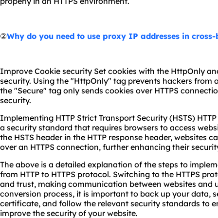
properly in an HTTPS environment.
②
Why do you need to use proxy IP addresses in cross
Improve Cookie security Set cookies with the HttpOnly an
security. Using the "HttpOnly" tag prevents hackers from a
the "Secure" tag only sends cookies over HTTPS connectio
security.
Implementing HTTP Strict Transport Security (HSTS) HTTP S
a security standard that requires browsers to access webs
the HSTS header in the HTTP response header, websites ca
over an HTTPS connection, further enhancing their securit
The above is a detailed explanation of the steps to imple
from HTTP to HTTPS protocol. Switching to the HTTPS prot
and trust, making communication between websites and u
conversion process, it is important to back up your data, 
certificate, and follow the relevant security standards to
improve the security of your website.