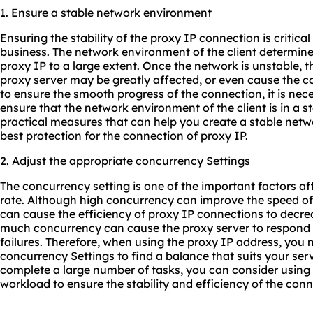
1. Ensure a stable network environment
Ensuring the stability of the proxy IP connection is critica
business. The network environment of the client determines
proxy IP to a large extent. Once the network is unstable, 
proxy server may be greatly affected, or even cause the con
to ensure the smooth progress of the connection, it is nec
ensure that the network environment of the client is in a s
practical measures that can help you create a stable net
best protection for the connection of proxy IP.
2. Adjust the appropriate concurrency Settings
The concurrency setting is one of the important factors a
rate. Although high concurrency can improve the speed of
can cause the efficiency of proxy IP connections to decre
much concurrency can cause the proxy server to respond 
failures. Therefore, when using the proxy IP address, you 
concurrency Settings to find a balance that suits your ser
complete a large number of tasks, you can consider using
workload to ensure the stability and efficiency of the conn