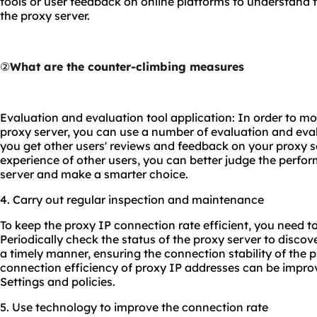
tools or user feedback on online platforms to understand t
the proxy server.
②
What are the counter-climbing measures
Evaluation and evaluation tool application: In order to mo
proxy server, you can use a number of evaluation and eval
you get other users' reviews and feedback on your proxy s
experience of other users, you can better judge the perfor
server and make a smarter choice.
4. Carry out regular inspection and maintenance
To keep the proxy IP connection rate efficient, you need to
Periodically check the status of the proxy server to discov
a timely manner, ensuring the connection stability of the p
connection efficiency of proxy IP addresses can be impro
Settings and policies.
5. Use technology to improve the connection rate