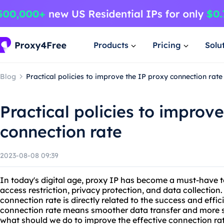
Products
Pricing
Solu
Blog
Practical policies to improve the IP proxy connection rate
Practical policies to improv
connection rate
2023-08-08 09:39
In today's digital age, proxy IP has become a must-have t
access restriction, privacy protection, and data collection
connection rate is directly related to the success and effic
connection rate means smoother data transfer and more st
what should we do to improve the effective connection rat