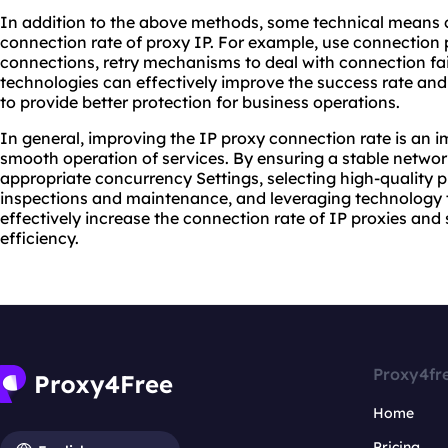
In addition to the above methods, some technical means 
connection rate of proxy IP. For example, use connectio
connections, retry mechanisms to deal with connection fai
technologies can effectively improve the success rate and 
to provide better protection for business operations.
In general, improving the IP proxy connection rate is an i
smooth operation of services. By ensuring a stable networ
appropriate concurrency Settings, selecting high-quality 
inspections and maintenance, and leveraging technology t
effectively increase the connection rate of IP proxies an
efficiency.
Proxy4fr
Home
Pricing