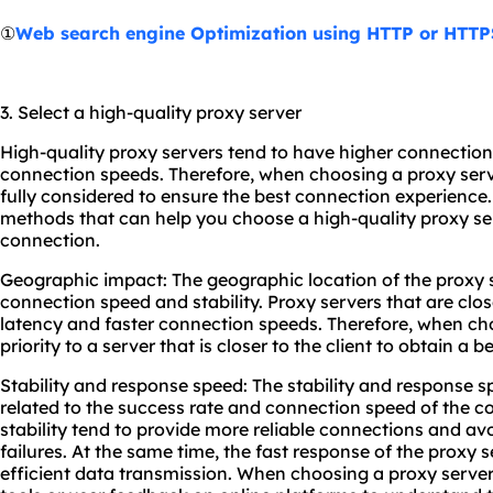
①
Web search engine Optimization using HTTP or HTTP
3. Select a high-quality proxy server
High-quality proxy servers tend to have higher connectio
connection speeds. Therefore, when choosing a proxy serv
fully considered to ensure the best connection experience
methods that can help you choose a high-quality proxy se
connection.
Geographic impact: The geographic location of the proxy s
connection speed and stability. Proxy servers that are clos
latency and faster connection speeds. Therefore, when cho
priority to a server that is closer to the client to obtain a
Stability and response speed: The stability and response sp
related to the success rate and connection speed of the c
stability tend to provide more reliable connections and av
failures. At the same time, the fast response of the proxy 
efficient data transmission. When choosing a proxy server