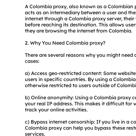
A Colombia proxy, also known as a Colombian pr
acts as an intermediary between a user and the
internet through a Colombia proxy server, their 
before reaching its destination. This allows user
they are browsing the internet from Colombia.
2. Why You Need Colombia proxy?
There are several reasons why you might need
cases:
a) Access geo-restricted content: Some websites
users in specific countries. By using a Colombi
otherwise restricted to users outside of Colombi
b) Online anonymity: Using a Colombia proxy ca
your real IP address. This makes it difficult for 
track your online activities.
c) Bypass internet censorship: If you live in a co
Colombia proxy can help you bypass these rest
services.