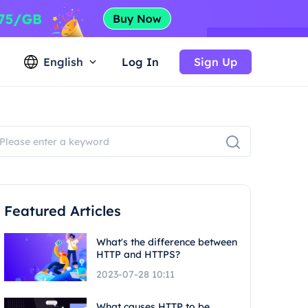
English
Log In
Sign Up
Featured Articles
What's the difference between
HTTP and HTTPS?
2023-07-28 10:11
What causes HTTP to be