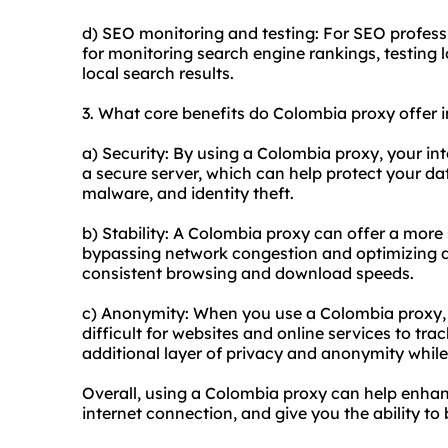
d) SEO monitoring and testing: For SEO profess
for monitoring search engine rankings, testing 
local search results.
3. What core benefits do Colombia proxy offer in
a) Security: By using a Colombia proxy, your int
a secure server, which can help protect your da
malware, and identity theft.
b) Stability: A Colombia proxy can offer a more 
bypassing network congestion and optimizing da
consistent browsing and download speeds.
c) Anonymity: When you use a Colombia proxy, y
difficult for websites and online services to trac
additional layer of privacy and anonymity while
Overall, using a Colombia proxy can help enhanc
internet connection, and give you the ability t