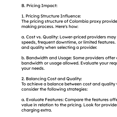
B. Pricing Impact:
1. Pricing Structure Influence:
The pricing structure of Colombia
proxy provide
making process. Here's how:
a. Cost vs. Quality: Lower-priced providers may
speeds, frequent downtime, or limited features.
and quality when selecting a provider.
b. Bandwidth and Usage: Some providers offer d
bandwidth or usage allowed. Evaluate your requ
your needs.
2. Balancing Cost and Quality:
To achieve a balance between cost and quality 
consider the following strategies:
a. Evaluate Features: Compare the features offe
value in relation to the pricing. Look for provid
charging extra.