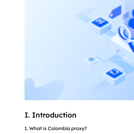
I. Introduction
1. What is Colombia proxy?