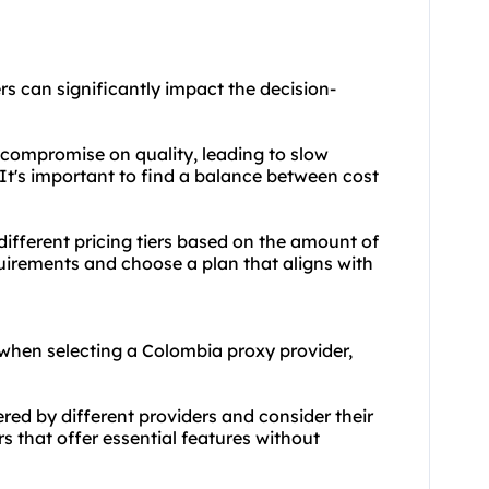
rs
can significantly impact the decision-
 compromise on quality, leading to slow
 It's important to find a balance between cost
ifferent pricing tiers based on the amount of
irements and choose a plan that aligns with
when selecting a Colombia proxy provider,
red by different providers and consider their
ers that offer essential features without