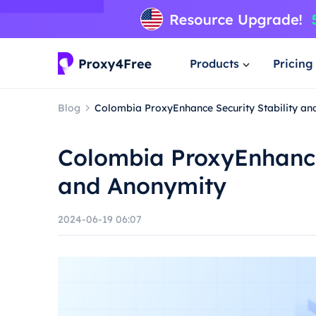
Products
Pricing
Blog
Colombia ProxyEnhance Security Stability a
Colombia ProxyEnhance 
and Anonymity
2024-06-19 06:07