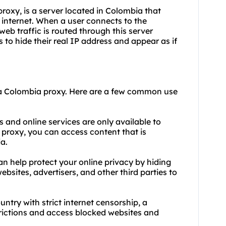
oxy, is a server located in Colombia that
 internet. When a user connects to the
web traffic is routed through this server
s to hide their real IP address and appear as if
 a Colombia
proxy.
Here are a few common use
 and online services are only available to
a proxy, you can access content that is
a.
n help protect your online privacy by hiding
websites, advertisers, and other third parties to
untry with strict internet censorship, a
rictions and access blocked websites and