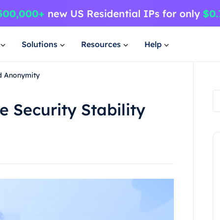
Solutions
Resources
Help
nd Anonymity
Security Stability