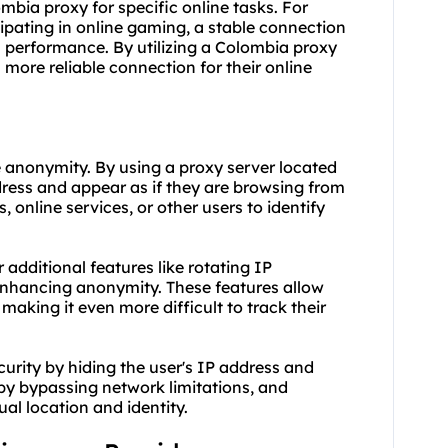
lombia proxy for specific online tasks. For
cipating in online gaming, a stable connection
h performance. By utilizing a Colombia proxy
more reliable connection for their online
e anonymity. By using a proxy server located
dress and appear as if they are browsing from
 online services, or other users to identify
additional features like rotating IP
 enhancing anonymity. These features allow
making it even more difficult to track their
urity by hiding the user's IP address and
by bypassing network limitations, and
al location and identity.