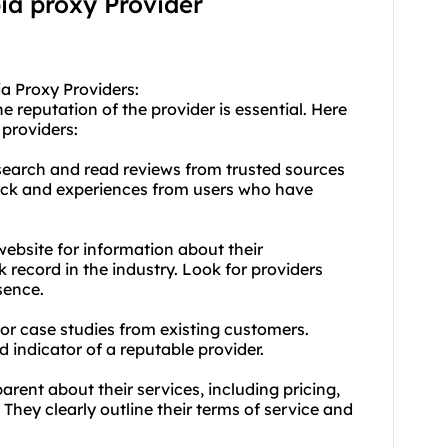
bia proxy Provider
a Proxy Providers:
 reputation of the provider is essential. Here
 providers:
earch and read reviews from trusted sources
back and experiences from users who have
ebsite for information about their
 record in the industry. Look for providers
sence.
 or case studies from existing customers.
d indicator of a reputable provider.
rent about their services, including pricing,
 They clearly outline their terms of service and