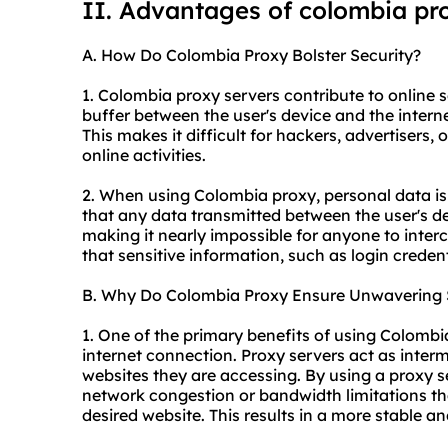
II. Advantages of colombia pr
A. How Do Colombia Proxy Bolster Security?
1. Colombia proxy servers contribute to online se
buffer between the user's device and the internet
This makes it difficult for hackers, advertisers, 
online activities.
2. When using Colombia proxy, personal data is
that any data transmitted between the user's de
making it nearly impossible for anyone to interc
that sensitive information, such as login credent
B. Why Do Colombia Proxy Ensure Unwavering S
1. One of the primary benefits of using Colombi
internet connection. Proxy servers act as inter
websites they are accessing. By using a proxy 
network congestion or bandwidth limitations th
desired website. This results in a more stable an