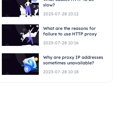
slow?
2023-07-28 10:12
What are the reasons for
failure to use HTTP proxy
2023-07-28 10:16
Why are proxy IP addresses
sometimes unavailable?
2023-07-28 10:18