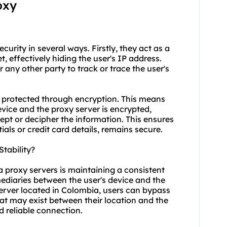
oxy
curity in several ways. Firstly, they act as a
, effectively hiding the user's IP address.
or any other party to track or trace the user's
 protected through encryption. This means
vice and the proxy server is encrypted,
ept or decipher the information. This ensures
ials or credit card details, remains secure.
tability?
a proxy servers is maintaining a consistent
mediaries between the user's device and the
server located in Colombia, users can bypass
at may exist between their location and the
d reliable connection.