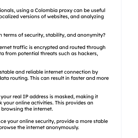
ionals, using a Colombia proxy can be useful
localized versions of websites, and analyzing
 terms of security, stability, and anonymity?
ernet traffic is encrypted and routed through
ta from potential threats such as hackers,
stable and reliable internet connection by
ta routing. This can result in faster and more
our real IP address is masked, making it
k your online activities. This provides an
 browsing the internet.
e your online security, provide a more stable
o browse the internet anonymously.