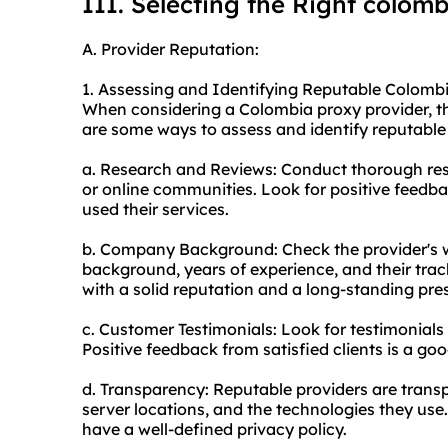
III. Selecting the Right colom
A. Provider Reputation:
1. Assessing and Identifying Reputable Colombi
When considering a Colombia proxy provider, the
are some ways to assess and identify reputable
a. Research and Reviews: Conduct thorough res
or online communities. Look for positive feed
used their services.
b. Company Background: Check the provider's w
background, years of experience, and their track
with a solid reputation and a long-standing pre
c. Customer Testimonials: Look for testimonials
Positive feedback from satisfied clients is a goo
d. Transparency: Reputable providers are transpa
server locations, and the technologies they use.
have a well-defined privacy policy.