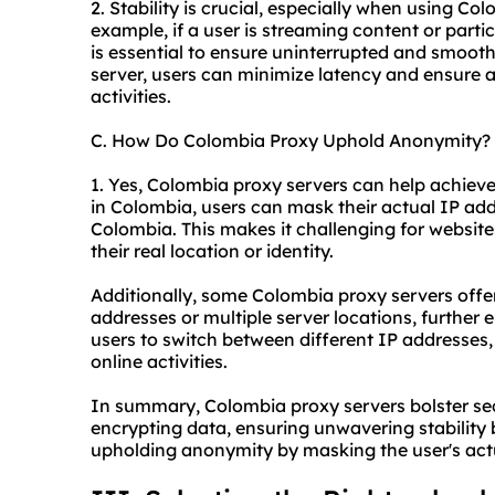
2. Stability is crucial, especially when using Co
example, if a user is streaming content or parti
is essential to ensure uninterrupted and smoot
server, users can minimize latency and ensure a 
activities.
C. How Do Colombia Proxy Uphold Anonymity?
1. Yes, Colombia proxy servers can help achiev
in Colombia, users can mask their actual IP ad
Colombia. This makes it challenging for websites,
their real location or identity.
Additionally, some Colombia proxy servers offer 
addresses or multiple server locations, further
users to switch between different IP addresses, 
online activities.
In summary, Colombia proxy servers bolster sec
encrypting data, ensuring unwavering stability 
upholding anonymity by masking the user's actu