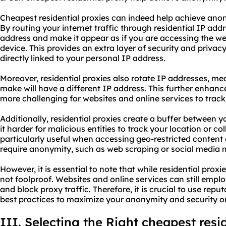
Cheapest residential proxies can indeed help achieve anon
By routing your internet traffic through residential IP add
address and make it appear as if you are accessing the we
device. This provides an extra layer of security and privacy,
directly linked to your personal IP address.
Moreover, residential proxies also rotate IP addresses, m
make will have a different IP address. This further enhan
more challenging for websites and online services to track 
Additionally, residential proxies create a buffer between 
it harder for malicious entities to track your location or co
particularly useful when accessing geo-restricted content o
require anonymity, such as web scraping or social medi
However, it is essential to note that while residential pro
not foolproof. Websites and online services can still emp
and block proxy traffic. Therefore, it is crucial to use rep
best practices to maximize your anonymity and security on
III. Selecting the Right cheapest resi