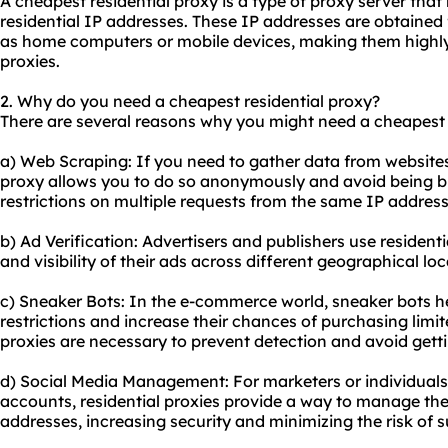
A cheapest residential proxy is a type of proxy server that 
residential IP addresses. These IP addresses are obtained 
as home computers or mobile devices, making them highly r
proxies
.
2. Why do you need a cheapest residential proxy?
There are several reasons why you might need a cheapest r
a) Web Scraping: If you need to gather data from
website
proxy allows you to do so anonymously and avoid being b
restrictions on multiple requests from the same IP address
b) Ad Verification: Advertisers and publishers use
residenti
and visibility of their ads across different geographical lo
c) Sneaker Bots: In the e-commerce world, sneaker bots h
restrictions and increase their chances of purchasing limit
proxies are necessary to prevent detection and avoid gett
d) Social Media Management: For marketers or individual
accounts, residential proxies provide a way to manage th
addresses, increasing security and minimizing the risk of 