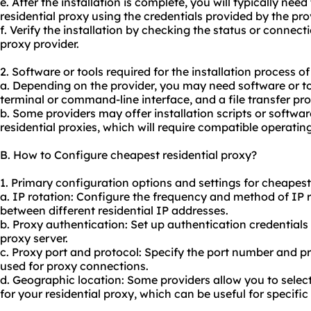
e. After the installation is complete, you will typically nee
residential proxy using the credentials provided by the pro
f. Verify the installation by checking the status or connec
proxy provider.
2. Software or tools required for the installation process o
a. Depending on the provider, you may need software or t
terminal or command-line interface, and a file transfer prot
b. Some providers may offer installation scripts or software
residential proxies, which will require compatible operatin
B. How to Configure cheapest residential proxy?
1. Primary configuration options and settings for cheapest 
a. IP rotation: Configure the frequency and method of IP r
between different residential IP addresses.
b. Proxy authentication: Set up authentication credentials
proxy server.
c. Proxy port and protocol: Specify the port number and 
used for proxy connections.
d. Geographic location: Some providers allow you to selec
for your residential proxy, which can be useful for specific