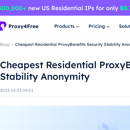
Products
Pricing
Solu
Blog
Cheapest Residential ProxyBenefits Security Stability An
Cheapest Residential ProxyB
Stability Anonymity
2023-12-23 04:01