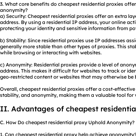
3. What core benefits do cheapest residential proxies offer 
anonymity?
a) Security: Cheapest residential proxies offer an extra lay
address. By using a residential IP address, your online act
protecting your identity and sensitive information from pot
b) Stability: Since residential proxies use IP addresses ass
generally more stable than other types of proxies. This sta
while browsing or interacting with websites.
c) Anonymity: Residential proxies provide a level of anon
address. This makes it difficult for websites to track or id
geo-restricted content or websites that may otherwise be b
Overall, cheapest residential proxies offer a cost-effectiv
stability, and anonymity, making them a valuable tool for v
II. Advantages of cheapest residentia
C. How Do cheapest residential proxy Uphold Anonymity?
1. Can cheapest residential proxy help achieve anonymity