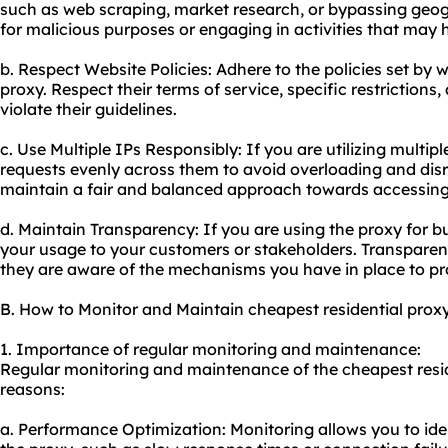
such as web scraping, market research, or bypassing geogra
for malicious purposes or engaging in activities that may 
b. Respect Website Policies: Adhere to the policies set by
proxy. Respect their terms of service, specific restriction
violate their guidelines.
c. Use Multiple IPs Responsibly: If you are utilizing multiple
requests evenly across them to avoid overloading and disr
maintain a fair and balanced approach towards accessing
d. Maintain Transparency: If you are using the proxy for b
your usage to your customers or stakeholders. Transparenc
they are aware of the mechanisms you have in place to pro
B. How to Monitor and Maintain cheapest residential prox
1. Importance of regular monitoring and maintenance:
Regular monitoring and maintenance of the cheapest reside
reasons:
a. Performance Optimization: Monitoring allows you to ide