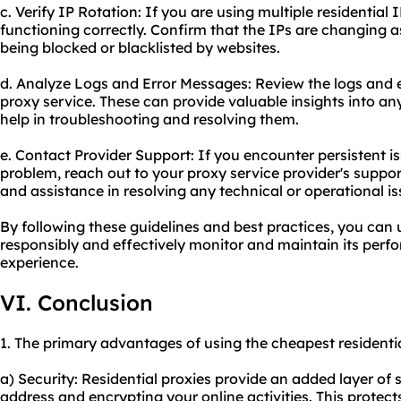
c. Verify IP Rotation: If you are using multiple residential I
functioning correctly. Confirm that the IPs are changing 
being blocked or blacklisted by websites.
d. Analyze Logs and Error Messages: Review the logs and 
proxy service. These can provide valuable insights into an
help in troubleshooting and resolving them.
e. Contact Provider Support: If you encounter persistent i
problem, reach out to your proxy service provider's suppo
and assistance in resolving any technical or operational is
By following these guidelines and best practices, you can 
responsibly and effectively monitor and maintain its per
experience.
VI. Conclusion
1. The primary advantages of using the cheapest residentia
a) Security: Residential proxies provide an added layer of
address and encrypting your online activities. This protec