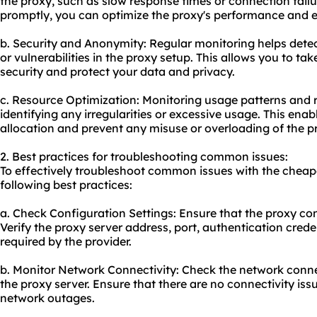
the proxy, such as slow response times or connection failu
promptly, you can optimize the proxy's performance and 
b. Security and Anonymity: Regular monitoring helps detec
or vulnerabilities in the proxy setup. This allows you to t
security and protect your data and privacy.
c. Resource Optimization: Monitoring usage patterns and re
identifying any irregularities or excessive usage. This ena
allocation and prevent any misuse or overloading of the p
2. Best practices for troubleshooting common issues:
To effectively troubleshoot common issues with the cheape
following best practices:
a. Check Configuration Settings: Ensure that the proxy conf
Verify the proxy server address, port, authentication crede
required by the provider.
b. Monitor Network Connectivity: Check the network conn
the proxy server. Ensure that there are no connectivity issue
network outages.