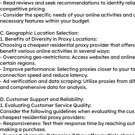
- Read reviews and seek recommendations to identify relia
competitive pricing.
- Consider the specific needs of your online activities and
necessary features within your budget.
C. Geographic Location Selection:
1. Benefits of Diversity in Proxy Locations:
Choosing a cheapest residential proxy provider that offers
benefit various online activities in several ways:
- Overcoming geo-restrictions: Access websites and online
certain regions.
- Improve performance: Selecting proxies closer to your 
connection speed and reduce latency.
- Ad verification and data scraping: Utilize proxies from d
and comprehensive data for analysis.
D. Customer Support and Reliability:
1. Evaluating Customer Service Quality:
Consider the following guidelines when evaluating the cu
cheapest residential proxy providers:
- Responsiveness: Test their response time by reaching out
making a purchase.