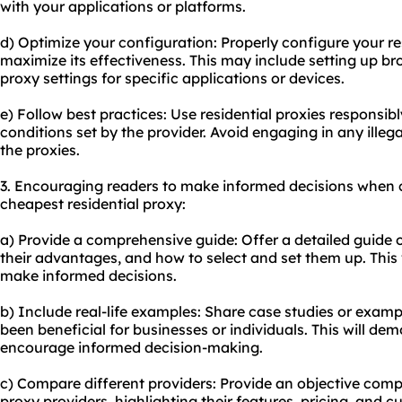
with your applications or platforms.
d) Optimize your configuration: Properly configure your res
maximize its effectiveness. This may include setting up b
proxy settings for specific applications or devices.
e) Follow best practices: Use residential proxies responsi
conditions set by the provider. Avoid engaging in any illega
the proxies.
3. Encouraging readers to make informed decisions when c
cheapest residential proxy:
a) Provide a comprehensive guide: Offer a detailed guide o
their advantages, and how to select and set them up. This
make informed decisions.
b) Include real-life examples: Share case studies or examp
been beneficial for businesses or individuals. This will de
encourage informed decision-making.
c) Compare different providers: Provide an objective compa
proxy providers, highlighting their features, pricing, and c