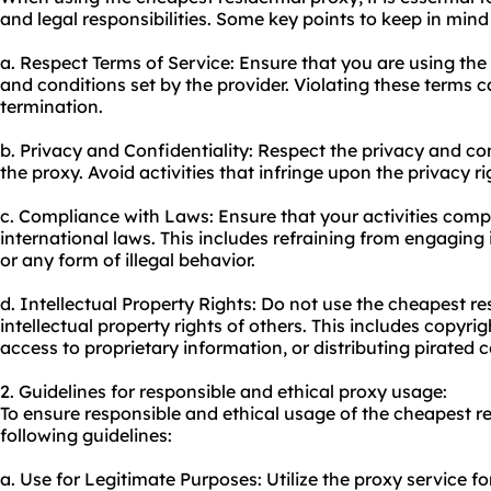
and legal responsibilities. Some key points to keep in mind
a. Respect Terms of Service: Ensure that you are using the 
and conditions set by the provider. Violating these terms 
termination.
b. Privacy and Confidentiality: Respect the privacy and con
the proxy. Avoid activities that infringe upon the privacy ri
c. Compliance with Laws: Ensure that your activities compl
international laws. This includes refraining from engaging i
or any form of illegal behavior.
d. Intellectual Property Rights: Do not use the cheapest re
intellectual property rights of others. This includes copyr
access to proprietary information, or distributing pirated 
2. Guidelines for responsible and ethical proxy usage:
To ensure responsible and ethical usage of the cheapest re
following guidelines:
a. Use for Legitimate Purposes: Utilize the proxy service fo