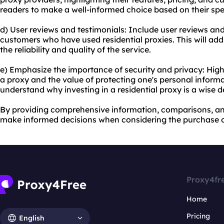
readers to make a well-informed choice based on their spe
d) User reviews and testimonials: Include user reviews and
customers who have used residential proxies. This will add
the reliability and quality of the service.
e) Emphasize the importance of security and privacy: Highl
a proxy and the value of protecting one's personal informat
understand why investing in a residential proxy is a wise d
By providing comprehensive information, comparisons, and
make informed decisions when considering the purchase of
Proxy4fr
Home
Pricing
English