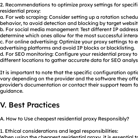
2. Recommendations to optimize proxy settings for specif
residential proxy:
a. For web scraping: Consider setting up a rotation sche
behavior, to avoid detection and blocking by target websit
b. For social media management: Test different IP addres
determine which ones allow for the most successful intera
c. For online advertising: Optimize your proxy settings to
advertising platforms and avoid IP blocks or blacklisting.
d. For SEO monitoring: Configure your residential proxy t
different locations to gather accurate data for SEO analys
It is important to note that the specific configuration 
vary depending on the provider and the software they offer. 
provider's documentation or contact their support team fo
guidance.
V. Best Practices
A. How to Use cheapest residential proxy Responsibly?
1. Ethical considerations and legal responsibilities:
When using the cheapest residential proxy, it is essential 