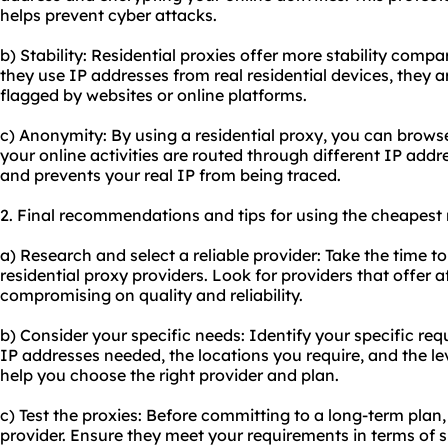
helps prevent cyber attacks.
b) Stability: Residential proxies offer more stability compa
they use IP addresses from real residential devices, they ar
flagged by websites or online platforms.
c) Anonymity: By using a residential proxy, you can brows
your online activities are routed through different IP addr
and prevents your real IP from being traced.
2. Final recommendations and tips for using the cheapest r
a) Research and select a reliable provider: Take the time 
residential proxy providers. Look for providers that offer 
compromising on quality and reliability.
b) Consider your specific needs: Identify your specific re
IP addresses needed, the locations you require, and the lev
help you choose the right provider and plan.
c) Test the proxies: Before committing to a long-term plan,
provider. Ensure they meet your requirements in terms of sp