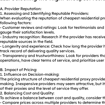
A. Provider Reputation:
1. Assessing and Identifying Reputable Providers:
When evaluating the reputation of cheapest residential pr
following factors:
- Customer reviews and ratings: Look for testimonials and
gauge their satisfaction levels.
- Industry recognition: Research if the provider has recei
reputable sources in the field.
- Longevity and experience: Check how long the provider h
track record of delivering quality services.
- Transparency and trustworthiness: Look for providers tha
operations, have clear terms of service, and prioritize user
B. Impact of Pricing:
1. Influence on Decision-making:
The pricing structure of cheapest residential proxy provide
making. Inexpensive providers may seem attractive, but it's
of their proxies and the level of service they offer.
2. Balancing Cost and Quality:
To achieve a balance between cost and quality, consider th
- Compare prices across multiple providers to determine t