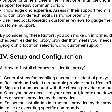
- Support channels: Determine if they offer multiple channel
support for easy communication.
- Knowledge and expertise: Assess if their support team i
and can provide technical assistance promptly.
- User feedback: Research customer reviews to gauge the ov
customer support.
By considering these factors, you can make an informed d
cheapest residential proxy provider that meets your needs i
geographic location selection, and customer support.
IV. Setup and Configuration
A. How to Install cheapest residential proxy?
1. General steps for installing cheapest residential proxy:
a. Research and select a reputable provider that offers aff
b. Sign up for an account with the chosen provider and pur
c. Once you have access to your account, locate and down
files or scripts provided by the provider.
d. Follow the installation instructions provided by the pr
installer or executing specific commands.