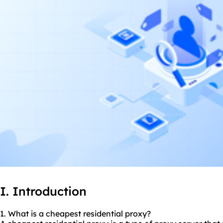
I. Introduction
1. What is a cheapest
residential proxy
?