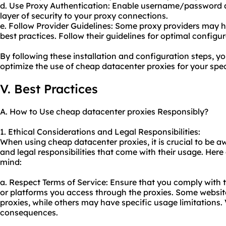
d. Use Proxy Authentication: Enable username/password a
layer of security to your proxy connections.
e. Follow Provider Guidelines: Some proxy providers may
best practices. Follow their guidelines for optimal configur
By following these installation and configuration steps, yo
optimize the use of cheap datacenter proxies for your spec
V. Best Practices
A. How to Use cheap datacenter proxies Responsibly?
1. Ethical Considerations and Legal Responsibilities:
When using cheap datacenter proxies, it is crucial to be a
and legal responsibilities that come with their usage. Here
mind:
a. Respect Terms of Service: Ensure that you comply with t
or platforms you access through the proxies. Some websites
proxies, while others may have specific usage limitations.
consequences.