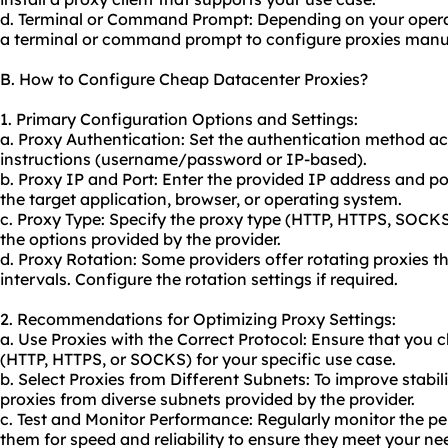
d. Terminal or Command Prompt: Depending on your opera
a terminal or command prompt to configure proxies manua
B. How to Configure Cheap Datacenter Proxies?
1. Primary Configuration Options and Settings:
a. Proxy Authentication: Set the authentication method ac
instructions (username/password or IP-based).
b. Proxy IP and Port: Enter the provided IP address and po
the target application, browser, or operating system.
c. Proxy Type: Specify the proxy type (HTTP, HTTPS, SOCK
the options provided by the provider.
d. Proxy Rotation: Some providers offer
rotating proxies
th
intervals. Configure the rotation settings if required.
2. Recommendations for Optimizing Proxy Settings:
a. Use Proxies with the Correct Protocol: Ensure that you
(HTTP, HTTPS, or SOCKS) for your specific use case.
b. Select Proxies from Different Subnets: To improve stabi
proxies from diverse subnets provided by the provider.
c. Test and Monitor Performance: Regularly monitor the pe
them for speed and reliability to ensure they meet your ne