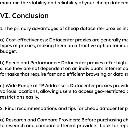
maintain the stability and reliability of your cheap datacen
VI. Conclusion
1. The primary advantages of cheap datacenter proxies in
a) Cost-effectiveness: Datacenter proxies are generally 
types of proxies, making them an attractive option for ind
budget.
b) Speed and Performance: Datacenter proxies offer high-
since they are not dependent on an individual's internet 
for tasks that require fast and efficient browsing or data s
c) Wide Range of IP Addresses: Datacenter proxies provide
various locations, allowing users to access geo-restricte
restrictions easily.
2. Final recommendations and tips for cheap datacenter p
a) Research and Compare Providers: Before purchasing chea
to research and compare different providers. Look for re