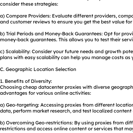
consider these strategies:
a) Compare Providers: Evaluate different providers, compa
and customer reviews to ensure you get the best value for
b) Trial Periods and Money-Back Guarantees: Opt for provide
money-back guarantees. This allows you to test their serv
c) Scalability: Consider your future needs and growth potent
plans with easy scalability can help you manage costs as 
C. Geographic Location Selection
1. Benefits of Diversity:
Choosing cheap datacenter proxies with diverse geographi
advantages for various online activities:
a) Geo-targeting: Accessing proxies from different locatio
data, perform market research, and test localized content 
b) Overcoming Geo-restrictions: By using proxies from dif
restrictions and access online content or services that may