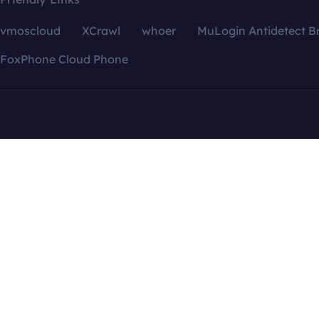
vmoscloud
XCrawl
whoer
MuLogin Antidetect B
FoxPhone Cloud Phone