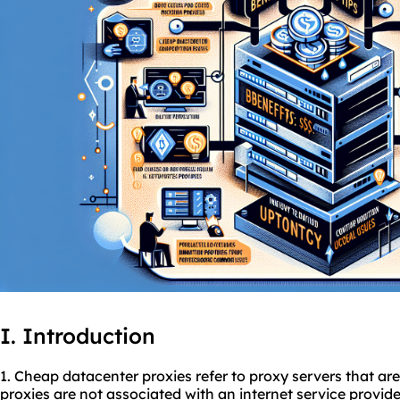
I. Introduction
1. Cheap datacenter
proxies
refer to proxy servers that ar
proxies are not associated with an internet service provid