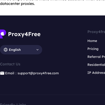
datacenter proxies.
Proxy4fr
Home
Pricing
English
Referral 
Contact Us
Residentia
IP Addres
Email：support@proxy4free.com
Friendly Links