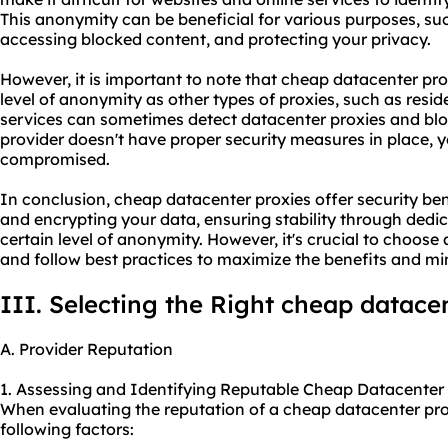
This anonymity can be beneficial for various purposes, suc
accessing blocked content, and protecting your privacy.
However, it is important to note that cheap datacenter pr
level of anonymity as other types of proxies, such as resid
services can sometimes detect datacenter proxies and bloc
provider
doesn't have proper security measures in place,
compromised.
In conclusion, cheap datacenter proxies offer security ben
and encrypting your data, ensuring stability through dedic
certain level of anonymity. However, it's crucial to choose 
and follow best practices to maximize the benefits and min
III. Selecting the Right cheap datace
A. Provider Reputation
1. Assessing and Identifying Reputable Cheap Datacenter 
When evaluating the reputation of a cheap datacenter prox
following factors: