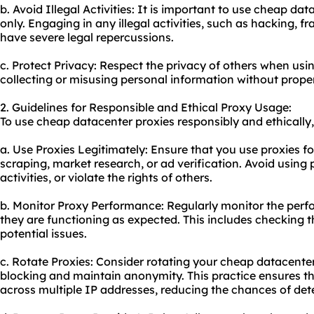
b. Avoid Illegal Activities: It is important to use cheap da
only. Engaging in any illegal activities, such as hacking, 
have severe legal repercussions.
c. Protect Privacy: Respect the privacy of others when us
collecting or misusing personal information without prope
2. Guidelines for Responsible and Ethical Proxy Usage:
To use cheap datacenter proxies responsibly and ethically,
a. Use Proxies Legitimately: Ensure that you use proxies f
scraping, market research, or ad verification. Avoid using 
activities, or violate the rights of others.
b. Monitor Proxy Performance: Regularly monitor the perf
they are functioning as expected. This includes checking t
potential issues.
c. Rotate Proxies: Consider rotating your cheap datacenter
blocking and maintain anonymity. This practice ensures th
across multiple IP addresses, reducing the chances of det