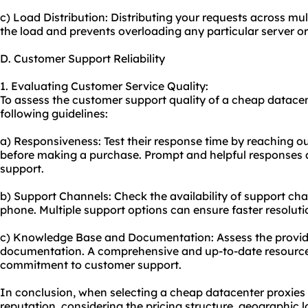
c) Load Distribution: Distributing your requests across mu
the load and prevents overloading any particular server or
D. Customer Support Reliability
1. Evaluating Customer Service Quality:
To assess the customer support quality of a cheap datacen
following guidelines:
a) Responsiveness: Test their response time by reaching out
before making a purchase. Prompt and helpful responses ar
support.
b) Support Channels: Check the availability of support chan
phone. Multiple support options can ensure faster resoluti
c) Knowledge Base and Documentation: Assess the provide
documentation. A comprehensive and up-to-date resource 
commitment to customer support.
In conclusion, when selecting a cheap datacenter proxies p
reputation, considering the pricing structure, geographic 