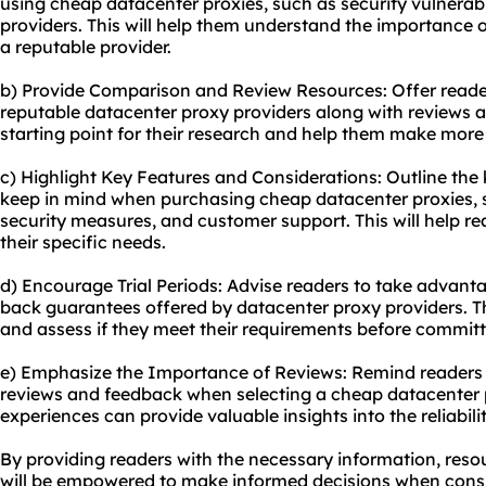
using cheap datacenter proxies, such as security vulnerabili
providers. This will help them understand the importance
a reputable provider.
b) Provide Comparison and Review Resources: Offer reader
reputable datacenter proxy providers along with reviews an
starting point for their research and help them make more
c) Highlight Key Features and Considerations: Outline the
keep in mind when purchasing cheap datacenter proxies, s
security measures, and customer support. This will help r
their specific needs.
d) Encourage Trial Periods: Advise readers to take advanta
back guarantees offered by datacenter proxy providers. Th
and assess if they meet their requirements before committ
e) Emphasize the Importance of Reviews: Remind readers
reviews and feedback when selecting a cheap datacenter p
experiences can provide valuable insights into the reliabil
By providing readers with the necessary information, res
will be empowered to make informed decisions when cons