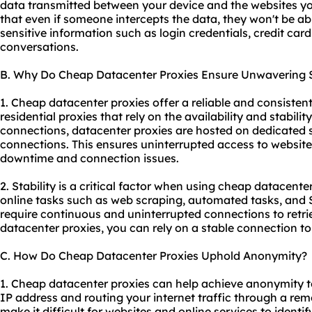
data transmitted between your device and the websites you
that even if someone intercepts the data, they won't be abl
sensitive information such as login credentials, credit card
conversations.
B. Why Do Cheap Datacenter Proxies Ensure Unwavering S
1. Cheap datacenter proxies offer a reliable and consistent
residential proxies that rely on the availability and stability
connections, datacenter proxies are hosted on dedicated 
connections. This ensures uninterrupted access to website
downtime and connection issues.
2. Stability is a critical factor when using cheap datacenter
online tasks such as web scraping, automated tasks, and 
require continuous and uninterrupted connections to retr
datacenter proxies, you can rely on a stable connection to 
C. How Do Cheap Datacenter Proxies Uphold Anonymity?
1. Cheap datacenter proxies can help achieve anonymity t
IP address and routing your internet traffic through a rem
make it difficult for websites and online services to identif