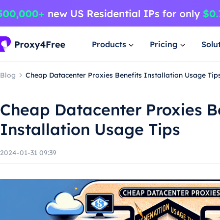
Products
Pricing
Solu
Blog
Cheap Datacenter Proxies Benefits Installation Usage Tip
Cheap Datacenter Proxies B
Installation Usage Tips
2024-01-31 09:39