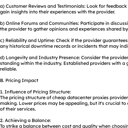
a) Customer Reviews and Testimonials: Look for feedback 
gain insights into their experiences with the provider.
b) Online Forums and Communities: Participate in discussi
the provider to gather opinions and experiences shared by
c) Reliability and Uptime: Check if the provider guarantees
any historical downtime records or incidents that may indica
d) Longevity and Industry Presence: Consider the provider'
standing within the industry. Established providers with a
reliable.
B. Pricing Impact
1. Influence of Pricing Structure:
The pricing structure of cheap datacenter proxies provider
making. Lower prices may be appealing, but it's crucial to c
of their services.
2. Achieving a Balance:
To strike a balance between cost and quality when choosi