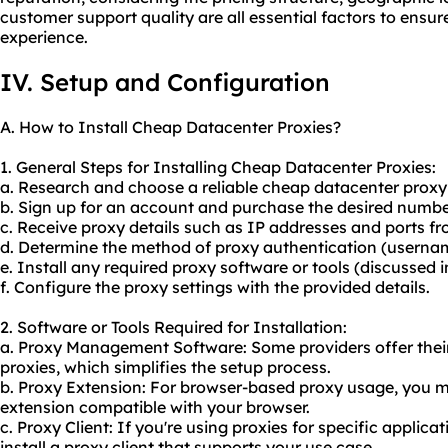
customer support quality are all essential factors to ensure
experience.
IV. Setup and Configuration
A. How to Install Cheap Datacenter Proxies?
1. General Steps for Installing Cheap Datacenter Proxies:
a. Research and choose a reliable cheap datacenter proxy 
b. Sign up for an account and purchase the desired number
c. Receive proxy details such as IP addresses and ports fr
d. Determine the method of proxy authentication (usern
e. Install any required proxy software or tools (discussed i
f. Configure the proxy settings with the provided details.
2. Software or Tools Required for Installation:
a. Proxy Management Software: Some providers offer the
proxies, which simplifies the setup process.
b. Proxy Extension: For browser-based proxy usage, you ma
extension compatible with your browser.
c. Proxy Client: If you're using proxies for specific applic
install a proxy client that supports your use case.