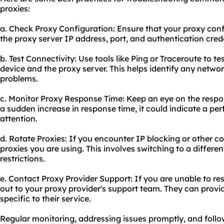
proxies:
a. Check Proxy Configuration: Ensure that your proxy config
the proxy server IP address, port, and authentication crede
b. Test Connectivity: Use tools like Ping or Traceroute to t
device and the proxy server. This helps identify any netwo
problems.
c. Monitor Proxy Response Time: Keep an eye on the respons
a sudden increase in response time, it could indicate a pe
attention.
d. Rotate Proxies: If you encounter IP blocking or other co
proxies you are using. This involves switching to a differ
restrictions.
e. Contact Proxy Provider Support: If you are unable to re
out to your proxy provider's support team. They can prov
specific to their service.
Regular monitoring, addressing issues promptly, and follow