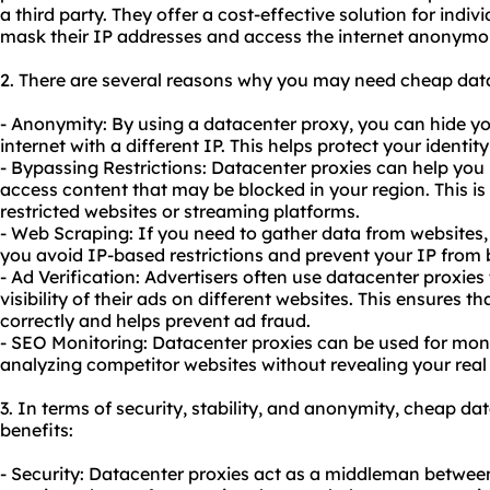
a third party. They offer a cost-effective solution for indi
mask their IP addresses and access the internet anonymo
2. There are several reasons why you may need cheap data
- Anonymity: By using a datacenter proxy, you can hide y
internet with a different IP. This helps protect your identi
- Bypassing Restrictions: Datacenter proxies can help you 
access content that may be blocked in your region. This is 
restricted websites or streaming platforms.
- Web Scraping: If you need to gather data from websites,
you avoid IP-based restrictions and prevent your IP from 
- Ad Verification: Advertisers often use datacenter proxies
visibility of their ads on different websites. This ensures t
correctly and helps prevent ad fraud.
- SEO Monitoring: Datacenter proxies can be used for mon
analyzing competitor websites without revealing your real
3. In terms of security, stability, and anonymity, cheap da
benefits:
- Security: Datacenter proxies act as a middleman between