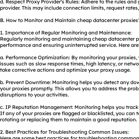
d. Respect Proxy Provider's Rules: Adhere to the rules and 
provider. This may include connection limits, request rates,
B. How to Monitor and Maintain cheap datacenter proxies
1. Importance of Regular Monitoring and Maintenance:
Regularly monitoring and maintaining cheap datacenter pro
performance and ensuring uninterrupted service. Here are
a. Performance Optimization: By monitoring your proxies,
issues such as slow response times, high latency, or netwo
take corrective actions and optimize your proxy usage.
b. Prevent Downtime: Monitoring helps you detect any dow
your proxies promptly. This allows you to address the pro
disruptions to your activities.
c. IP Reputation Management: Monitoring helps you track t
If any of your proxies are flagged or blacklisted, you can
rotating or replacing them to maintain a good reputation.
2. Best Practices for Troubleshooting Common Issues:
Here are some best practices for troubleshooting common