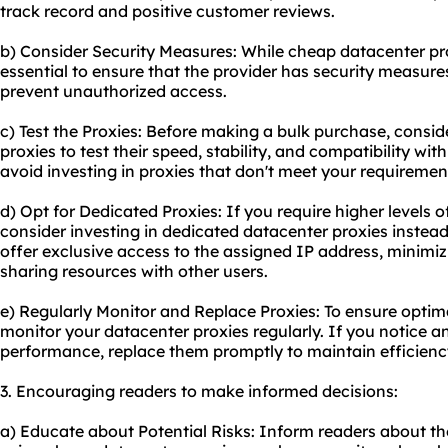
track record and positive customer reviews.
b) Consider Security Measures: While cheap datacenter proxi
essential to ensure that the provider has security measure
prevent unauthorized access.
c) Test the Proxies: Before making a bulk purchase, consid
proxies to test their speed, stability, and compatibility wit
avoid investing in proxies that don't meet your requiremen
d) Opt for Dedicated Proxies: If you require higher levels
consider investing in dedicated datacenter proxies instea
offer exclusive access to the assigned IP address, minimizi
sharing resources with other users.
e) Regularly Monitor and Replace Proxies: To ensure optimal
monitor your datacenter proxies regularly. If you notice an
performance, replace them promptly to maintain efficienc
3. Encouraging readers to make informed decisions:
a) Educate about Potential Risks: Inform readers about the