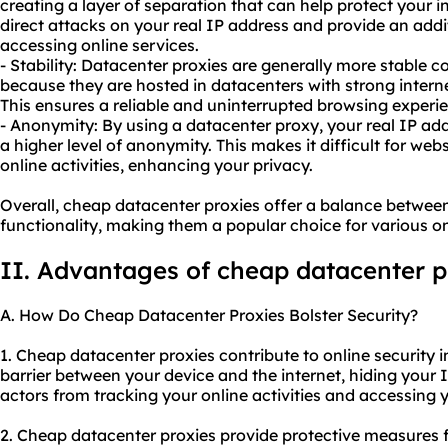
creating a layer of separation that can help protect your 
direct attacks on your real IP address and provide an addi
accessing online services.
- Stability: Datacenter proxies are generally more stable
because they are hosted in datacenters with strong intern
This ensures a reliable and uninterrupted browsing experi
- Anonymity: By using a datacenter proxy, your real IP ad
a higher level of anonymity. This makes it difficult for webs
online activities, enhancing your privacy.
Overall, cheap datacenter proxies offer a balance betwee
functionality, making them a popular choice for various onl
II. Advantages of cheap datacenter p
A. How Do Cheap Datacenter Proxies Bolster Security?
1. Cheap datacenter proxies contribute to online security in
barrier between your device and the internet, hiding your 
actors from tracking your online activities and accessing 
2. Cheap datacenter proxies provide protective measures f