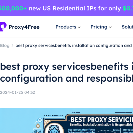
Products
Pricing
Solu
Blog
best proxy servicesbenefits installation configuration an
best proxy servicesbenefits 
configuration and responsib
2024-01-25 04:32