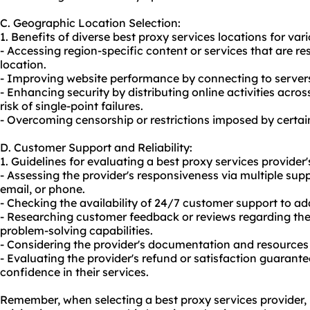
C. Geographic Location Selection:
1. Benefits of diverse best proxy services locations for vari
- Accessing region-specific content or services that are r
location.
- Improving website performance by connecting to servers 
- Enhancing security by distributing online activities acros
risk of single-point failures.
- Overcoming censorship or restrictions imposed by certai
D. Customer Support and Reliability:
1. Guidelines for evaluating a best proxy services provider
- Assessing the provider's responsiveness via multiple supp
email, or phone.
- Checking the availability of 24/7 customer support to ad
- Researching customer feedback or reviews regarding the 
problem-solving capabilities.
- Considering the provider's documentation and resources a
- Evaluating the provider's refund or satisfaction guarantee
confidence in their services.
Remember, when selecting a best proxy services provider, it