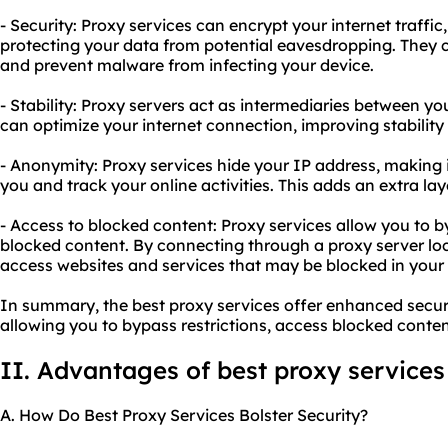
- Security: Proxy services can encrypt your internet traffi
protecting your data from potential eavesdropping. They 
and prevent malware from infecting your device.
- Stability: Proxy servers act as intermediaries between yo
can optimize your internet connection, improving stability
- Anonymity: Proxy services hide your IP address, making it 
you and track your online activities. This adds an extra la
- Access to blocked content: Proxy services allow you to b
blocked content. By connecting through a proxy server loc
access websites and services that may be blocked in your 
In summary, the best proxy services offer enhanced securi
allowing you to bypass restrictions, access blocked conten
II. Advantages of best proxy services
A. How Do Best Proxy Services Bolster Security?