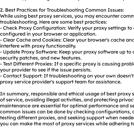
2. Best Practices for Troubleshooting Common Issues:
While using best proxy services, you may encounter comm
troubleshooting. Here are some best practices:
- Check Proxy Configuration: Verify your proxy settings to 
configured in your browser or application.
- Clear Cache and Cookies: Clear your browser's cache an
interfere with proxy functionality.
- Update Proxy Software: Keep your proxy software up to d
security patches, and new features.
- Test Different Proxies: If a specific proxy is causing prob
your provider to see if the issue persists.
- Contact Support: If troubleshooting on your own doesn't 
proxy service provider's support team for assistance.
In summary, responsible and ethical usage of best proxy s
of service, avoiding illegal activities, and protecting priv
maintenance are essential for optimal performance and se
common issues can be done by checking configurations, c
testing different proxies, and seeking support when needed
you can make the most of proxy services while adhering to