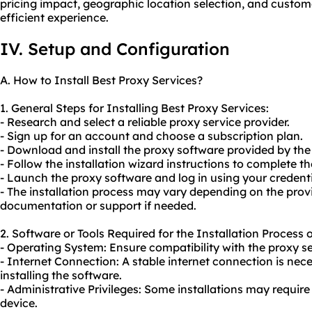
pricing impact, geographic location selection, and custome
efficient experience.
IV. Setup and Configuration
A. How to Install Best Proxy Services?
1. General Steps for Installing Best Proxy Services:
- Research and select a reliable proxy service provider.
- Sign up for an account and choose a subscription plan.
- Download and install the proxy software provided by the 
- Follow the installation wizard instructions to complete th
- Launch the proxy software and log in using your credenti
- The installation process may vary depending on the provid
documentation or support if needed.
2. Software or Tools Required for the Installation Process 
- Operating System: Ensure compatibility with the proxy se
- Internet Connection: A stable internet connection is ne
installing the software.
- Administrative Privileges: Some installations may requir
device.