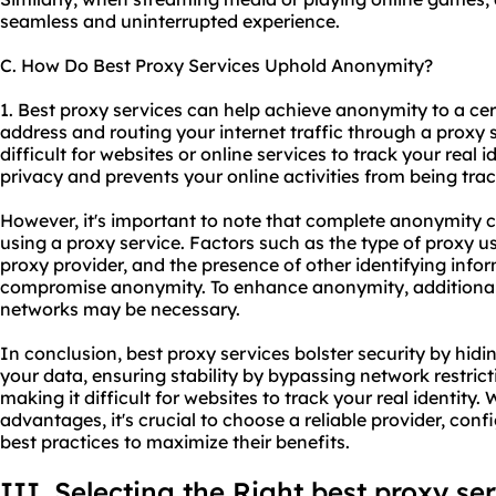
seamless and uninterrupted experience.
C. How Do Best Proxy Services Uphold Anonymity?
1. Best proxy services can help achieve anonymity to a ce
address and routing your internet traffic through a proxy s
difficult for websites or online services to track your real i
privacy and prevents your online activities from being tra
However, it's important to note that complete anonymity 
using a proxy service. Factors such as the type of proxy us
proxy provider
, and the presence of other identifying infor
compromise anonymity. To enhance anonymity, additional 
networks may be necessary.
In conclusion, best proxy services bolster security by hid
your data, ensuring stability by bypassing network restri
making it difficult for websites to track your real identity. 
advantages, it's crucial to choose a reliable provider, conf
best practices to maximize their benefits.
III. Selecting the Right best proxy se