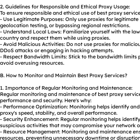
2. Guidelines for Responsible and Ethical Proxy Usage:
To ensure responsible and ethical use of best proxy service
- Use Legitimate Purposes: Only use proxies for legitimate
geolocation testing, or bypassing regional restrictions.
- Understand Local Laws: Familiarize yourself with the law
country and respect them while using proxies.
- Avoid Malicious Activities: Do not use proxies for malicio
DDoS attacks or engaging in hacking attempts.
- Respect Bandwidth Limits: Stick to the bandwidth limits
avoid overusing resources.
B. How to Monitor and Maintain Best Proxy Services?
1. Importance of Regular Monitoring and Maintenance:
Regular monitoring and maintenance of best proxy services
performance and security. Here's why:
- Performance Optimization: Monitoring helps identify and
proxy's speed, stability, and overall performance.
- Security Enhancement: Regular monitoring helps identify 
suspicious activities that may compromise your network o
- Resource Management: Monitoring and maintenance ensu
resources, preventing unnecessary downtime or disruption