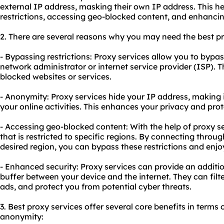
external IP address, masking their own IP address. This h
restrictions, accessing geo-blocked content, and enhancin
2. There are several reasons why you may need the
best p
- Bypassing restrictions: Proxy services allow you to bypa
network administrator or internet service provider (ISP). T
blocked websites or services.
- Anonymity: Proxy services hide your IP address, making it
your online activities. This enhances your privacy and pro
- Accessing geo-blocked content: With the help of proxy s
that is restricted to specific regions. By connecting throug
desired region, you can bypass these restrictions and enjo
- Enhanced security: Proxy services can provide an addition
buffer between your device and the internet. They can filt
ads, and protect you from potential cyber threats.
3. Best proxy services offer several core benefits in terms o
anonymity: