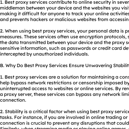
1. Best proxy services contribute to online security in sever
middleman between your device and the websites you visit
making it difficult for anyone to track your online activitie
and prevents hackers or malicious websites from accessin
2. When using best proxy services, your personal data is p
measures. These services often use encryption protocols, 
the data transmitted between your device and the proxy se
sensitive information, such as passwords or credit card d
intercepted by unauthorized individuals.
B. Why Do Best Proxy Services Ensure Unwavering Stabilit
1. Best proxy services are a solution for maintaining a con
help bypass network restrictions or censorship imposed b
uninterrupted access to websites or online services. By rer
a proxy server, these services can bypass any network limi
connection.
2. Stability is a critical factor when using best proxy servic
tasks. For instance, if you are involved in online trading or
connection is crucial to prevent any disruptions that could
Similarly, when streaming media or playing online games,