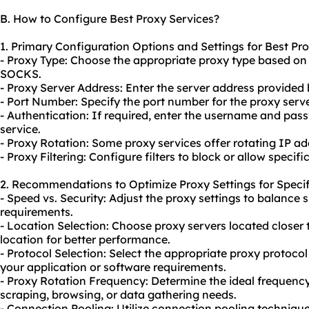
B. How to Configure Best Proxy Services?
1. Primary Configuration Options and Settings for Best Pro
- Proxy Type: Choose the appropriate proxy type based on
SOCKS.
- Proxy Server Address: Enter the server address provided 
- Port Number: Specify the port number for the proxy serve
- Authentication: If required, enter the username and pas
service.
- Proxy Rotation: Some proxy services offer rotating IP 
- Proxy Filtering: Configure filters to block or allow specif
2. Recommendations to Optimize Proxy Settings for Specif
- Speed vs. Security: Adjust the proxy settings to balance
requirements.
- Location Selection: Choose proxy servers located closer 
location for better performance.
- Protocol Selection: Select the appropriate proxy protoc
your application or software requirements.
- Proxy Rotation Frequency: Determine the ideal frequenc
scraping, browsing, or data gathering needs.
- Connection Pooling: Utilize connection pooling techniqu