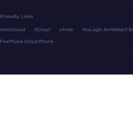
Friendly Links
vmoscloud
XCrawl
whoer
MuLogin Antidetect B
FoxPhone Cloud Phone