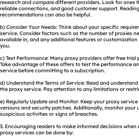
research and compare different providers. Look for ones th
reliable connections, and good customer support. Readin
recommendations can also be helpful.
b) Consider Your Needs: Think about your specific requir
service. Consider factors such as the number of proxies ne
available in, and any additional features or customizatio
you.
c) Test Performance: Many proxy providers offer free tria
Take advantage of these offers to test the performance an
service before committing to a subscription.
d) Understand the Terms of Service: Read and understand 
the proxy service. Pay attention to any limitations or rest
e) Regularly Update and Monitor: Keep your proxy service 
versions and security patches. Additionally, monitor your 
suspicious activities or signs of breaches.
3. Encouraging readers to make informed decisions when c
proxy services can be done by: