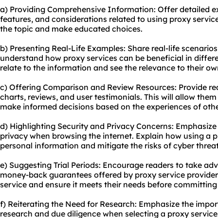
a) Providing Comprehensive Information: Offer detailed ex
features, and considerations related to using proxy service
the topic and make educated choices.
b) Presenting Real-Life Examples: Share real-life scenario
understand how proxy services can be beneficial in differe
relate to the information and see the relevance to their o
c) Offering Comparison and Review Resources: Provide re
charts, reviews, and user testimonials. This will allow the
make informed decisions based on the experiences of othe
d) Highlighting Security and Privacy Concerns: Emphasize
privacy when browsing the internet. Explain how using a p
personal information and mitigate the risks of cyber threat
e) Suggesting Trial Periods: Encourage readers to take adva
money-back guarantees offered by proxy service providers.
service and ensure it meets their needs before committing 
f) Reiterating the Need for Research: Emphasize the impo
research and due diligence when selecting a proxy service