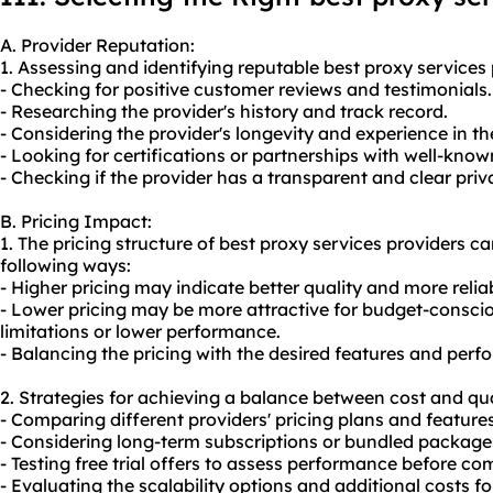
A. Provider Reputation:
1. Assessing and identifying reputable best proxy services 
- Checking for positive customer reviews and testimonials.
- Researching the provider's history and track record.
- Considering the provider's longevity and experience in th
- Looking for certifications or partnerships with well-know
- Checking if the provider has a transparent and clear priv
B. Pricing Impact:
1. The pricing structure of best proxy services providers c
following ways:
- Higher pricing may indicate better quality and more relia
- Lower pricing may be more attractive for budget-consci
limitations or lower performance.
- Balancing the pricing with the desired features and perfo
2. Strategies for achieving a balance between cost and qua
- Comparing different providers' pricing plans and features
- Considering long-term subscriptions or bundled packages
- Testing free trial offers to assess performance before co
- Evaluating the scalability options and additional costs 