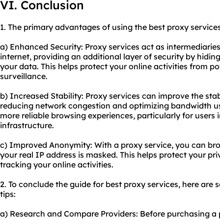
VI. Conclusion
1. The primary advantages of using the best proxy services
a) Enhanced Security: Proxy services act as intermediarie
internet, providing an additional layer of security by hidi
your data. This helps protect your online activities from p
surveillance.
b) Increased Stability: Proxy services can improve the stab
reducing network congestion and optimizing bandwidth usa
more reliable browsing experiences, particularly for users 
infrastructure.
c) Improved Anonymity: With a proxy service, you can br
your real IP address is masked. This helps protect your p
tracking your online activities.
2. To conclude the guide for best proxy services, here ar
tips:
a) Research and Compare Providers: Before purchasing a p