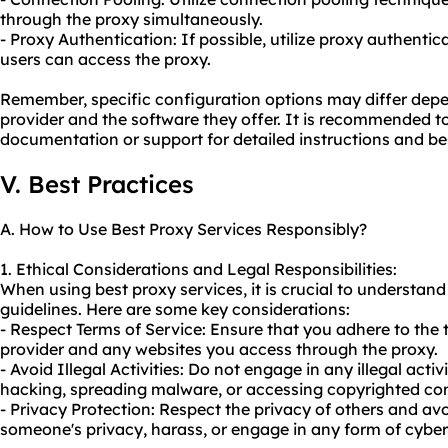
through the proxy simultaneously.
- Proxy Authentication: If possible, utilize proxy authenti
users can access the proxy.
Remember, specific configuration options may differ depe
provider and the software they offer. It is recommended to
documentation or support for detailed instructions and bes
V. Best Practices
A. How to Use Best Proxy Services Responsibly?
1. Ethical Considerations and Legal Responsibilities:
When using best proxy services, it is crucial to understan
guidelines. Here are some key considerations:
- Respect Terms of Service: Ensure that you adhere to the 
provider and any websites you access through the proxy.
- Avoid Illegal Activities: Do not engage in any illegal acti
hacking, spreading malware, or accessing copyrighted con
- Privacy Protection: Respect the privacy of others and av
someone's privacy, harass, or engage in any form of cyber