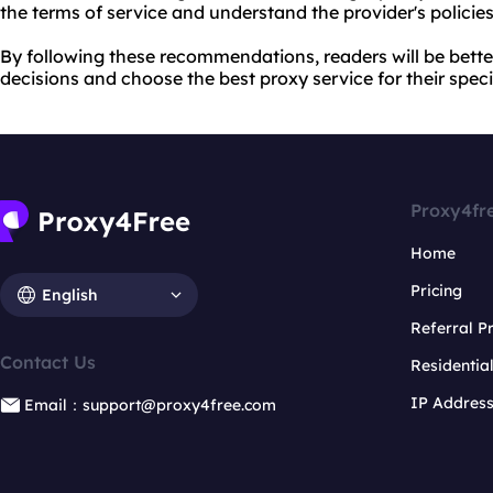
the terms of service and understand the provider's policie
By following these recommendations, readers will be bett
decisions and choose the best proxy service for their speci
Proxy4fr
Home
Pricing
English
Referral 
Contact Us
Residentia
IP Addres
Email：support@proxy4free.com