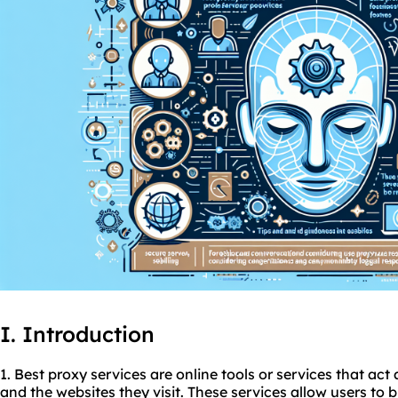
I. Introduction
1. Best
proxy service
s are online tools or services that ac
and the websites they visit. These services allow users to 