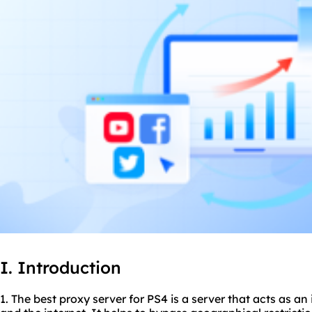
I. Introduction
1. The
best proxy server
for PS4 is a server that acts as a