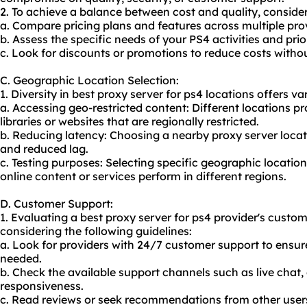
2. To achieve a balance between cost and quality, consider
a. Compare pricing plans and features across multiple pro
b. Assess the specific needs of your PS4 activities and prio
c. Look for discounts or promotions to reduce costs witho
C. Geographic Location Selection:
1. Diversity in best proxy server for ps4 locations offers var
a. Accessing geo-restricted content: Different locations pr
libraries or websites that are regionally restricted.
b. Reducing latency: Choosing a nearby proxy server locat
and reduced lag.
c. Testing purposes: Selecting specific geographic locatio
online content or services perform in different regions.
D. Customer Support:
1. Evaluating a best proxy server for ps4 provider's custo
considering the following guidelines:
a. Look for providers with 24/7 customer support to ensur
needed.
b. Check the available support channels such as live chat, 
responsiveness.
c. Read reviews or seek recommendations from other users