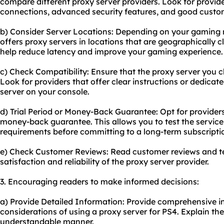
compare different proxy server providers. Look for provide
connections, advanced security features, and good custo
b) Consider Server Locations: Depending on your gaming 
offers proxy servers in locations that are geographically c
help reduce latency and improve your gaming experience.
c) Check Compatibility: Ensure that the proxy server you 
Look for providers that offer clear instructions or dedicat
server on your console.
d) Trial Period or Money-Back Guarantee: Opt for providers t
money-back guarantee. This allows you to test the service
requirements before committing to a long-term subscripti
e) Check Customer Reviews: Read customer reviews and te
satisfaction and reliability of the proxy server provider.
3. Encouraging readers to make informed decisions:
a) Provide Detailed Information: Provide comprehensive i
considerations of using a proxy server for PS4. Explain the
understandable manner.