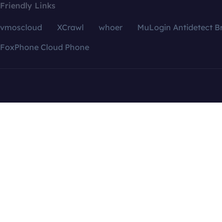
Friendly Links
vmoscloud
XCrawl
whoer
MuLogin Antidetect B
FoxPhone Cloud Phone