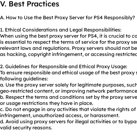
V. Best Practices
A. How to Use the Best Proxy Server for PS4 Responsibly?
1. Ethical Considerations and Legal Responsibilities:
When using the best proxy server for PS4, it is crucial to c
is essential to respect the terms of service for the
proxy se
relevant laws and regulations. Proxy servers should not be u
as hacking, copyright infringement, or accessing restricte
2. Guidelines for Responsible and Ethical Proxy Usage:
To ensure responsible and ethical usage of the best proxy 
following guidelines:
a. Use the proxy server solely for legitimate purposes, su
geo-restricted content, or improving network performance
b. Respect the terms and conditions set by the proxy server
or usage restrictions they have in place.
c. Do not engage in any activities that violate the rights o
infringement, unauthorized access, or harassment.
d. Avoid using proxy servers for illegal activities or to bypa
valid security reasons.