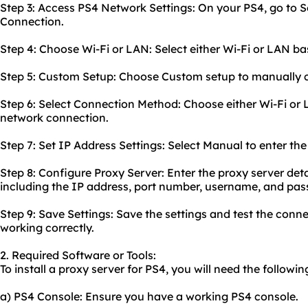
Step 3: Access PS4 Network Settings: On your PS4, go to S
Connection.
Step 4: Choose Wi-Fi or LAN: Select either Wi-Fi or LAN b
Step 5: Custom Setup: Choose Custom setup to manually c
Step 6: Select Connection Method: Choose either Wi-Fi or
network connection.
Step 7: Set IP Address Settings: Select Manual to enter th
Step 8: Configure Proxy Server: Enter the proxy server deta
including the IP address, port number, username, and pas
Step 9: Save Settings: Save the settings and test the conne
working correctly.
2. Required Software or Tools:
To install a proxy server for PS4, you will need the followin
a) PS4 Console: Ensure you have a working PS4 console.