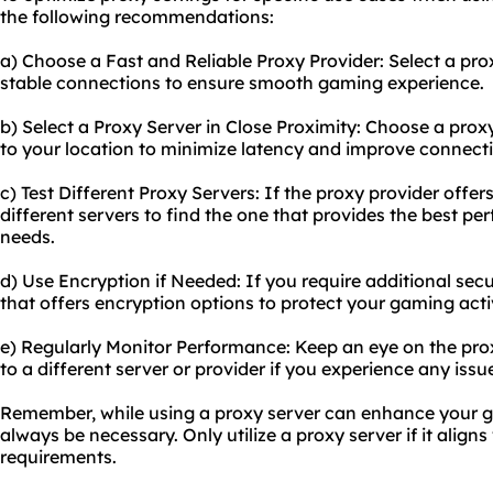
the following recommendations:
a) Choose a Fast and Reliable Proxy Provider: Select a pro
stable connections to ensure smooth gaming experience.
b) Select a Proxy Server in Close Proximity: Choose a proxy
to your location to minimize latency and improve connect
c) Test Different Proxy Servers: If the proxy provider offers
different servers to find the one that provides the best p
needs.
d) Use Encryption if Needed: If you require additional secu
that offers encryption options to protect your gaming activ
e) Regularly Monitor Performance: Keep an eye on the pro
to a different server or provider if you experience any is
Remember, while using a proxy server can enhance your g
always be necessary. Only utilize a proxy server if it align
requirements.