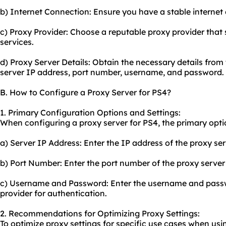
b) Internet Connection: Ensure you have a stable internet
c) Proxy Provider: Choose a reputable proxy provider that 
services.
d) Proxy Server Details: Obtain the necessary details from 
server IP address, port number, username, and password.
B. How to Configure a Proxy Server for PS4?
1. Primary Configuration Options and Settings:
When configuring a proxy server for PS4, the primary opti
a) Server IP Address: Enter the IP address of the proxy se
b) Port Number: Enter the port number of the proxy server
c) Username and Password: Enter the username and passw
provider for authentication.
2. Recommendations for Optimizing Proxy Settings:
To optimize proxy settings for specific use cases when usi