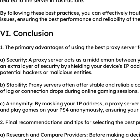
related to the server infrastructure.
By following these best practices, you can effectively t
issues, ensuring the best performance and reliability of th
VI. Conclusion
1. The primary advantages of using the best proxy server f
a) Security: A proxy server acts as a middleman between y
an extra layer of security by shielding your device's IP add
potential hackers or malicious entities.
b) Stability: Proxy servers often offer stable and reliable
of lag or connection drops during online gaming sessions.
c) Anonymity: By masking your IP address, a proxy server 
and play games on your PS4 anonymously, ensuring your on
2. Final recommendations and tips for selecting the best p
a) Research and Compare Providers: Before making a deci