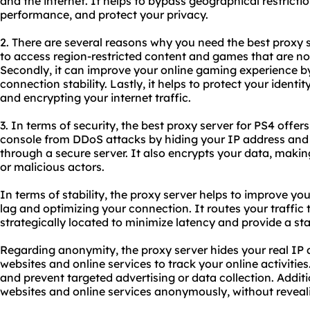
and the internet. It helps to bypass geographical restrict
performance, and protect your privacy.
2. There are several reasons why you need
the best proxy 
to access region-restricted content and games that are not
Secondly, it can improve your online gaming experience b
connection stability. Lastly, it helps to protect your iden
and encrypting your internet traffic.
3. In terms of security, the best proxy server for PS4 offers
console from DDoS attacks by hiding your IP address and r
through a secure server. It also encrypts your data, makin
or malicious actors.
In terms of stability, the proxy server helps to improve y
lag and optimizing your connection. It routes your traffic 
strategically located to minimize latency and provide a st
Regarding anonymity, the proxy server hides your real IP ad
websites and online services to track your online activities
and prevent targeted advertising or data collection. Additi
websites and online services anonymously, without revealin