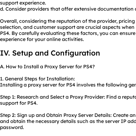
support experience.
d. Consider providers that offer extensive documentation an
Overall, considering the reputation of the provider, pricin
selection, and customer support are crucial aspects when s
PS4. By carefully evaluating these factors, you can ensure 
experience for your online activities.
IV. Setup and Configuration
A. How to Install a Proxy Server for PS4?
1. General Steps for Installation:
Installing a proxy server for PS4 involves the following gen
Step 1: Research and Select a Proxy Provider: Find a reput
support for PS4.
Step 2: Sign up and Obtain Proxy Server Details: Create a
and obtain the necessary details such as the server IP ad
password.