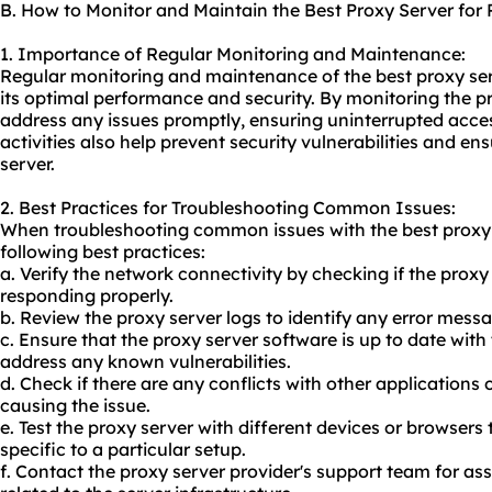
B. How to Monitor and Maintain the Best Proxy Server for
1. Importance of Regular Monitoring and Maintenance:
Regular monitoring and maintenance of the best proxy serv
its optimal performance and security. By monitoring the pr
address any issues promptly, ensuring uninterrupted acce
activities also help prevent security vulnerabilities and e
server.
2. Best Practices for Troubleshooting Common Issues:
When troubleshooting common issues with the best proxy s
following best practices:
a. Verify the network connectivity by checking if the proxy
responding properly.
b. Review the proxy server logs to identify any error messag
c. Ensure that the proxy server software is up to date with
address any known vulnerabilities.
d. Check if there are any conflicts with other applications
causing the issue.
e. Test the proxy server with different devices or browsers 
specific to a particular setup.
f. Contact the proxy server provider's support team for assist