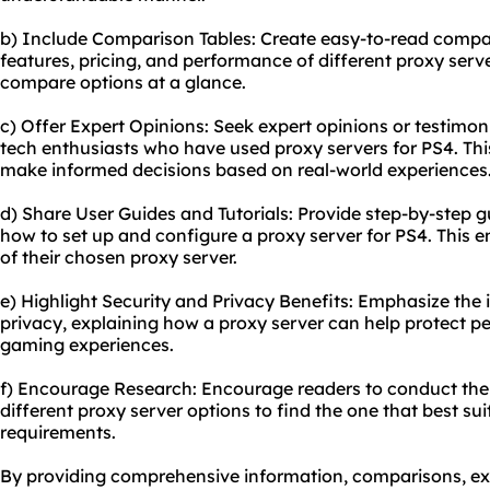
b) Include Comparison Tables: Create easy-to-read compa
features, pricing, and performance of different proxy serve
compare options at a glance.
c) Offer Expert Opinions: Seek expert opinions or testimo
tech enthusiasts who have used proxy servers for PS4. This
make informed decisions based on real-world experiences
d) Share User Guides and Tutorials: Provide step-by-step gu
how to set up and configure a proxy server for PS4. This
of their chosen proxy server.
e) Highlight Security and Privacy Benefits: Emphasize the
privacy, explaining how a proxy server can help protect 
gaming experiences.
f) Encourage Research: Encourage readers to conduct the
different proxy server options to find the one that best sui
requirements.
By providing comprehensive information, comparisons, exp