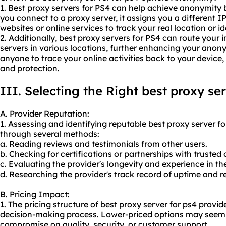
1. Best proxy servers for PS4 can help achieve anonymity
you connect to a proxy server, it assigns you a different IP
websites or online services to track your real location or id
2. Additionally, best proxy servers for PS4 can route your i
servers in various locations, further enhancing your anony
anyone to trace your online activities back to your device,
and protection.
III. Selecting the Right best proxy se
A. Provider Reputation:
1. Assessing and identifying reputable best proxy server f
through several methods:
a. Reading reviews and testimonials from other users.
b. Checking for certifications or partnerships with trusted
c. Evaluating the provider's longevity and experience in the
d. Researching the provider's track record of uptime and rel
B. Pricing Impact:
1. The pricing structure of best proxy server for ps4 provid
decision-making process. Lower-priced options may seem 
compromise on quality, security, or customer support.