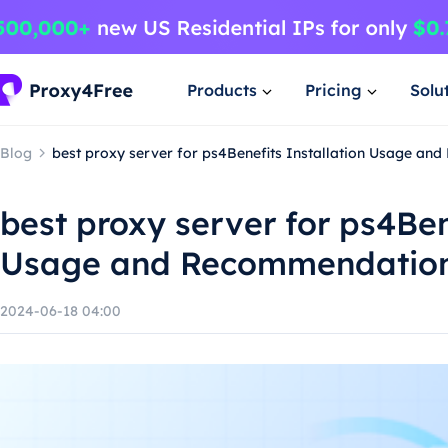
Products
Pricing
Solu
Blog
best proxy server for ps4Benefits Installation Usage a
best proxy server for ps4Ben
Usage and Recommendatio
2024-06-18 04:00