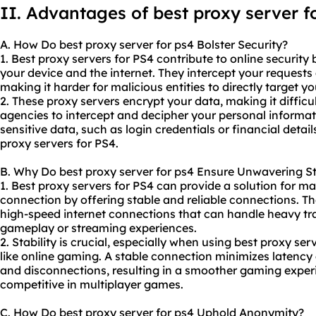
II. Advantages of best proxy server f
A. How Do best proxy server for ps4 Bolster Security?
1. Best
proxy servers
for PS4 contribute to online securit
your device and the internet. They intercept your request
making it harder for malicious entities to directly target yo
2. These proxy servers encrypt your data, making it difficul
agencies to intercept and decipher your personal informat
sensitive data, such as login credentials or financial detai
proxy servers for PS4.
B. Why Do best proxy server for ps4 Ensure Unwavering St
1. Best proxy servers for PS4 can provide a solution for ma
connection by offering stable and reliable connections. T
high-speed internet connections that can handle heavy tra
gameplay or streaming experiences.
2. Stability is crucial, especially when using best proxy ser
like online gaming. A stable connection minimizes latency
and disconnections, resulting in a smoother gaming exper
competitive in multiplayer games.
C. How Do best proxy server for ps4 Uphold Anonymity?