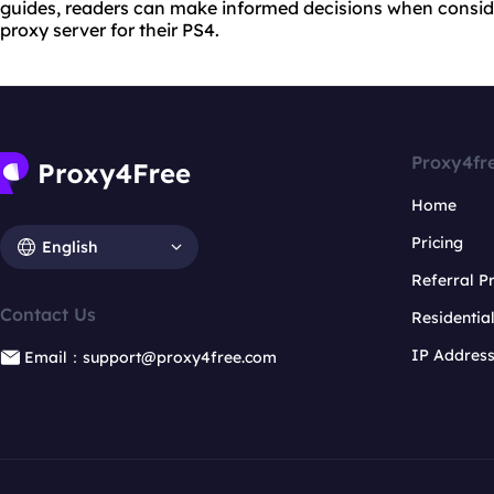
guides, readers can make informed decisions when conside
proxy server for their PS4.
Proxy4fr
Home
Pricing
English
Referral 
Contact Us
Residentia
IP Addres
Email：support@proxy4free.com