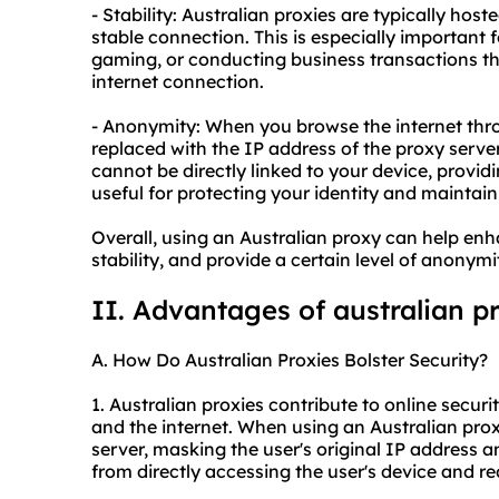
- Stability: Australian proxies are typically host
stable connection. This is especially important f
gaming, or conducting business transactions th
internet connection.
- Anonymity: When you browse the internet thro
replaced with the IP address of the proxy server
cannot be directly linked to your device, provid
useful for protecting your identity and maintain
Overall, using an Australian proxy can help en
stability, and provide a certain level of anonym
II. Advantages of australian p
A. How Do Australian Proxies Bolster Security?
1. Australian proxies contribute to online secur
and the internet. When using an Australian proxy
server, masking the user's original IP address a
from directly accessing the user's device and re