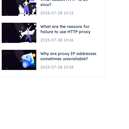
slow?
2023-07-28 10:12
What are the reasons for
failure to use HTTP proxy
2023-07-28 10:16
Why are proxy IP addresses
sometimes unavailable?
2023-07-28 10:18