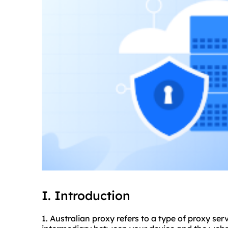
I. Introduction
1. Australian proxy refers to a type of proxy serv