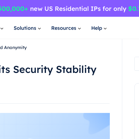
Solutions
Resources
Help
and Anonymity
ts Security Stability