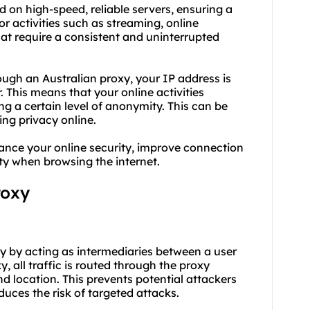
ed on high-speed, reliable servers, ensuring a
or activities such as streaming, online
at require a consistent and uninterrupted
ugh an Australian proxy, your IP address is
. This means that your online activities
ing a certain level of anonymity. This can be
ing privacy online.
hance your online security, improve connection
ity when browsing the internet.
roxy
ity by acting as intermediaries between a user
, all traffic is routed through the proxy
nd location. This prevents potential attackers
duces the risk of targeted attacks.