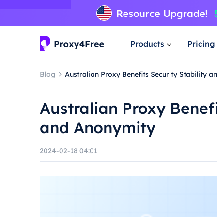
Products
Pricing
Blog
Australian Proxy Benefits Security Stability 
Australian Proxy Benefi
and Anonymity
2024-02-18 04:01