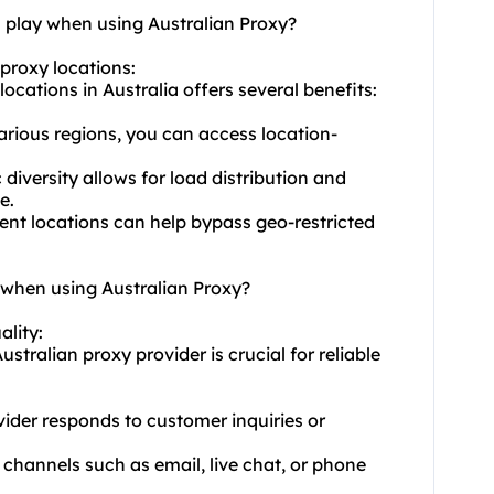
n play when using Australian Proxy?
 proxy locations:
ocations in Australia offers several benefits:
various regions, you can access location-
iversity allows for load distribution and
e.
rent locations can help bypass geo-restricted
y when using Australian Proxy?
ality:
stralian proxy provider is crucial for reliable
ider responds to customer inquiries or
 channels such as email, live chat, or phone