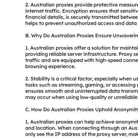
2. Australian proxies provide protective measur
internet traffic. Encryption ensures that sensiti
financial details, is securely transmitted betwee
helps to prevent unauthorized access and data
B. Why Do Australian Proxies Ensure Unwavering
1. Australian proxies offer a solution for maint
providing reliable server infrastructure. Proxy 
traffic and are equipped with high-speed conne
browsing experience.
2. Stability is a critical factor, especially when 
tasks such as streaming, gaming, or accessing 
ensures smooth and uninterrupted data transmis
may occur when using low-quality or unreliable 
C. How Do Australian Proxies Uphold Anonymit
1. Australian proxies can help achieve anonymity
and location. When connecting through an Austr
only see the IP address of the proxy server, makin