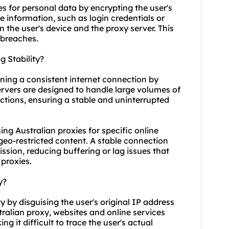
es for personal data by encrypting the user's
ve information, such as login credentials or
n the user's device and the proxy server. This
 breaches.
 Stability?
aining a consistent internet connection by
servers are designed to handle large volumes of
ctions, ensuring a stable and uninterrupted
using Australian proxies for specific online
geo-restricted content. A stable connection
sion, reducing buffering or lag issues that
proxies.
y?
 by disguising the user's original IP address
alian proxy, websites and online services
g it difficult to trace the user's actual