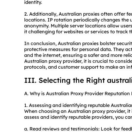
identity.
2. Additionally, Australian proxies often offer fe
locations. IP rotation periodically changes the 
anonymity. Multiple server locations allow user
it challenging for websites or services to track t
In conclusion, Australian proxies bolster securi
protective measures for personal data. They ac
and the internet, ensuring a safer and more rel
Australian
proxy provider
, it is crucial to consi
protocols, and customer support to make an in
III. Selecting the Right austra
A. Why is Australian Proxy Provider Reputation 
1. Assessing and identifying reputable Australia
When choosing an Australian proxy provider, it is
assess and identify reputable providers, you ca
a. Read reviews and testimonials: Look for fee