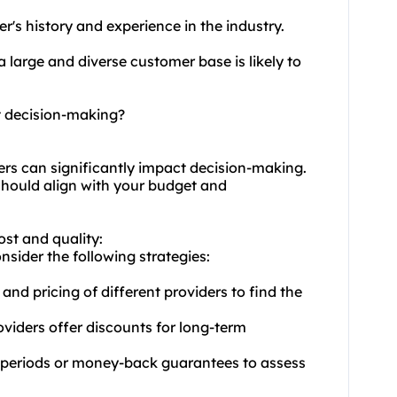
r's history and experience in the industry.
a large and diverse customer base is likely to
t decision-making?
ders can significantly impact decision-making.
 should align with your budget and
ost and quality:
nsider the following strategies:
and pricing of different providers to find the
viders offer discounts for long-term
rial periods or money-back guarantees to assess