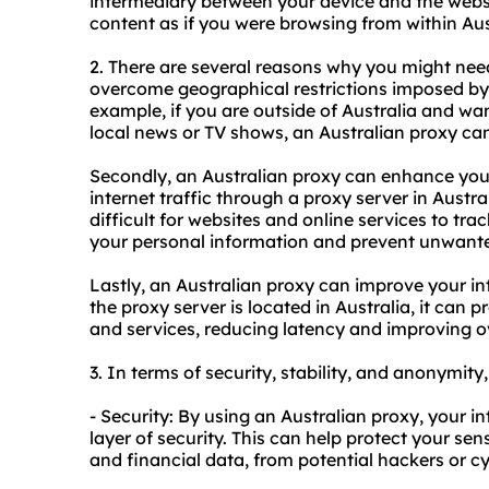
intermediary between your device and the
webs
content as if you were browsing from within Aus
2. There are several reasons why you might need 
overcome geographical restrictions imposed by 
example, if you are outside of Australia and wa
local news or TV shows, an Australian proxy can
Secondly, an Australian proxy can enhance your
internet traffic through a proxy server in Austr
difficult for websites and online services to trac
your personal information and prevent unwante
Lastly, an Australian proxy can improve your in
the proxy server is located in Australia, it can 
and services, reducing latency and improving o
3. In terms of security, stability, and anonymity
- Security: By using an Australian proxy, your in
layer of security. This can help protect your sen
and financial data, from potential hackers or c