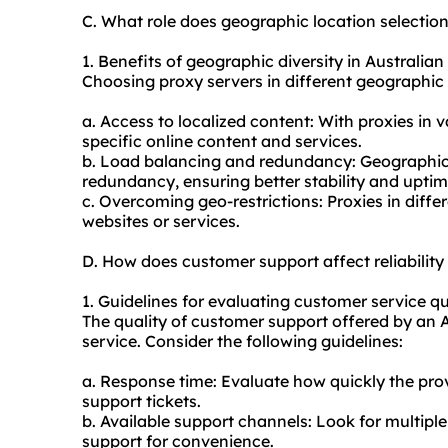
C. What role does geographic location selectio
1. Benefits of geographic diversity in Australian
Choosing proxy servers in different geographic l
a. Access to localized content: With proxies in 
specific online content and services.
b. Load balancing and redundancy: Geographic d
redundancy, ensuring better stability and uptim
c. Overcoming geo-restrictions: Proxies in diffe
websites or services.
D. How does customer support affect reliabilit
1. Guidelines for evaluating customer service qu
The quality of customer support offered by an Au
service. Consider the following guidelines:
a. Response time: Evaluate how quickly the prov
support tickets.
b. Available support channels: Look for multiple
support for convenience.