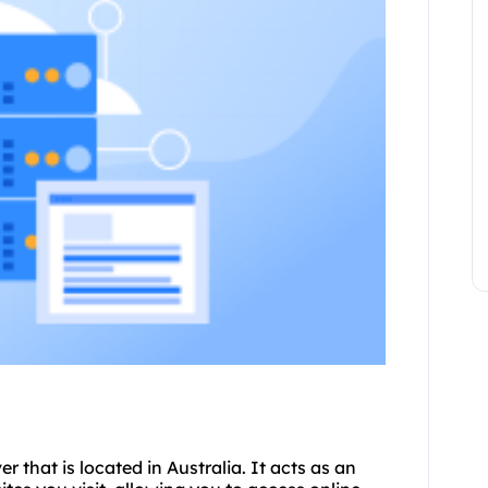
er that is located in Australia. It acts as an