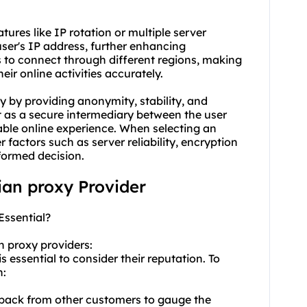
atures like IP rotation or multiple server
user's IP address, further enhancing
s to connect through different regions, making
heir online activities accurately.
ty by providing anonymity, stability, and
t as a secure intermediary between the user
iable online experience. When selecting an
der factors such as server reliability, encryption
formed decision.
lian proxy Provider
Essential?
n proxy providers:
 essential to consider their reputation. To
n:
dback from other customers to gauge the