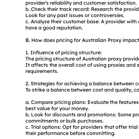
provider's reliability and customer satisfaction.
b. Check their track record: Research the provide
Look for any past issues or controversies.
c. Analyze their customer base: A provider with 
have a good reputation.
B. How does pricing for Australian Proxy impac
1. Influence of pricing structure:
The pricing structure of Australian proxy provi
It affects the overall cost of using proxies and
requirements.
2. Strategies for achieving a balance between c
To strike a balance between cost and quality, co
a. Compare pricing plans: Evaluate the features 
best value for your money.
b. Look for discounts and promotions: Some pro
commitments or bulk purchases.
c. Trial options: Opt for providers that offer t
their performance before committing.