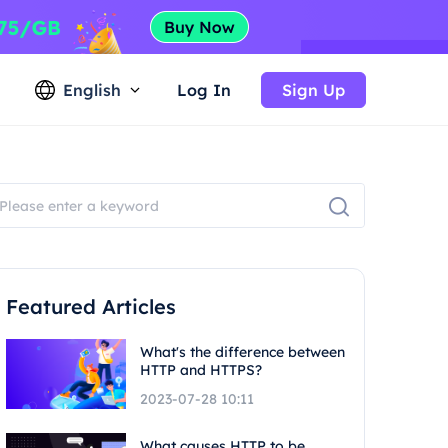
English
Log In
Sign Up
Featured Articles
What's the difference between
HTTP and HTTPS?
2023-07-28 10:11
What causes HTTP to be