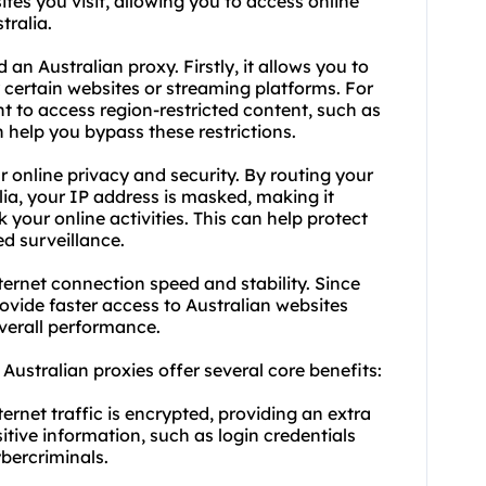
ites
you visit, allowing you to access online
tralia.
an Australian proxy. Firstly, it allows you to
certain websites or streaming platforms. For
nt to access region-restricted content, such as
 help you bypass these restrictions.
 online privacy and security. By routing your
alia, your IP address is masked, making it
k your online activities. This can help protect
d surveillance.
ternet connection speed and stability. Since
provide faster access to Australian websites
verall performance.
, Australian
proxies
offer several core benefits:
ternet traffic is encrypted, providing an extra
sitive information, such as login credentials
ybercriminals.