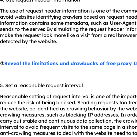
The use of request header information is one of the commo
avoid websites identifying crawlers based on request head
information contains some metadata, such as User-Agent an
sends to the server. By simulating the request header infor
make the request look more like a visit from a real browser
detected by the website.
②
Reveal the limitations and drawbacks of free proxy I
5. Set a reasonable request interval
Reasonable setting of request interval is one of the importa
reduce the risk of being blocked. Sending requests too fre
the website, be identified as crawling behavior by the web
crawling measures, such as blocking IP addresses. In orde
carry out stable and continuous data collection, the crawl
interval to avoid frequent visits to the same page in a sho
anti-crawling measures to deal with the website need to ta