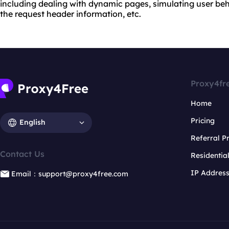
including dealing with dynamic pages, simulating user beh
the request header information, etc.
Proxy4fr
Home
Pricing
English
Referral 
Contact Us
Residentia
IP Addres
Email：support@proxy4free.com