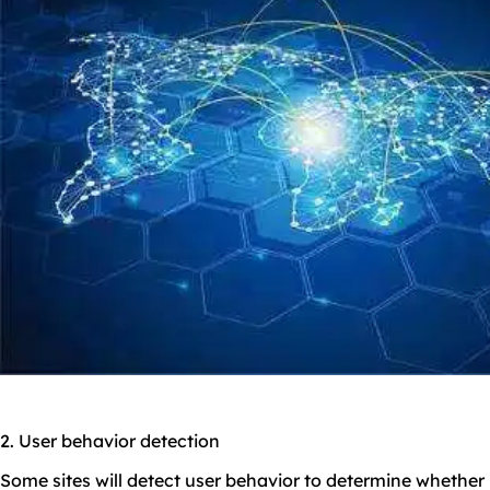
2. User behavior detection
Some sites will detect user behavior to determine whether i