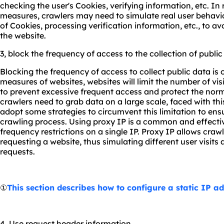
checking the user's Cookies, verifying information, etc. In
measures, crawlers may need to simulate real user behavio
of Cookies, processing verification information, etc., to a
the website.
3, block the frequency of access to the collection of public
Blocking the frequency of access to collect public data i
measures of websites, websites will limit the number of visit
to prevent excessive frequent access and protect the nor
crawlers need to grab data on a large scale, faced with thi
adopt some strategies to circumvent this limitation to en
crawling process. Using proxy IP is a common and effecti
frequency restrictions on a single IP. Proxy IP allows cr
requesting a website, thus simulating different user visits
requests.
①
This section describes how to configure a static IP a
4. Use request header information