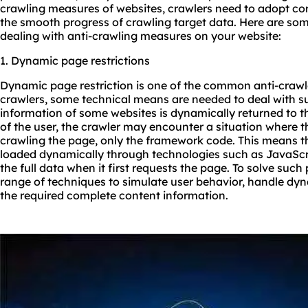
crawling measures of websites, crawlers need to adopt co
the smooth progress of crawling target data. Here are so
dealing with anti-crawling measures on your website:
1. Dynamic page restrictions
Dynamic page restriction is one of the common anti-crawl
crawlers, some technical means are needed to deal with 
information of some websites is dynamically returned to 
of the user, the crawler may encounter a situation where t
crawling the page, only the framework code. This means th
loaded dynamically through technologies such as JavaScri
the full data when it first requests the page. To solve suc
range of techniques to simulate user behavior, handle dyn
the required complete content information.