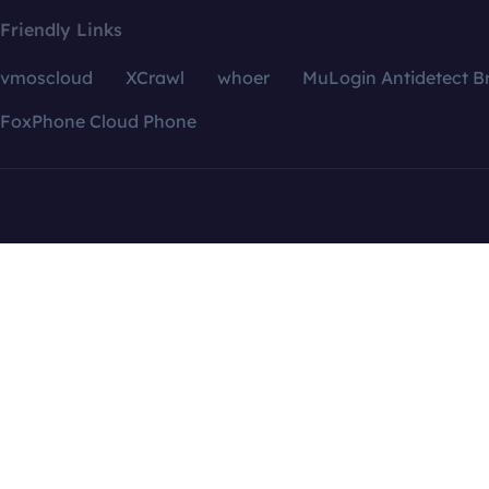
Friendly Links
vmoscloud
XCrawl
whoer
MuLogin Antidetect B
FoxPhone Cloud Phone