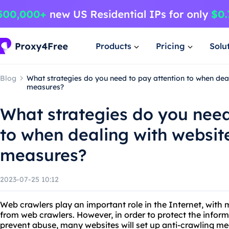
Products
Pricing
Solu
Blog
What strategies do you need to pay attention to when deal
measures?
What strategies do you need
to when dealing with websit
measures?
2023-07-25 10:12
Web crawlers play an important role in the Internet, with m
from web crawlers. However, in order to protect the inform
prevent abuse, many websites will set up anti-crawling me