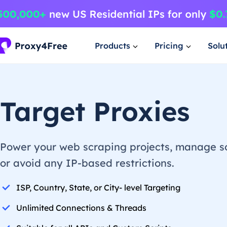
Products
Pricing
Solu
Target Proxies
Power your web scraping projects, manage so
or avoid any IP-based restrictions.
ISP, Country, State, or City- level Targeting
Unlimited Connections & Threads