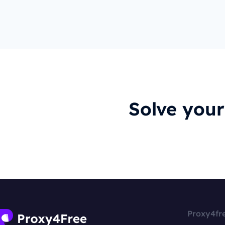
Solve you
Proxy4fr