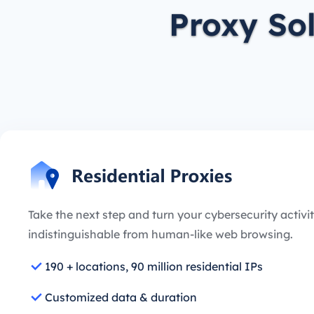
Proxy So
Take the next step and turn your cybersecurity activit
indistinguishable from human-like web browsing.
190 + locations, 90 million residential IPs
Customized data & duration