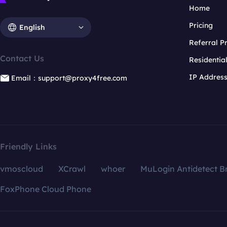
Home
Pricing
English
Referral 
Contact Us
Residentia
IP Addres
Email：support@proxy4free.com
Friendly Links
vmoscloud
XCrawl
whoer
MuLogin Antidetect B
FoxPhone Cloud Phone