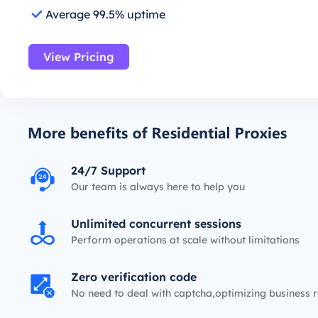
Average 99.5% uptime
View Pricing
24/7 Support
Our team is always here to help you
Unlimited concurrent sessions
Perform operations at scale without limitations
Zero verification code
No need to deal with captcha,optimizing business r