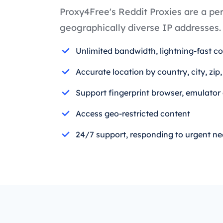
Proxy4Free's Reddit Proxies are a per
geographically diverse IP addresses.
Unlimited bandwidth, lightning-fast c
Accurate location by country, city, zip
Support fingerprint browser, emulator
Access geo-restricted content
24/7 support, responding to urgent n