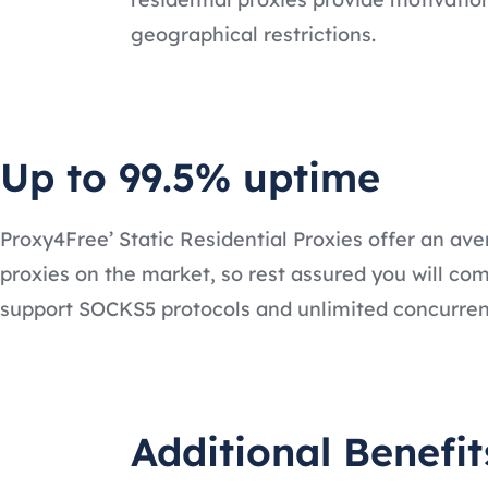
geographical restrictions.
Up to 99.5% uptime
Proxy4Free’ Static Residential Proxies offer an ave
proxies on the market, so rest assured you will comp
support SOCKS5 protocols and unlimited concurren
Additional Benefit