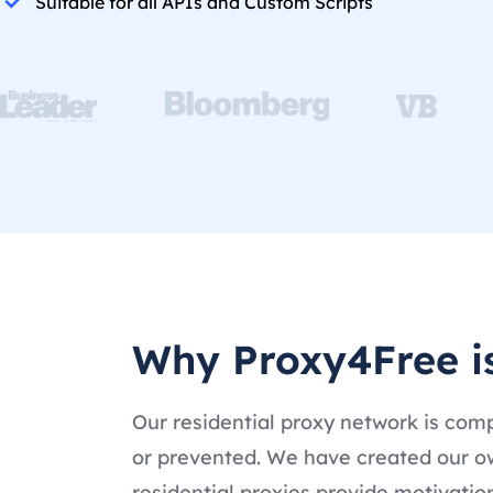
Suitable for all APIs and Custom Scripts
Why Proxy4Free is
Our residential proxy network is comp
or prevented. We have created our ow
residential proxies provide motivati