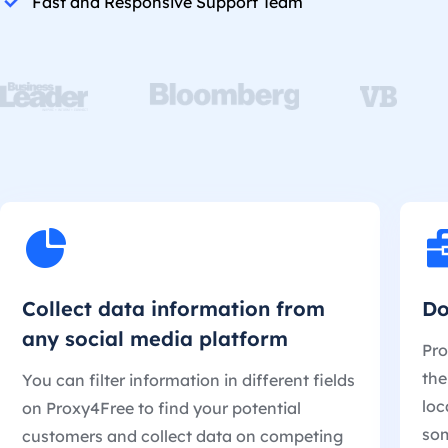
Fast and Responsive Support Team
Collect data information from
Do
any social media platform
Pro
the
You can filter information in different fields
loc
on Proxy4Free to find your potential
som
customers and collect data on competing