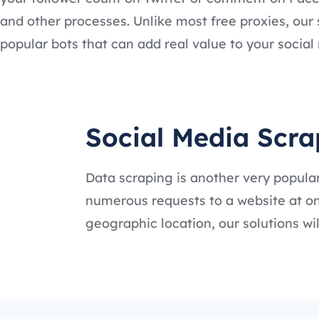
and other processes. Unlike most free proxies, our 
popular bots that can add real value to your socia
Social Media Scra
Data scraping is another very popular
numerous requests to a website at onc
geographic location, our solutions w