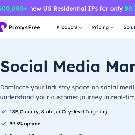
Products
Pricing
Solu
Social Media Mar
Dominate your industry space on social media
understand your customer journey in real-time
ISP, Country, State, or City- level Targeting
99.5% uptime