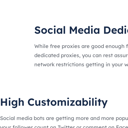
Social Media Dedi
While free proxies are good enough for
dedicated proxies, you can rest assur
network restrictions getting in your w
High Customizability
Social media bots are getting more and more popula
your follower count on Twitter or comment on Face