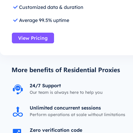
Customized data & duration
Average 99.5% uptime
View Pricing
24/7 Support
Our team is always here to help you
Unlimited concurrent sessions
Perform operations at scale without limitations
Zero verification code