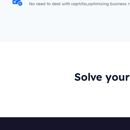
No need to deal with captcha,optimizing business r
Solve you