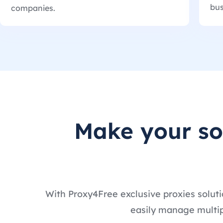
bus
companies.
Make your s
With Proxy4Free exclusive proxies soluti
easily manage multip