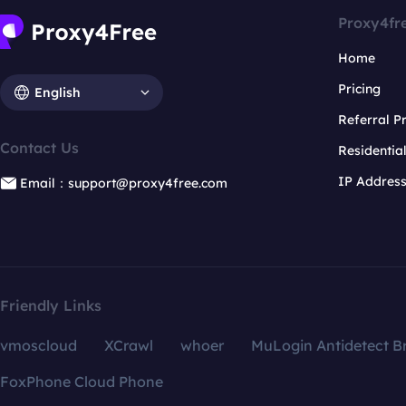
Proxy4fr
Home
Pricing
English
Referral 
Contact Us
Residentia
IP Addres
Email：support@proxy4free.com
Friendly Links
vmoscloud
XCrawl
whoer
MuLogin Antidetect B
FoxPhone Cloud Phone