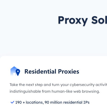
Proxy So
Take the next step and turn your cybersecurity activit
indistinguishable from human-like web browsing.
190 + locations, 90 million residential IPs