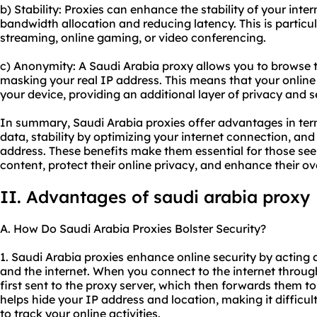
b) Stability: Proxies can enhance the stability of your int
bandwidth allocation and reducing latency. This is particula
streaming, online gaming, or video conferencing.
c) Anonymity: A Saudi Arabia proxy allows you to browse
masking your real IP address. This means that your online 
your device, providing an additional layer of privacy and s
In summary, Saudi Arabia proxies offer advantages in ter
data, stability by optimizing your internet connection, a
address. These benefits make them essential for those see
content, protect their online privacy, and enhance their ove
II. Advantages of
saudi arabia proxy
A. How Do Saudi Arabia Proxies Bolster Security?
1. Saudi Arabia proxies enhance online security by acting 
and the internet. When you connect to the internet through
first sent to the proxy server, which then forwards them to
helps hide your IP address and location, making it difficul
to track your online activities.