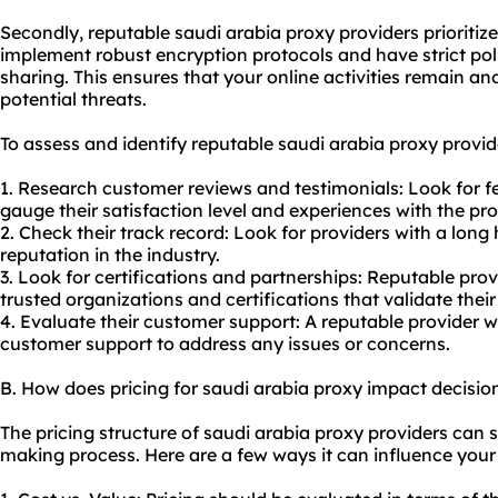
Secondly, reputable saudi arabia proxy providers prioritize
implement robust encryption protocols and have strict pol
sharing. This ensures that your online activities remain 
potential threats.
To assess and identify reputable saudi arabia proxy provide
1. Research customer reviews and testimonials: Look for 
gauge their satisfaction level and experiences with the pro
2. Check their track record: Look for providers with a long 
reputation in the industry.
3. Look for certifications and partnerships: Reputable pro
trusted organizations and certifications that validate their 
4. Evaluate their customer support: A reputable provider w
customer support to address any issues or concerns.
B. How does pricing for saudi arabia proxy impact decisi
The pricing structure of saudi arabia proxy providers can s
making process. Here are a few ways it can influence your