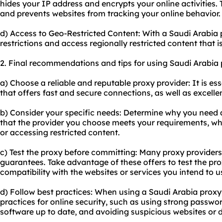
hides your IP address and encrypts your online activities. 
and prevents websites from tracking your online behavior.
d) Access to Geo-Restricted Content: With a Saudi Arabia
restrictions and access regionally restricted content that i
2. Final recommendations and tips for using Saudi Arabia 
a) Choose a reliable and reputable proxy provider: It is ess
that offers fast and secure connections, as well as excell
b) Consider your specific needs: Determine why you need 
that the provider you choose meets your requirements, whet
or accessing restricted content.
c) Test the proxy before committing: Many proxy providers 
guarantees. Take advantage of these offers to test the prox
compatibility with the websites or services you intend to u
d) Follow best practices: When using a Saudi Arabia proxy, 
practices for online security, such as using strong passwo
software up to date, and avoiding suspicious websites or