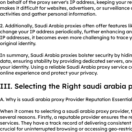
on behalf of the proxy server's IP address, keeping your r
makes it difficult for websites, advertisers, or surveillance
activities and gather personal information.
2. Additionally, Saudi Arabia proxies often offer features l
change your IP address periodically, further enhancing a
IP addresses, it becomes even more challenging to trace yo
original identity.
In summary, Saudi Arabia proxies bolster security by hidi
data, ensuring stability by providing dedicated servers,
your identity. Using a reliable Saudi Arabia proxy service 
online experience and protect your privacy.
III. Selecting the Right saudi arabia 
A. Why is saudi arabia proxy Provider Reputation Essentia
When it comes to selecting a saudi arabia proxy provider, th
several reasons. Firstly, a reputable provider ensures the re
services. They have a track record of delivering consisten
crucial for uninterrupted browsing or accessing geo-restri