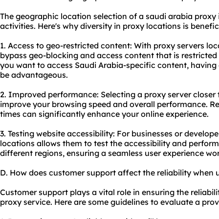
The geographic location selection of a saudi arabia proxy i
activities. Here's why diversity in proxy locations is benefic
1. Access to geo-restricted content: With proxy servers loc
bypass geo-blocking and access content that is restricted t
you want to access Saudi Arabia-specific content, having a
be advantageous.
2. Improved performance: Selecting a proxy server closer 
improve your browsing speed and overall performance. Re
times can significantly enhance your online experience.
3. Testing website accessibility: For businesses or develope
locations allows them to test the accessibility and perfor
different regions, ensuring a seamless user experience wo
D. How does customer support affect the reliability when 
Customer support plays a vital role in ensuring the reliabil
proxy service. Here are some guidelines to evaluate a prov