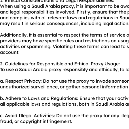
1. Ethical Considerations and Legal Responsibilities:
When using a Saudi Arabia proxy, it is important to be awa
and legal responsibilities involved. Firstly, ensure that the
and complies with all relevant laws and regulations in Saud
may result in serious consequences, including legal action
Additionally, it is essential to respect the terms of service
providers may have specific rules and restrictions on usage
activities or spamming. Violating these terms can lead to 
account.
2. Guidelines for Responsible and Ethical Proxy Usage:
To use a Saudi Arabia proxy responsibly and ethically, foll
a. Respect Privacy: Do not use the proxy to invade someon
unauthorized surveillance, or gather personal information
b. Adhere to Laws and Regulations: Ensure that your activ
all applicable laws and regulations, both in Saudi Arabia 
c. Avoid Illegal Activities: Do not use the proxy for any ille
fraud, or copyright infringement.