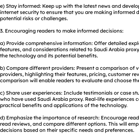
e) Stay informed: Keep up with the latest news and develop
internet security to ensure that you are making informed 
potential risks or challenges.
3. Encouraging readers to make informed decisions:
a) Provide comprehensive information: Offer detailed exp
features, and considerations related to Saudi Arabia proxy
the technology and its potential benefits.
b) Compare different providers: Present a comparison of 
providers, highlighting their features, pricing, customer re
comparison will enable readers to evaluate and choose the
c) Share user experiences: Include testimonials or case st
who have used Saudi Arabia proxy. Real-life experiences 
practical benefits and applications of the technology.
d) Emphasize the importance of research: Encourage reade
read reviews, and compare different options. This will e
decisions based on their specific needs and preferences.