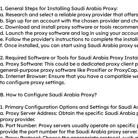
1. General Steps for Installing Saudi Arabia Proxy:
a. Research and select a reliable proxy provider that offer
b. Sign up for an account with the chosen provider and cho
c. Download and install proxy software or tools recommen
d. Launch the proxy software and log in using your accoun
e. Follow the provider's instructions to complete the instal
f. Once installed, you can start using Saudi Arabia proxy se
2. Required Software or Tools for Saudi Arabia Proxy Instal
a. Proxy Software: This could be a dedicated
proxy client
p
general-purpose proxy software like Proxifier or ProxyCap
b. Internet Browser: Ensure that you have a compatible we
to configure proxy settings.
B. How to Configure Saudi Arabia Proxy?
1. Primary Configuration Options and Settings for Saudi A
a. Proxy Server Address: Obtain the specific Saudi Arabia
proxy
provider.
b. Port Number: Proxy servers usually operate on specific 
provide the port number for the Saudi Arabia proxy server.
c. Proxy Protocol: Choose the appropriate protocol, such