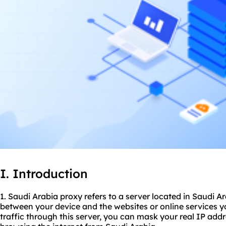
I. Introduction
1. Saudi Arabia proxy refers to a server located in Saudi A
between your device and the websites or online services y
traffic through this server, you can mask your real IP add