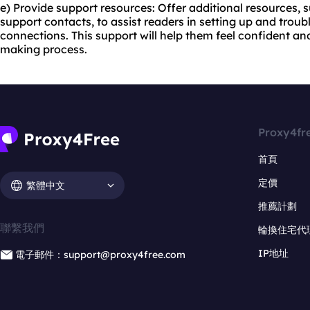
e) Provide support resources: Offer additional resources, 
support contacts, to assist readers in setting up and trou
connections. This support will help them feel confident and
making process.
Proxy4fr
首頁
定價
繁體中文
推薦計劃
聯繫我們
輪換住宅代
IP地址
電子郵件：support@proxy4free.com