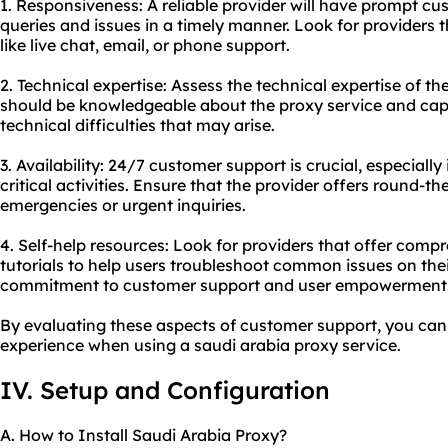
1. Responsiveness: A reliable provider will have prompt c
queries and issues in a timely manner. Look for providers 
like live chat, email, or phone support.
2. Technical expertise: Assess the technical expertise of 
should be knowledgeable about the proxy service and cap
technical difficulties that may arise.
3. Availability: 24/7 customer support is crucial, especially 
critical activities. Ensure that the provider offers round-t
emergencies or urgent inquiries.
4. Self-help resources: Look for providers that offer com
tutorials to help users troubleshoot common issues on thei
commitment to customer support and user empowerment
By evaluating these aspects of customer support, you can 
experience when using a saudi arabia proxy service.
IV. Setup and Configuration
A. How to Install Saudi Arabia Proxy?