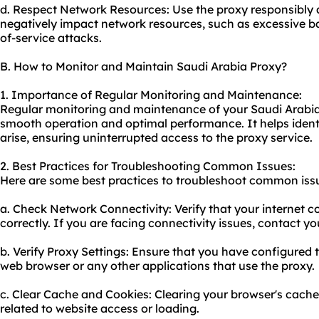
d. Respect Network Resources: Use the proxy responsibly a
negatively impact network resources, such as excessive 
of-service attacks.
B. How to Monitor and Maintain Saudi Arabia Proxy?
1. Importance of Regular Monitoring and Maintenance:
Regular monitoring and maintenance of your Saudi Arabia p
smooth operation and optimal performance. It helps ident
arise, ensuring uninterrupted access to the proxy service.
2. Best Practices for Troubleshooting Common Issues:
Here are some best practices to troubleshoot common issu
a. Check Network Connectivity: Verify that your internet c
correctly. If you are facing connectivity issues, contact yo
b. Verify Proxy Settings: Ensure that you have configured t
web browser or any other applications that use the proxy.
c. Clear Cache and Cookies: Clearing your browser's cache
related to website access or loading.