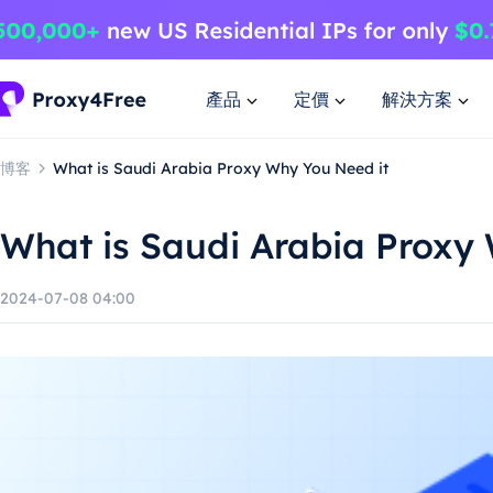
產品
定價
解決方案
博客
What is Saudi Arabia Proxy Why You Need it
What is Saudi Arabia Proxy
2024-07-08 04:00