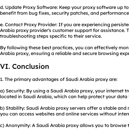
d. Update Proxy Software: Keep your proxy software up to d
benefit from bug fixes, security patches, and performanc
e. Contact Proxy Provider: If you are experiencing persiste
Arabia proxy provider's customer support for assistance.
troubleshooting steps specific to their service.
By following these best practices, you can effectively mo
Arabia proxy, ensuring a reliable and secure browsing exp
VI. Conclusion
1. The primary advantages of Saudi Arabia proxy are:
a) Security: By using a Saudi Arabia proxy, your internet tr
located in Saudi Arabia, which can help protect your data 
b) Stability: Saudi Arabia proxy servers offer a stable and 
you can access websites and online services without inter
c) Anonymity: A Saudi Arabia proxy allows you to browse t