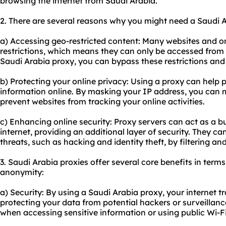
browsing the internet from Saudi Arabia.
2. There are several reasons why you might need a Saudi A
a) Accessing geo-restricted content: Many websites and o
restrictions, which means they can only be accessed from 
Saudi Arabia proxy, you can bypass these restrictions an
b) Protecting your online privacy: Using a proxy can help 
information online. By masking your IP address, you can
prevent websites from tracking your online activities.
c) Enhancing online security: Proxy servers can act as a 
internet, providing an additional layer of security. They ca
threats, such as hacking and identity theft, by filtering an
3. Saudi Arabia proxies offer several core benefits in terms 
anonymity:
a) Security: By using a Saudi Arabia proxy, your internet t
protecting your data from potential hackers or surveillance
when accessing sensitive information or using public Wi-F