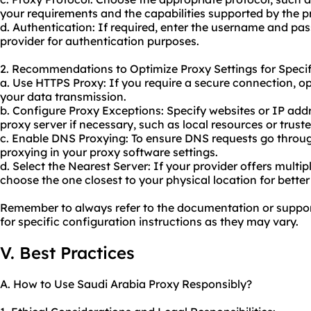
your requirements and the capabilities supported by the p
d. Authentication: If required, enter the username and pa
provider for authentication purposes.
2. Recommendations to Optimize Proxy Settings for Specif
a. Use HTTPS Proxy: If you require a secure connection, o
your data transmission.
b. Configure Proxy Exceptions: Specify websites or IP add
proxy server if necessary, such as local resources or trust
c. Enable DNS Proxying: To ensure DNS requests go throug
proxying in your proxy software settings.
d. Select the Nearest Server: If your provider offers multi
choose the one closest to your physical location for bette
Remember to always refer to the documentation or suppor
for specific configuration instructions as they may vary.
V. Best Practices
A. How to Use Saudi Arabia Proxy Responsibly?