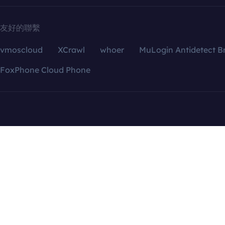
友好的聯繫
vmoscloud
XCrawl
whoer
MuLogin Antidetect B
FoxPhone Cloud Phone