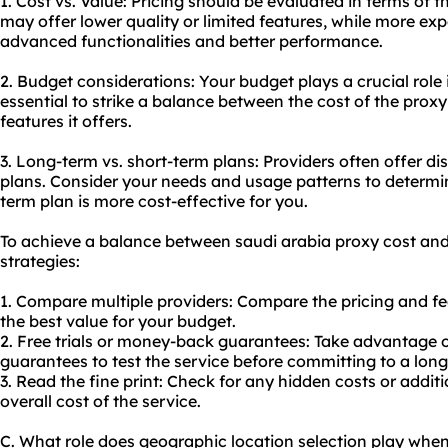
1. Cost vs. Value: Pricing should be evaluated in terms of 
may offer lower quality or limited features, while more e
advanced functionalities and better performance.
2. Budget considerations: Your budget plays a crucial role 
essential to strike a balance between the cost of the proxy
features it offers.
3. Long-term vs. short-term plans: Providers often offer di
plans. Consider your needs and usage patterns to determi
term plan is more cost-effective for you.
To achieve a balance between saudi arabia
proxy cost
and 
strategies:
1. Compare multiple providers: Compare the pricing and fea
the best value for your budget.
2. Free trials or money-back guarantees: Take advantage o
guarantees to test the service before committing to a long
3. Read the fine print: Check for any hidden costs or addi
overall cost of the service.
C. What role does geographic location selection play when