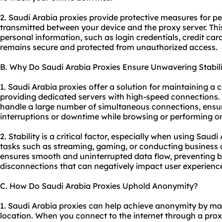
2. Saudi Arabia proxies provide protective measures for p
transmitted between your device and the proxy server. Thi
personal information, such as login credentials, credit car
remains secure and protected from unauthorized access.
B. Why Do Saudi Arabia Proxies Ensure Unwavering Stabili
1. Saudi Arabia proxies offer a solution for maintaining a 
providing dedicated servers with high-speed connections.
handle a large number of simultaneous connections, ensur
interruptions or downtime while browsing or performing on
2. Stability is a critical factor, especially when using Saudi
tasks such as streaming, gaming, or conducting business a
ensures smooth and uninterrupted data flow, preventing bu
disconnections that can negatively impact user experience
C. How Do Saudi Arabia Proxies Uphold Anonymity?
1. Saudi Arabia proxies can help achieve anonymity by m
location. When you connect to the internet through a prox