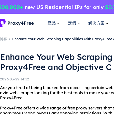
產品
定價
解決方案
博客
Enhance Your Web Scraping Capabilities with Proxy4Free 
Enhance Your Web Scraping 
Proxy4Free and Objective C
2023-03-29 14:12
Are you tired of being blocked from accessing certain web
avid web scraper looking for the best tools to make your 
Proxy4Free!
Proxy4Free offers a wide range of free proxy servers that 
anonymously and bypass any annoying restrictions. With s