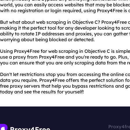
world, you can easily access websites that may be blocked 
with no registration or login required, using Proxy4Free is 
But what about web scraping in Objective C? Proxy4Free al
making it the perfect tool for any developer looking to sc
ability to rotate IP addresses and proxies, you can gather
worrying about being blocked or detected.
Using Proxy4Free for web scraping in Objective C is simple
use a proxy from Proxy4Free and you're ready to go. Plus, wi
you can ensure that you are only scraping data from the 
Don't let restrictions stop you from accessing the online 
data you require. Proxy4Free offers the perfect solution fo
free proxy servers that help you bypass restrictions and g
today and see the results for yourself!
Proxy4fr