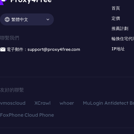
首頁
定價
繁體中文
推薦計劃
聯繫我們
輪換住宅代
IP地址
電子郵件：support@proxy4free.com
友好的聯繫
vmoscloud
XCrawl
whoer
MuLogin Antidetect B
FoxPhone Cloud Phone