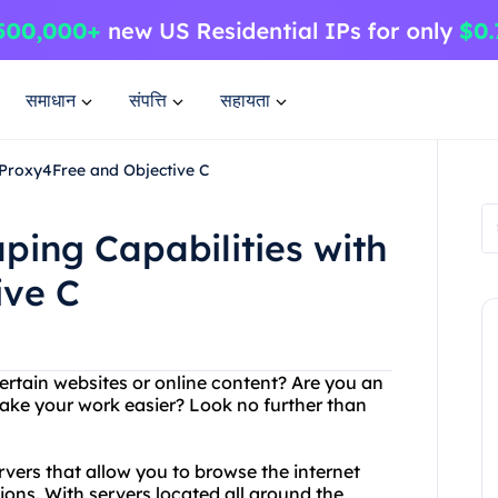
समाधान
संपत्ति
सहायता
 Proxy4Free and Objective C
ing Capabilities with
ive C
ertain websites or online content? Are you an
make your work easier? Look no further than
rvers that allow you to browse the internet
ns. With servers located all around the