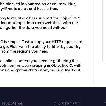
be blocked in your region or country. Plus,
xy4Free is quick and hassle-free.
oxy4Free also offers support for Objective C,
oking to scrape data from websites. With the
 can gather the data you need without
C is simple. Just set up your HTTP requests to
o. Plus, with the ability to filter by country,
 from the regions you need.
the online content you need or gathering the
solution for web scraping in Objective C, with
tions and gather data anonymously. Try it out
Proxy4free
एक लोकप्रिय स्थान
क