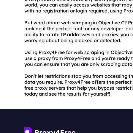
world, you can easily access websites that may 
with no registration or login required, using Pro
But what about web scraping in Objective C? Pr
making it the perfect tool for any developer lo
ability to rotate IP addresses and proxies, you
worrying about being blocked or detected.
Using Proxy4Free for web scraping in Objective 
use a proxy from Proxy4Free and you're ready to g
you can ensure that you are only scraping data
Don't let restrictions stop you from accessing 
data you require. Proxy4Free offers the perfect 
free proxy servers that help you bypass restric
today and see the results for yourself!