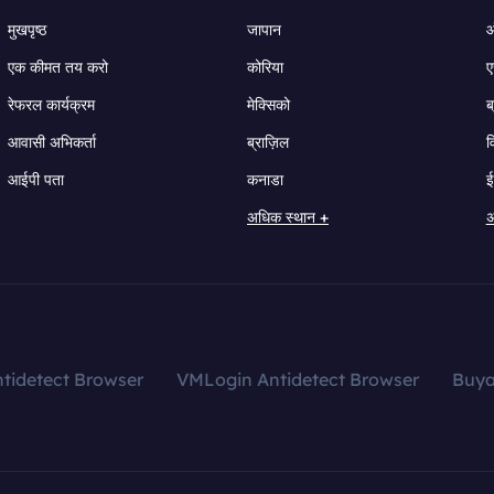
मुखपृष्ठ
जापान
ऑ
एक कीमत तय करो
कोरिया
ए
रेफरल कार्यक्रम
मेक्सिको
ब
आवासी अभिकर्ता
ब्राज़िल
व
आईपी पता
कनाडा
ई
अधिक स्थान +
अ
tidetect Browser
VMLogin Antidetect Browser
Buy