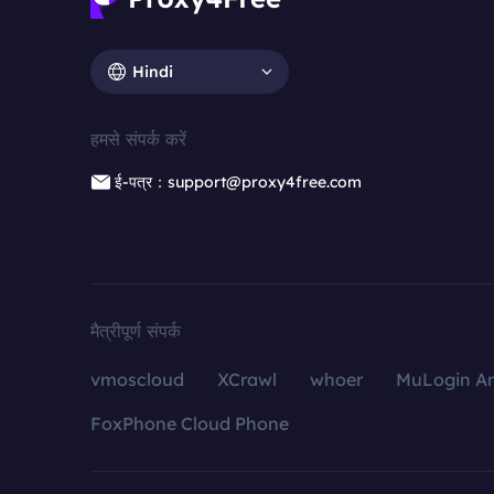
Hindi
हमसे संपर्क करें
ई-पत्र：support@proxy4free.com
मैत्रीपूर्ण संपर्क
vmoscloud
XCrawl
whoer
MuLogin An
FoxPhone Cloud Phone