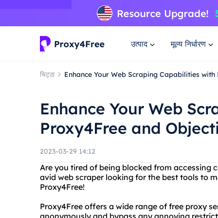
उत्पाद
मूल्य निर्धारण
चिट्ठा
Enhance Your Web Scraping Capabilities with
Enhance Your Web Scrap
Proxy4Free and Object
2023-03-29 14:12
Are you tired of being blocked from accessing c
avid web scraper looking for the best tools to 
Proxy4Free!
Proxy4Free offers a wide range of free proxy se
anonymously and bypass any annoying restrictio