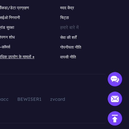
ंकडा/डेटा प्रग्रहण
मदद केंद्र
सईओ निगरानी
चिट्ठा
हमारे बारे में
्रांड सुरक्षा
िपणन शोध
सेवा की शर्तें
-कॉमर्स
गोपनीयता नीति
धिक उपयोग के मामलों +
वापसी नीति
aacc
BEWISER1
zvcard