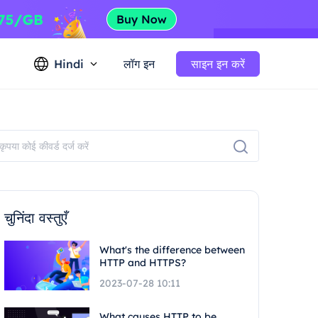
Hindi
लॉग इन
साइन इन करें
चुनिंदा वस्तुएँ
What's the difference between
HTTP and HTTPS?
2023-07-28 10:11
What causes HTTP to be