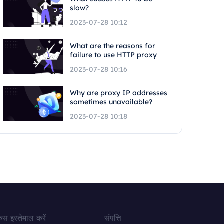
slow?
2023-07-28 10:12
What are the reasons for
failure to use HTTP proxy
2023-07-28 10:16
Why are proxy IP addresses
sometimes unavailable?
2023-07-28 10:18
ेस इस्तेमाल करें
संपत्ति