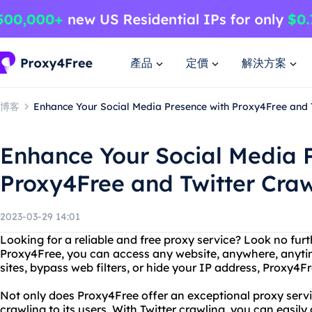
產品
定價
解決方案
博客
Enhance Your Social Media Presence with Proxy4Free and 
Enhance Your Social Media 
Proxy4Free and Twitter Craw
2023-03-29 14:01
Looking for a reliable and free proxy service? Look no fur
Proxy4Free, you can access any website, anywhere, anyt
sites, bypass web filters, or hide your IP address, Proxy4F
Not only does Proxy4Free offer an exceptional proxy service
crawling to its users. With Twitter crawling, you can easily