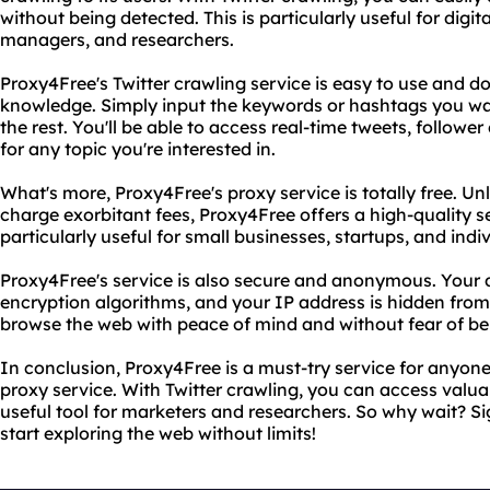
without being detected. This is particularly useful for digi
managers, and researchers.
Proxy4Free's Twitter crawling service is easy to use and d
knowledge. Simply input the keywords or hashtags you wan
the rest. You'll be able to access real-time tweets, follo
for any topic you're interested in.
What's more, Proxy4Free's proxy service is totally free. Un
charge exorbitant fees, Proxy4Free offers a high-quality ser
particularly useful for small businesses, startups, and ind
Proxy4Free's service is also secure and anonymous. Your 
encryption algorithms, and your IP address is hidden fro
browse the web with peace of mind and without fear of be
In conclusion, Proxy4Free is a must-try service for anyone 
proxy service. With Twitter crawling, you can access valua
useful tool for marketers and researchers. So why wait? S
start exploring the web without limits!