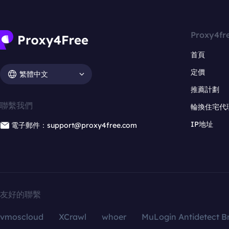
Proxy4fr
首頁
定價
繁體中文
推薦計劃
聯繫我們
輪換住宅代
IP地址
電子郵件：support@proxy4free.com
友好的聯繫
vmoscloud
XCrawl
whoer
MuLogin Antidetect B