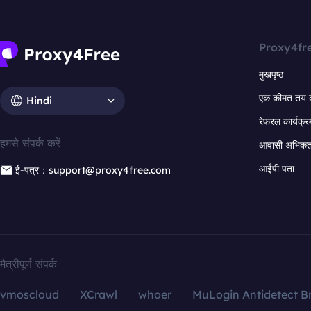
Proxy4fr
मुखपृष्ठ
एक कीमत तय 
Hindi
रेफरल कार्यक्र
हमसे संपर्क करें
आवासी अभिकर्त
आईपी पता
ई-पत्र：support@proxy4free.com
मैत्रीपूर्ण संपर्क
vmoscloud
XCrawl
whoer
MuLogin Antidetect B