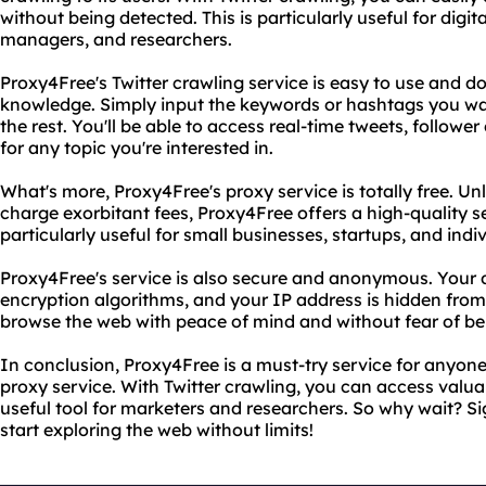
without being detected. This is particularly useful for digi
managers, and researchers.
Proxy4Free's Twitter crawling service is easy to use and d
knowledge. Simply input the keywords or hashtags you wan
the rest. You'll be able to access real-time tweets, follo
for any topic you're interested in.
What's more, Proxy4Free's proxy service is totally free. Un
charge exorbitant fees, Proxy4Free offers a high-quality ser
particularly useful for small businesses, startups, and ind
Proxy4Free's service is also secure and anonymous. Your 
encryption algorithms, and your IP address is hidden fro
browse the web with peace of mind and without fear of be
In conclusion, Proxy4Free is a must-try service for anyone 
proxy service. With Twitter crawling, you can access valua
useful tool for marketers and researchers. So why wait? S
start exploring the web without limits!