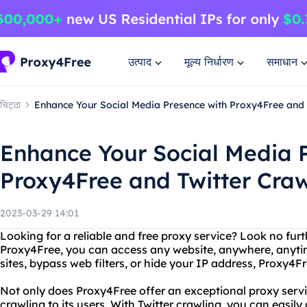
उत्पाद
मूल्य निर्धारण
समाधान
चिट्ठा
Enhance Your Social Media Presence with Proxy4Free and 
Enhance Your Social Media 
Proxy4Free and Twitter Craw
2023-03-29 14:01
Looking for a reliable and free proxy service? Look no fur
Proxy4Free, you can access any website, anywhere, anyt
sites, bypass web filters, or hide your IP address, Proxy4F
Not only does Proxy4Free offer an exceptional proxy service
crawling to its users. With Twitter crawling, you can easily