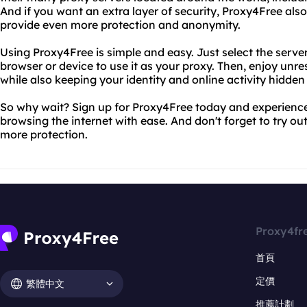
And if you want an extra layer of security, Proxy4Free al
provide even more protection and anonymity.
Using Proxy4Free is simple and easy. Just select the serve
browser or device to use it as your proxy. Then, enjoy unre
while also keeping your identity and online activity hidden
So why wait? Sign up for Proxy4Free today and experience
browsing the internet with ease. And don't forget to try o
more protection.
Proxy4fr
首頁
定價
繁體中文
推薦計劃