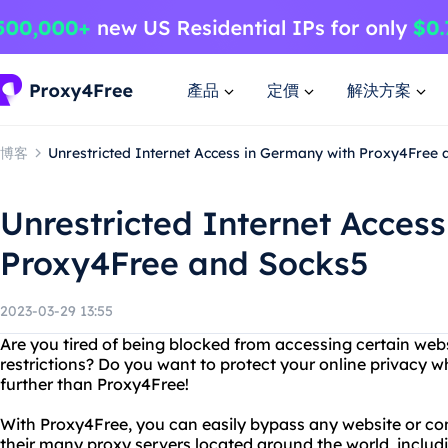
產品
定價
解決方案
博客
Unrestricted Internet Access in Germany with Proxy4Free
Unrestricted Internet Acces
Proxy4Free and Socks5
2023-03-29 13:55
Are you tired of being blocked from accessing certain web
restrictions? Do you want to protect your online privacy w
further than Proxy4Free!
With Proxy4Free, you can easily bypass any website or con
their many proxy servers located around the world, includ