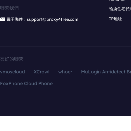
聯繫我們
輪換住宅代
IP地址
電子郵件：support@proxy4free.com
友好的聯繫
vmoscloud
XCrawl
whoer
MuLogin Antidetect B
FoxPhone Cloud Phone