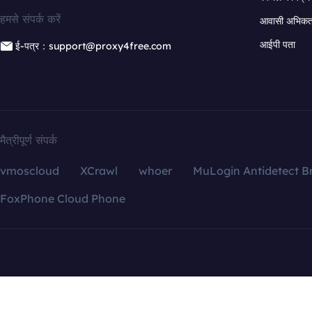
हमसे संपर्क करें
आवासी अभिकर्त
आईपी पता
ई-पत्र：support@proxy4free.com
मैत्रीपूर्ण संपर्क
vmoscloud
XCrawl
whoer
MuLogin Antidetect B
FoxPhone Cloud Phone