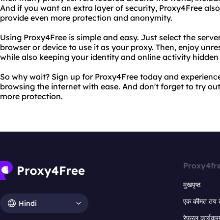
And if you want an extra layer of security, Proxy4Free al
provide even more protection and anonymity.
Using Proxy4Free is simple and easy. Just select the serve
browser or device to use it as your proxy. Then, enjoy unre
while also keeping your identity and online activity hidden
So why wait? Sign up for Proxy4Free today and experience
browsing the internet with ease. And don't forget to try o
more protection.
Proxy4fr
मुखपृष्ठ
एक कीमत तय 
Hindi
रेफरल कार्यक्र