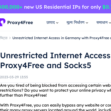
उत्पाद
मूल्य निर्धारण
समाधान
चिट्ठा
Unrestricted Internet Access in Germany with Proxy4Free
Unrestricted Internet Acces
Proxy4Free and Socks5
2023-03-29 13:55
Are you tired of being blocked from accessing certain web
restrictions? Do you want to protect your online privacy w
further than Proxy4Free!
With Proxy4Free, you can easily bypass any website or con
their many proxy servers located around the world, includ