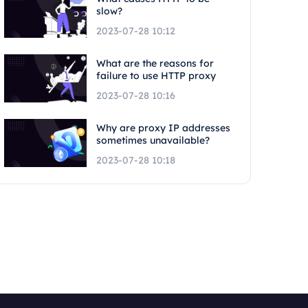
slow?
2023-07-28 10:12
What are the reasons for
failure to use HTTP proxy
2023-07-28 10:16
Why are proxy IP addresses
sometimes unavailable?
2023-07-28 10:18