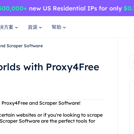
決方案
資源
幫助
and Scraper Software
orlds with Proxy4Free
th Proxy4Free and Scraper Software!
ertain websites or if you're looking to scrape
craper Software are the perfect tools for