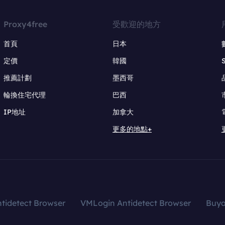
Proxy4free
受歡迎的地方
首頁
日本
定價
韓國
推薦計劃
墨西哥
輪換住宅代理
巴西
IP地址
加拿大
更多的地點+
tidetect Browser
VMLogin Antidetect Browser
Buy