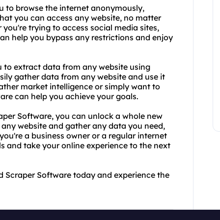
ou to browse the internet anonymously,
that you can access any website, no matter
you're trying to access social media sites,
 can help you bypass any restrictions and enjoy
u to extract data from any website using
ily gather data from any website and use it
ther market intelligence or simply want to
ware can help you achieve your goals.
aper Software, you can unlock a whole new
s any website and gather any data you need,
 you're a business owner or a regular internet
ls and take your online experience to the next
nd Scraper Software today and experience the