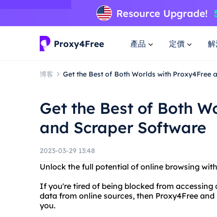
產品
定價
解
博客
Get the Best of Both Worlds with Proxy4Free 
Get the Best of Both W
and Scraper Software
2023-03-29 13:48
Unlock the full potential of online browsing wi
If you're tired of being blocked from accessing c
data from online sources, then Proxy4Free and S
you.