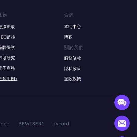
用例
資源
數據抓取
幫助中心
SEO監控
博客
關於我們
品牌保護
市場研究
服務條款
電子商務
隱私政策
更多用例+
退款政策
aacc
BEWISER1
zvcard