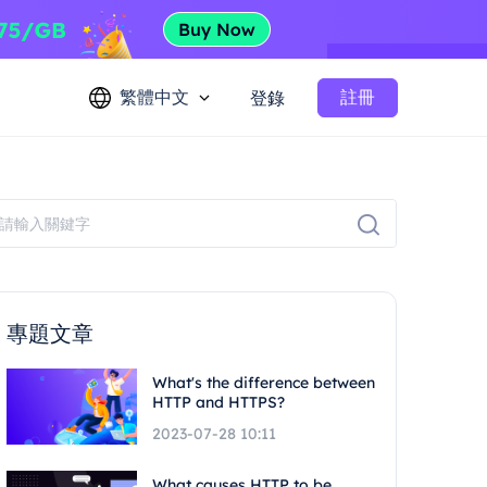
繁體中文
註冊
登錄
專題文章
What's the difference between
HTTP and HTTPS?
2023-07-28 10:11
What causes HTTP to be