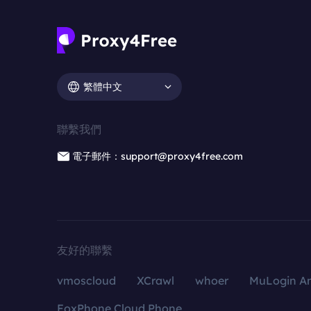
繁體中文
聯繫我們
電子郵件：support@proxy4free.com
友好的聯繫
vmoscloud
XCrawl
whoer
MuLogin An
FoxPhone Cloud Phone