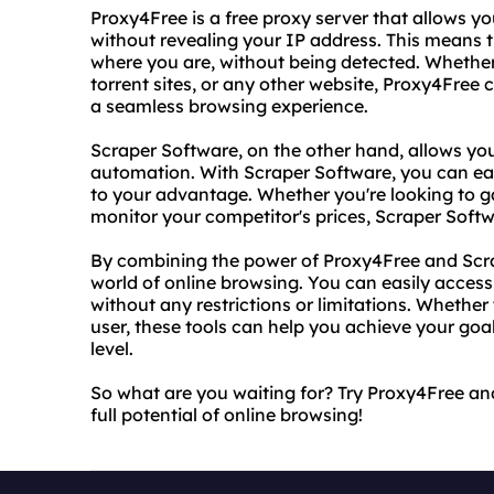
Proxy4Free is a free proxy server that allows y
without revealing your IP address. This means 
where you are, without being detected. Whether 
torrent sites, or any other website, Proxy4Free
a seamless browsing experience.
Scraper Software, on the other hand, allows yo
automation. With Scraper Software, you can eas
to your advantage. Whether you're looking to ga
monitor your competitor's prices, Scraper Soft
By combining the power of Proxy4Free and Scr
world of online browsing. You can easily acces
without any restrictions or limitations. Whether
user, these tools can help you achieve your goa
level.
So what are you waiting for? Try Proxy4Free a
full potential of online browsing!