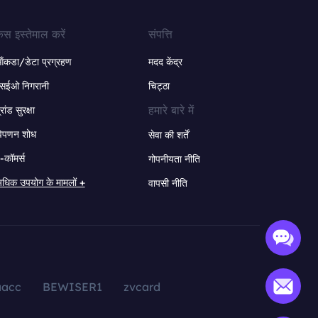
ेस इस्तेमाल करें
संपत्ति
ंकडा/डेटा प्रग्रहण
मदद केंद्र
सईओ निगरानी
चिट्ठा
हमारे बारे में
्रांड सुरक्षा
िपणन शोध
सेवा की शर्तें
-कॉमर्स
गोपनीयता नीति
धिक उपयोग के मामलों +
वापसी नीति
aacc
BEWISER1
zvcard