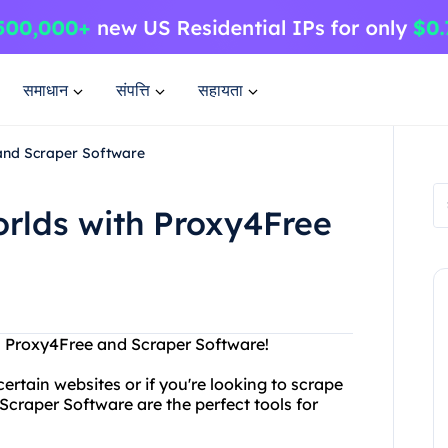
समाधान
संपत्ति
सहायता
 and Scraper Software
orlds with Proxy4Free
th Proxy4Free and Scraper Software!
ertain websites or if you're looking to scrape
craper Software are the perfect tools for