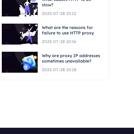
slow?
2023-07-28 10:12
What are the reasons for
failure to use HTTP proxy
2023-07-28 10:16
Why are proxy IP addresses
sometimes unavailable?
2023-07-28 10:18