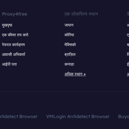
Proxy4free
एक लोकप्रिय स्थान
क
मुखपृष्ठ
जापान
ऑ
एक कीमत तय करो
कोरिया
ए
रेफरल कार्यक्रम
मेक्सिको
ब
आवासी अभिकर्ता
ब्राज़िल
व
आईपी पता
कनाडा
ई
अधिक स्थान +
अ
tidetect Browser
VMLogin Antidetect Browser
Buy