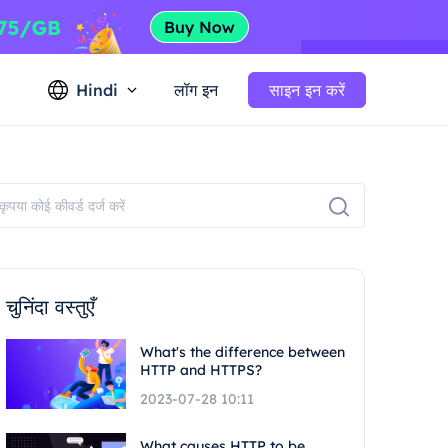
Hindi
लॉग इन
साइन इन करें
चुनिंदा वस्तुएँ
What's the difference between
HTTP and HTTPS?
2023-07-28 10:11
What causes HTTP to be