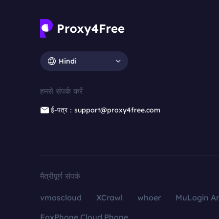
Hindi
हमसे संपर्क करें
ई-पत्र：support@proxy4free.com
मैत्रीपूर्ण संपर्क
vmoscloud
XCrawl
whoer
MuLogin An
FoxPhone Cloud Phone