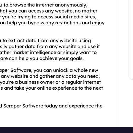
ou to browse the internet anonymously,
that you can access any website, no matter
you're trying to access social media sites,
 can help you bypass any restrictions and enjoy
u to extract data from any website using
ily gather data from any website and use it
ther market intelligence or simply want to
ware can help you achieve your goals.
aper Software, you can unlock a whole new
s any website and gather any data you need,
 you're a business owner or a regular internet
ls and take your online experience to the next
nd Scraper Software today and experience the