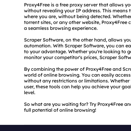
Proxy4Free is a free proxy server that allows y
without revealing your IP address. This means 
where you are, without being detected. Whether 
torrent sites, or any other website, Proxy4Free
a seamless browsing experience.
Scraper Software, on the other hand, allows yo
automation. With Scraper Software, you can eas
to your advantage. Whether you're looking to ga
monitor your competitor's prices, Scraper Soft
By combining the power of Proxy4Free and Scr
world of online browsing. You can easily acces
without any restrictions or limitations. Whether
user, these tools can help you achieve your goa
level.
So what are you waiting for? Try Proxy4Free a
full potential of online browsing!