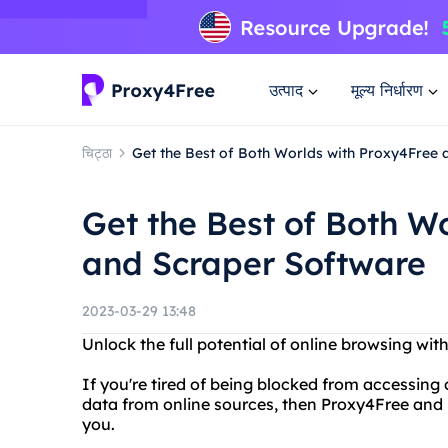
उत्पाद
मूल्य निर्धारण
चिट्ठा
Get the Best of Both Worlds with Proxy4Free
Get the Best of Both W
and Scraper Software
2023-03-29 13:48
Unlock the full potential of online browsing wi
If you're tired of being blocked from accessing c
data from online sources, then Proxy4Free and S
you.