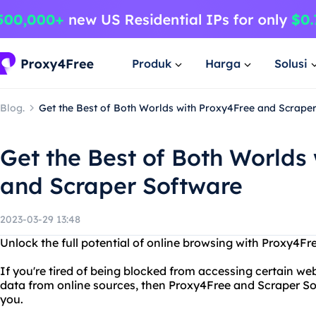
Produk
Harga
Solusi
Blog.
Get the Best of Both Worlds with Proxy4Free and Scrape
Get the Best of Both Worlds
and Scraper Software
2023-03-29 13:48
Unlock the full potential of online browsing with Proxy4F
If you're tired of being blocked from accessing certain webs
data from online sources, then Proxy4Free and Scraper Sof
you.