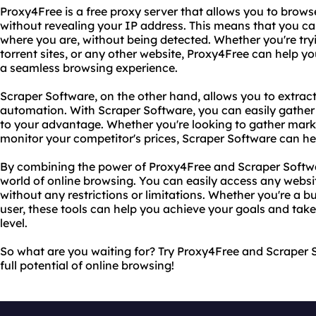
Proxy4Free is a free proxy server that allows you to brow
without revealing your IP address. This means that you c
where you are, without being detected. Whether you're tryi
torrent sites, or any other website, Proxy4Free can help y
a seamless browsing experience.
Scraper Software, on the other hand, allows you to extrac
automation. With Scraper Software, you can easily gather
to your advantage. Whether you're looking to gather marke
monitor your competitor's prices, Scraper Software can he
By combining the power of Proxy4Free and Scraper Softw
world of online browsing. You can easily access any webs
without any restrictions or limitations. Whether you're a b
user, these tools can help you achieve your goals and take
level.
So what are you waiting for? Try Proxy4Free and Scraper 
full potential of online browsing!