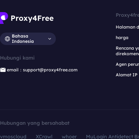
Proxy4fr
Halaman 
Bahasa
harga
Indonesia
Rencana y
direkomen
Hubungi kami
Agen per
email：support@proxy4free.com
Alamat IP
Hubungan yang bersahabat
vmoscloud
XCrawl
whoer
MuLogin Antidetect B