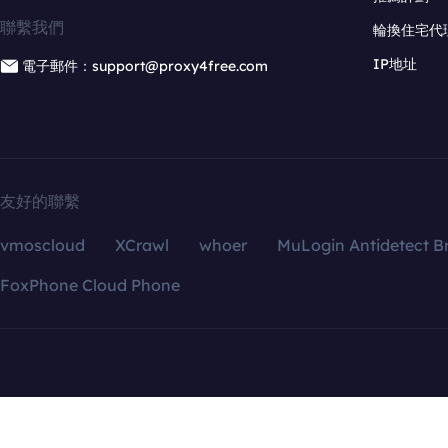
聯繫我們
輪換住宅代
IP地址
電子郵件：support@proxy4free.com
友好的聯繫
vmoscloud
XCrawl
whoer
MuLogin Antidetect B
FoxPhone Cloud Phone