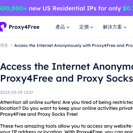
產品
定價
解決方案
博客
Access the Internet Anonymously with Proxy4Free and Pro
Access the Internet Anonym
Proxy4Free and Proxy Socks
2023-03-29 13:37
Attention all online surfers! Are you tired of being restri
location? Do you want to keep your online activities priva
Proxy4Free and Proxy Socks Free!
These two amazing tools allow you to access any website
your IP address or location. With Proxy4Free, you can enj