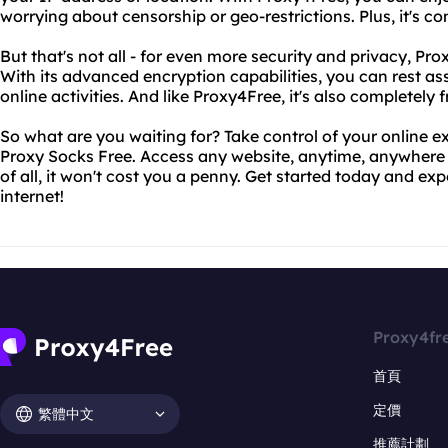
worrying about censorship or geo-restrictions. Plus, it's co
But that's not all - for even more security and privacy, Pr
With its advanced encryption capabilities, you can rest a
online activities. And like Proxy4Free, it's also completely f
So what are you waiting for? Take control of your online 
Proxy Socks Free. Access any website, anytime, anywhere -
of all, it won't cost you a penny. Get started today and ex
internet!
Proxy4fr
首頁
定價
繁體中文
推薦計劃