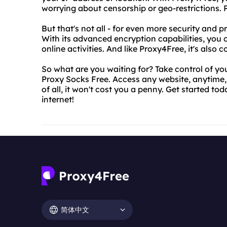
worrying about censorship or geo-restrictions. Pl
But that's not all - for even more security and 
With its advanced encryption capabilities, you
online activities. And like Proxy4Free, it's also c
So what are you waiting for? Take control of y
Proxy Socks Free. Access any website, anytime,
of all, it won't cost you a penny. Get started t
internet!
简体中文