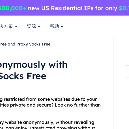
决方案
资源
帮助
Free and Proxy Socks Free
nonymously with
Socks Free
ing restricted from some websites due to your
ities private and secure? Look no further than
ny website anonymously, without revealing
you can enjoy unrestricted browsing without