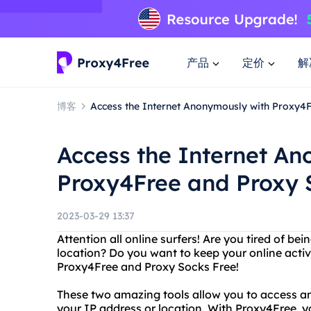
产品
定价
解
博客
Access the Internet Anonymously with Proxy4
Access the Internet A
Proxy4Free and Proxy 
2023-03-29 13:37
Attention all online surfers! Are you tired of be
location? Do you want to keep your online activ
Proxy4Free and Proxy Socks Free!
These two amazing tools allow you to access a
your IP address or location. With Proxy4Free, 