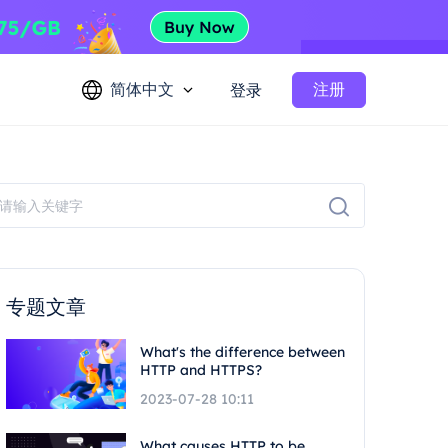
简体中文
注册
登录
专题文章
What's the difference between
HTTP and HTTPS?
2023-07-28 10:11
What causes HTTP to be