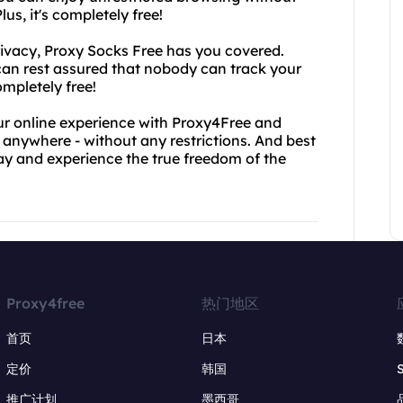
us, it's completely free!
privacy, Proxy Socks Free has you covered.
 can rest assured that nobody can track your
ompletely free!
our online experience with Proxy4Free and
 anywhere - without any restrictions. And best
oday and experience the true freedom of the
Proxy4free
热门地区
首页
日本
定价
韩国
推广计划
墨西哥