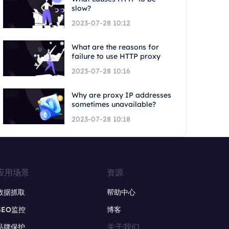
slow?
2023-07-28 10:12
What are the reasons for
failure to use HTTP proxy
2023-07-28 10:16
Why are proxy IP addresses
sometimes unavailable?
2023-07-28 10:18
应用场景
资源
数据抓取
帮助中心
SEO监控
博客
关于我们
品牌保护