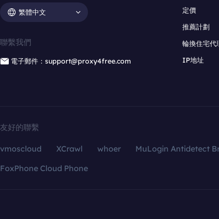
定價
繁體中文
推薦計劃
聯繫我們
輪換住宅代
IP地址
電子郵件：support@proxy4free.com
友好的聯繫
vmoscloud
XCrawl
whoer
MuLogin Antidetect B
FoxPhone Cloud Phone