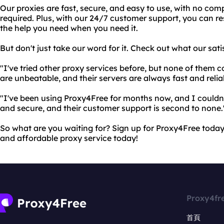
Our proxies are fast, secure, and easy to use, with no comp
required. Plus, with our 24/7 customer support, you can re
the help you need when you need it.
But don't just take our word for it. Check out what our sat
"I've tried other proxy services before, but none of them 
are unbeatable, and their servers are always fast and relia
"I've been using Proxy4Free for months now, and I couldn't
and secure, and their customer support is second to none.
So what are you waiting for? Sign up for Proxy4Free today a
and affordable proxy service today!
Proxy4fr
首頁