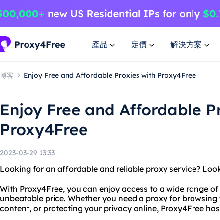
產品
定價
解決方案
博客
Enjoy Free and Affordable Proxies with Proxy4Free
Enjoy Free and Affordable P
Proxy4Free
2023-03-29 13:33
Looking for an affordable and reliable proxy service? Loo
With Proxy4Free, you can enjoy access to a wide range of p
unbeatable price. Whether you need a proxy for browsing 
content, or protecting your privacy online, Proxy4Free ha