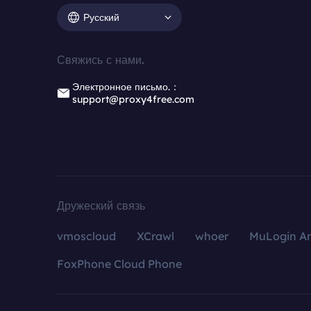
Русский
Свяжись с нами.
Электронное письмо.：
support@proxy4free.com
Дружеский связь
vmoscloud
XCrawl
whoer
MuLogin An
FoxPhone Cloud Phone