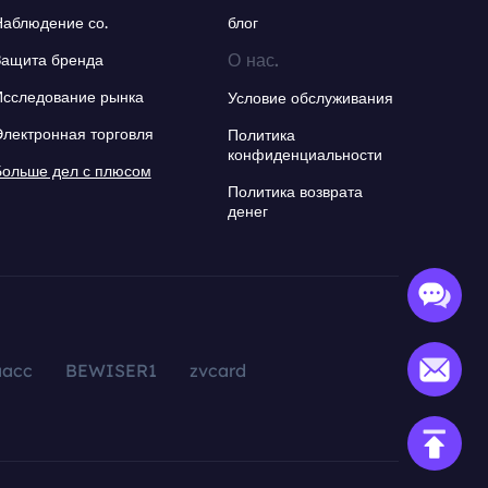
Наблюдение со.
блог
О нас.
Защита бренда
Исследование рынка
Условие обслуживания
Электронная торговля
Политика
конфиденциальности
Больше дел с плюсом
Политика возврата
денег
aacc
BEWISER1
zvcard