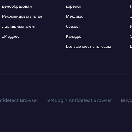
ценообразован
корейск
Рекомендовать план
Мексика.
Жилищный агент
бразил
IP адрес.
Канада.
Больше мест с плюсом
tidetect Browser
VMLogin Antidetect Browser
Buy