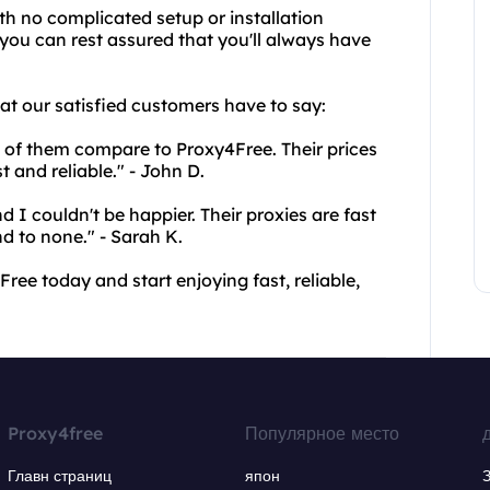
ith no complicated setup or installation
 you can rest assured that you'll always have
hat our satisfied customers have to say:
ne of them compare to Proxy4Free. Their prices
t and reliable." - John D.
 I couldn't be happier. Their proxies are fast
d to none." - Sarah K.
ree today and start enjoying fast, reliable,
Proxy4free
Популярное место
Главн страниц
япон