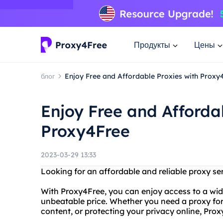
Продукты
Цены
блог
Enjoy Free and Affordable Proxies with Proxy
Enjoy Free and Afforda
Proxy4Free
2023-03-29 13:33
Looking for an affordable and reliable proxy se
With Proxy4Free, you can enjoy access to a wide
unbeatable price. Whether you need a proxy for
content, or protecting your privacy online, Pro