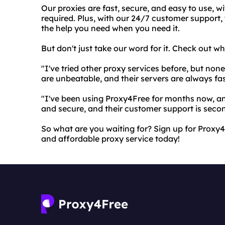
Our proxies are fast, secure, and easy to use, w
required. Plus, with our 24/7 customer support,
the help you need when you need it.
But don't just take our word for it. Check out w
"I've tried other proxy services before, but no
are unbeatable, and their servers are always fas
"I've been using Proxy4Free for months now, and
and secure, and their customer support is secon
So what are you waiting for? Sign up for Proxy4F
and affordable proxy service today!