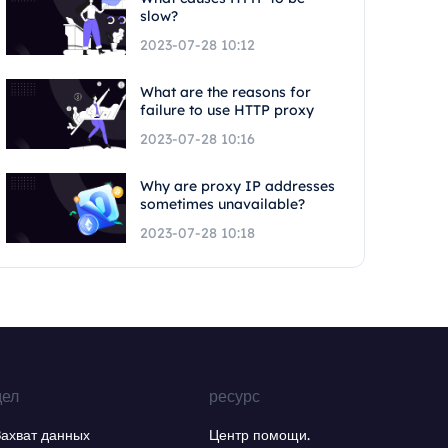
slow?
2023-07-28 10:12
What are the reasons for
failure to use HTTP proxy
2023-07-28 10:16
Why are proxy IP addresses
sometimes unavailable?
2023-07-28 10:18
дел
ресурс
Захват данных
Центр помощи.