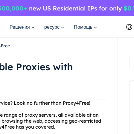
Решения
ресурс
Помощь
4Free
ble Proxies with
rvice? Look no further than Proxy4Free!
 range of proxy servers, all available at an
 browsing the web, accessing geo-restricted
xy4Free has you covered.