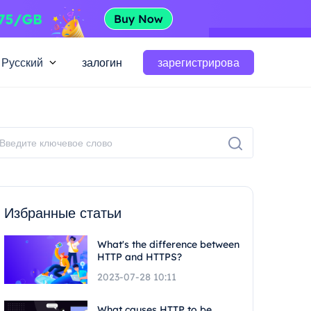
Русский
залогин
зарегистрирова
Избранные статьи
What's the difference between
HTTP and HTTPS?
2023-07-28 10:11
What causes HTTP to be