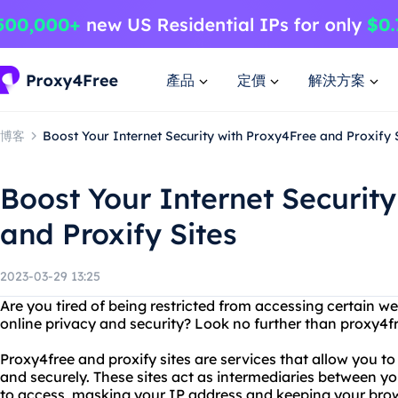
產品
定價
解決方案
博客
Boost Your Internet Security with Proxy4Free and Proxify 
Boost Your Internet Securit
and Proxify Sites
2023-03-29 13:25
Are you tired of being restricted from accessing certain w
online privacy and security? Look no further than proxy4fr
Proxy4free and proxify sites are services that allow you 
and securely. These sites act as intermediaries between y
to access, masking your IP address and keeping your brow