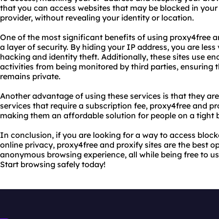
that you can access websites that may be blocked in your 
provider, without revealing your identity or location.
One of the most significant benefits of using proxy4free an
a layer of security. By hiding your IP address, you are less
hacking and identity theft. Additionally, these sites use en
activities from being monitored by third parties, ensuring
remains private.
Another advantage of using these services is that they are
services that require a subscription fee, proxy4free and pro
making them an affordable solution for people on a tight 
In conclusion, if you are looking for a way to access bloc
online privacy, proxy4free and proxify sites are the best o
anonymous browsing experience, all while being free to us
Start browsing safely today!