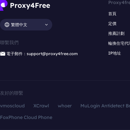
Proxy4fr
首頁
定價
繁體中文
推薦計劃
聯繫我們
輪換住宅代
IP地址
電子郵件：support@proxy4free.com
友好的聯繫
vmoscloud
XCrawl
whoer
MuLogin Antidetect B
FoxPhone Cloud Phone