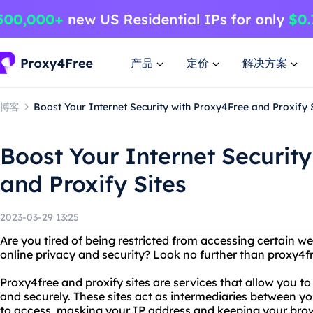
产品
定价
解决方案
博客
Boost Your Internet Security with Proxy4Free and Proxify 
Boost Your Internet Securit
and Proxify Sites
2023-03-29 13:25
Are you tired of being restricted from accessing certain w
online privacy and security? Look no further than proxy4fr
Proxy4free and proxify sites are services that allow you 
and securely. These sites act as intermediaries between y
to access, masking your IP address and keeping your brow