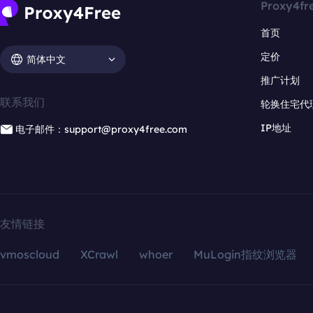
Proxy4fr
首页
定价
简体中文
推广计划
联系我们
轮换住宅代
IP地址
电子邮件：support@proxy4free.com
友情链接
vmoscloud
XCrawl
whoer
MuLogin指纹浏览器