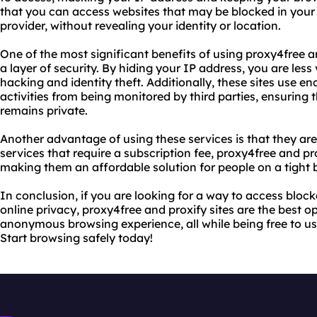
that you can access websites that may be blocked in your 
provider, without revealing your identity or location.
One of the most significant benefits of using proxy4free an
a layer of security. By hiding your IP address, you are less
hacking and identity theft. Additionally, these sites use en
activities from being monitored by third parties, ensuring
remains private.
Another advantage of using these services is that they are
services that require a subscription fee, proxy4free and pro
making them an affordable solution for people on a tight 
In conclusion, if you are looking for a way to access bloc
online privacy, proxy4free and proxify sites are the best o
anonymous browsing experience, all while being free to us
Start browsing safely today!