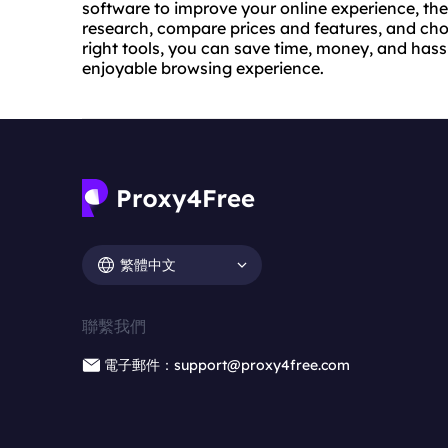
software to improve your online experience, the
research, compare prices and features, and choo
right tools, you can save time, money, and has
enjoyable browsing experience.
繁體中文
聯繫我們
電子郵件：support@proxy4free.com