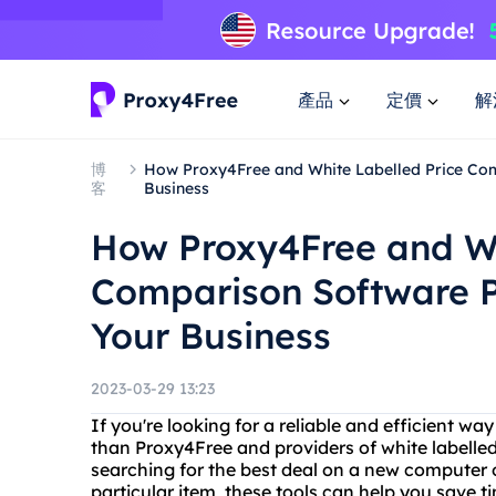
產品
定價
解
博
How Proxy4Free and White Labelled Price Co
客
Business
How Proxy4Free and Wh
Comparison Software P
Your Business
2023-03-29 13:23
If you're looking for a reliable and efficient wa
than Proxy4Free and providers of white labelle
searching for the best deal on a new computer or
particular item, these tools can help you save 