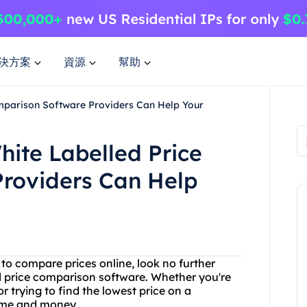
決方案
資源
幫助
mparison Software Providers Can Help Your
ite Labelled Price
roviders Can Help
y to compare prices online, look no further
d price comparison software. Whether you're
 trying to find the lowest price on a
time and money.