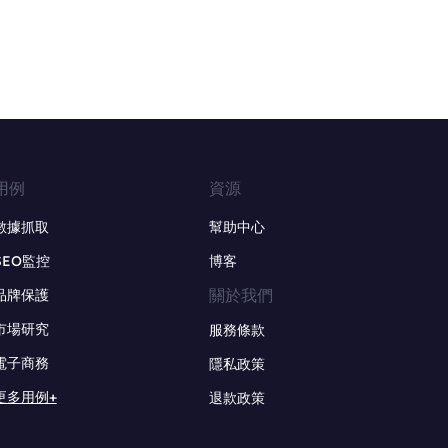
用例
資源
數據抓取
幫助中心
SEO監控
博客
關於我們
品牌保護
市場研究
服務條款
電子商務
隱私政策
更多用例+
退款政策