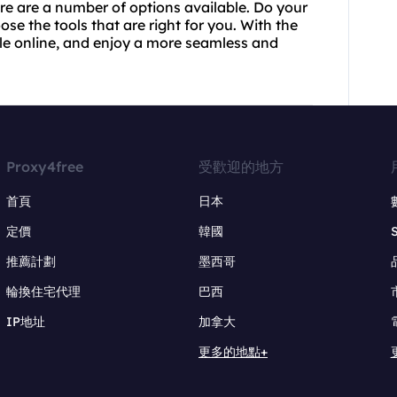
re are a number of options available. Do your
se the tools that are right for you. With the
sle online, and enjoy a more seamless and
Proxy4free
受歡迎的地方
首頁
日本
定價
韓國
推薦計劃
墨西哥
輪換住宅代理
巴西
IP地址
加拿大
更多的地點+