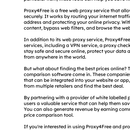
Proxy4Free is a free web proxy service that al
securely. It works by routing your internet traf
address and protecting your online privacy. Wi
content, bypass web filters, and browse the web
In addition to its web proxy service, Proxy4Free
services, including a VPN service, a proxy check
stay safe and secure online, protect your data
from anywhere in the world.
But what about finding the best prices online? T
comparison software come in. These companies
that can be integrated into your website or app
from multiple retailers and find the best deal.
By partnering with a provider of white labelled
users a valuable service that can help them sa
You can also generate revenue by earning com
price comparison tool.
If you're interested in using Proxy4Free and pr