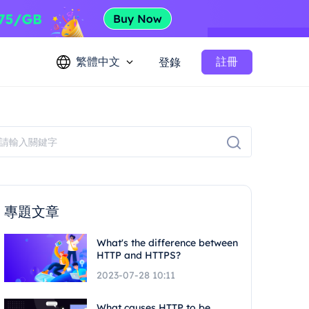
繁體中文
註冊
登錄
專題文章
What's the difference between
HTTP and HTTPS?
2023-07-28 10:11
What causes HTTP to be