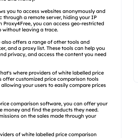
lows you to access websites anonymously and
fic through a remote server, hiding your IP
th Proxy4Free, you can access geo-restricted
 without leaving a trace.
 also offers a range of other tools and
er, and a proxy list. These tools can help you
 and privacy, and access the content you need
hat's where providers of white labelled price
 offer customized price comparison tools
, allowing your users to easily compare prices
 price comparison software, you can offer your
ve money and find the products they need.
missions on the sales made through your
oviders of white labelled price comparison