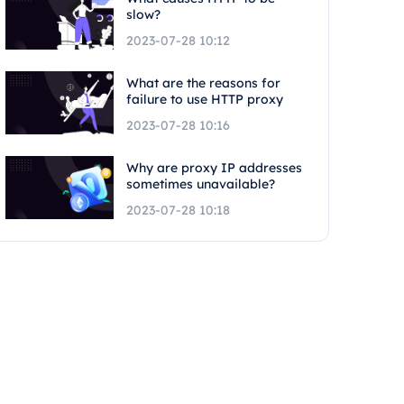
slow?
2023-07-28 10:12
What are the reasons for
failure to use HTTP proxy
2023-07-28 10:16
Why are proxy IP addresses
sometimes unavailable?
2023-07-28 10:18