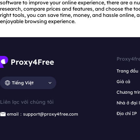
software to improve your online experience, there are a n
research, compare prices and features, and choose the tool
right tools, you can save time, money, and hassle online,
enjoyable browsing experience.
Proxy4fr
Trang đầu
Giá cả
Tiếng Việt
Chương trìn
Liên lạc với chúng tôi
Nhà ở đại 
Địa chỉ IP
email：support@proxy4free.com