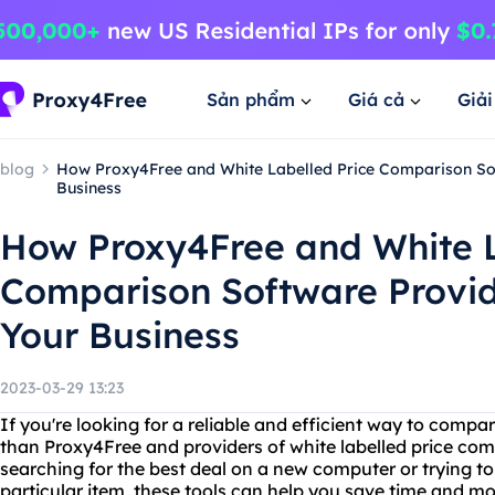
Sản phẩm
Giá cả
Giả
blog
How Proxy4Free and White Labelled Price Comparison So
Business
How Proxy4Free and White L
Comparison Software Provi
Your Business
2023-03-29 13:23
If you're looking for a reliable and efficient way to compar
than Proxy4Free and providers of white labelled price co
searching for the best deal on a new computer or trying to 
particular item, these tools can help you save time and m