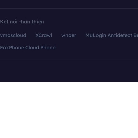
Kết nối thân thiện
vmoscloud
XCrawl
whoer
MuLogin Antidetect B
FoxPhone Cloud Phone