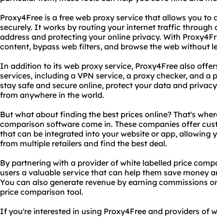
Proxy4Free is a free web proxy service that allows you t
securely. It works by routing your internet traffic through
address and protecting your online privacy. With Proxy4Fr
content, bypass web filters, and browse the web without le
In addition to its web proxy service, Proxy4Free also offer
services, including a VPN service, a proxy checker, and a p
stay safe and secure online, protect your data and privac
from anywhere in the world.
But what about finding the best prices online? That's where
comparison software come in. These companies offer cus
that can be integrated into your website or app, allowing 
from multiple retailers and find the best deal.
By partnering with a provider of white labelled price comp
users a valuable service that can help them save money a
You can also generate revenue by earning commissions o
price comparison tool.
If you're interested in using Proxy4Free and providers of 