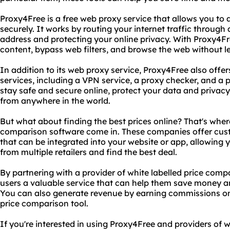
Proxy4Free is a free web proxy service that allows you t
securely. It works by routing your internet traffic through
address and protecting your online privacy. With Proxy4Fr
content, bypass web filters, and browse the web without le
In addition to its web proxy service, Proxy4Free also offer
services, including a VPN service, a proxy checker, and a p
stay safe and secure online, protect your data and privac
from anywhere in the world.
But what about finding the best prices online? That's where
comparison software come in. These companies offer cus
that can be integrated into your website or app, allowing 
from multiple retailers and find the best deal.
By partnering with a provider of white labelled price comp
users a valuable service that can help them save money a
You can also generate revenue by earning commissions o
price comparison tool.
If you're interested in using Proxy4Free and providers of 