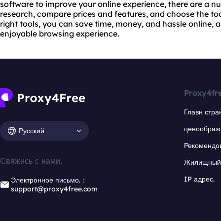
software to improve your online experience, there are a n
research, compare prices and features, and choose the tool
right tools, you can save time, money, and hassle online,
enjoyable browsing experience.
Proxy4fr
Главн стра
ценообраз
Русский
Рекомендо
Свяжись с нами.
Жилищный 
IP адрес.
Электронное письмо.：
support@proxy4free.com