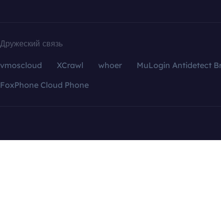
Дружеский связь
vmoscloud
XCrawl
whoer
MuLogin Antidetect B
FoxPhone Cloud Phone