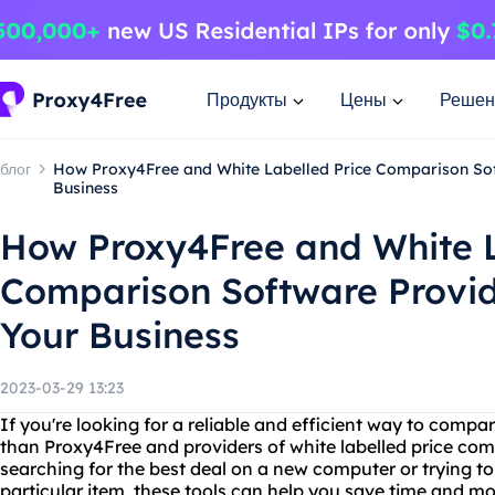
Продукты
Цены
Решен
блог
How Proxy4Free and White Labelled Price Comparison So
Business
How Proxy4Free and White L
Comparison Software Provi
Your Business
2023-03-29 13:23
If you're looking for a reliable and efficient way to compar
than Proxy4Free and providers of white labelled price co
searching for the best deal on a new computer or trying to 
particular item, these tools can help you save time and m