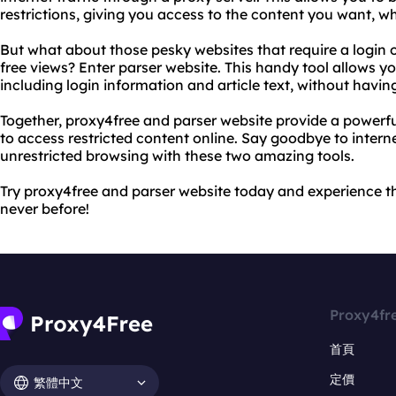
restrictions, giving you access to the content you want, w
But what about those pesky websites that require a login o
free views? Enter parser website. This handy tool allows y
including login information and article text, without havin
Together, proxy4free and parser website provide a powerf
to access restricted content online. Say goodbye to intern
unrestricted browsing with these two amazing tools.
Try proxy4free and parser website today and experience th
never before!
Proxy4fr
首頁
定價
繁體中文