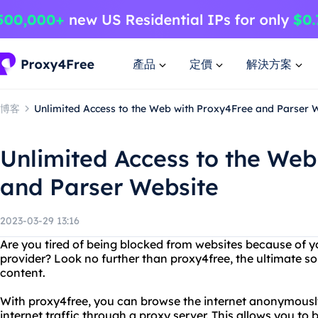
產品
定價
解決方案
博客
Unlimited Access to the Web with Proxy4Free and Parser 
Unlimited Access to the Web
and Parser Website
2023-03-29 13:16
Are you tired of being blocked from websites because of yo
provider? Look no further than proxy4free, the ultimate sol
content.
With proxy4free, you can browse the internet anonymously
internet traffic through a proxy server. This allows you to