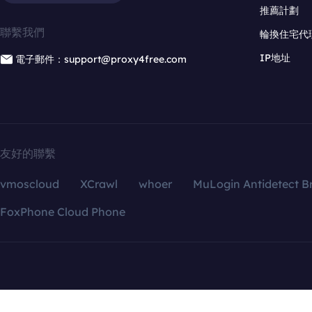
推薦計劃
聯繫我們
輪換住宅代
IP地址
電子郵件：support@proxy4free.com
友好的聯繫
vmoscloud
XCrawl
whoer
MuLogin Antidetect B
FoxPhone Cloud Phone