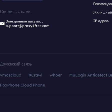
Рекомендо
Свяжись с нами.
Жилищный 
IP адрес.
Электронное письмо.：
support@proxy4free.com
Дружеский связь
vmoscloud
XCrawl
whoer
MuLogin Antidetect B
FoxPhone Cloud Phone