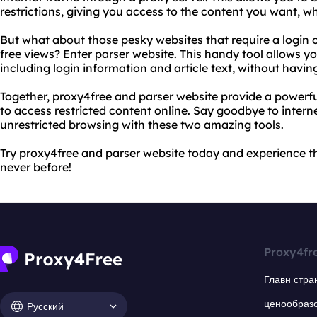
restrictions, giving you access to the content you want, w
But what about those pesky websites that require a login o
free views? Enter parser website. This handy tool allows y
including login information and article text, without havin
Together, proxy4free and parser website provide a powerf
to access restricted content online. Say goodbye to intern
unrestricted browsing with these two amazing tools.
Try proxy4free and parser website today and experience th
never before!
Proxy4fr
Главн стра
ценообраз
Русский