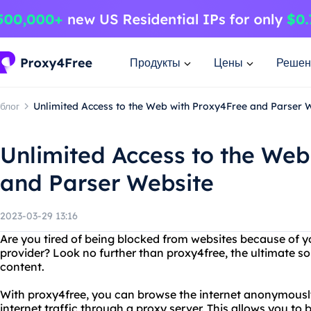
Продукты
Цены
Решен
блог
Unlimited Access to the Web with Proxy4Free and Parser 
Unlimited Access to the Web
and Parser Website
2023-03-29 13:16
Are you tired of being blocked from websites because of yo
provider? Look no further than proxy4free, the ultimate sol
content.
With proxy4free, you can browse the internet anonymously
internet traffic through a proxy server. This allows you to