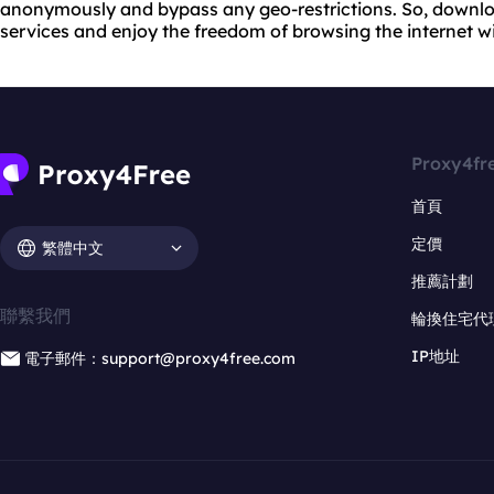
anonymously and bypass any geo-restrictions. So, downloa
services and enjoy the freedom of browsing the internet wi
Proxy4fr
首頁
定價
繁體中文
推薦計劃
聯繫我們
輪換住宅代
IP地址
電子郵件：support@proxy4free.com