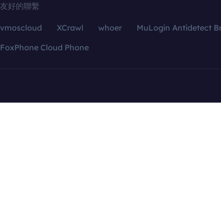
友好的聯繫
vmoscloud
XCrawl
whoer
MuLogin Antidetect B
FoxPhone Cloud Phone