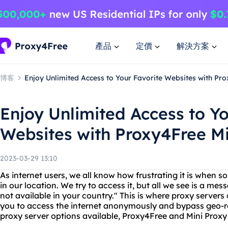
產品
定價
解決方案
博客
Enjoy Unlimited Access to Your Favorite Websites with Pr
Enjoy Unlimited Access to Yo
Websites with Proxy4Free Mi
2023-03-29 13:10
As internet users, we all know how frustrating it is when s
in our location. We try to access it, but all we see is a mes
not available in your country." This is where proxy server
you to access the internet anonymously and bypass geo-re
proxy server options available, Proxy4Free and Mini Proxy 