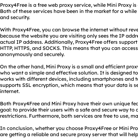
Proxy4Free is a free web proxy service, while Mini Proxy is
Both of these services have been in the market for a while 
and security.
With Proxy4Free, you can browse the internet without revea
because the website you are visiting only sees the IP addre
actual IP address. Additionally, Proxy4Free offers support 
HTTP, HTTPS, and SOCKS. This means that you can access
anonymously and securely.
On the other hand, Mini Proxy is a small and efficient proxy
who want a simple and effective solution. It is designed to
works with different devices, including smartphones and t
supports SSL encryption, which means that your data is s
internet.
Both Proxy4Free and Mini Proxy have their own unique fe
goal: to provide their users with a safe and secure way to 
restrictions. Furthermore, both services are free to use, 
In conclusion, whether you choose Proxy4Free or Mini Pro
are getting a reliable and secure proxy server that will hel