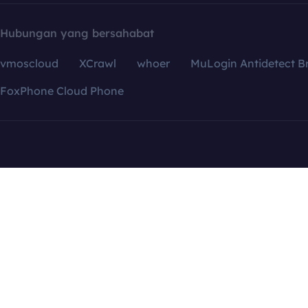
Hubungan yang bersahabat
vmoscloud
XCrawl
whoer
MuLogin Antidetect B
FoxPhone Cloud Phone