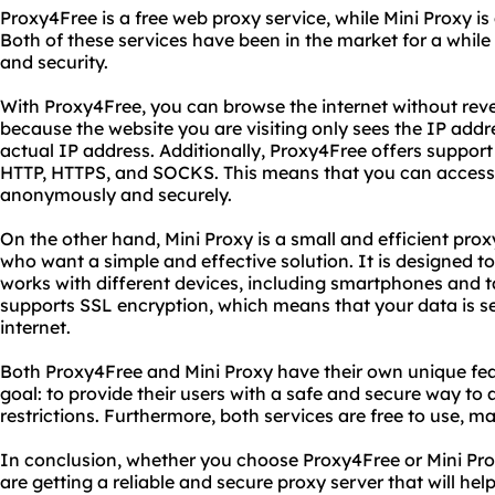
Proxy4Free is a free web proxy service, while Mini Proxy is
Both of these services have been in the market for a while 
and security.
With Proxy4Free, you can browse the internet without revea
because the website you are visiting only sees the IP addre
actual IP address. Additionally, Proxy4Free offers support 
HTTP, HTTPS, and SOCKS. This means that you can access
anonymously and securely.
On the other hand, Mini Proxy is a small and efficient proxy
who want a simple and effective solution. It is designed to
works with different devices, including smartphones and t
supports SSL encryption, which means that your data is s
internet.
Both Proxy4Free and Mini Proxy have their own unique fe
goal: to provide their users with a safe and secure way to 
restrictions. Furthermore, both services are free to use, 
In conclusion, whether you choose Proxy4Free or Mini Pro
are getting a reliable and secure proxy server that will hel