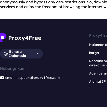
anonymously and bypass any geo-restrictions. So, downloa
services and enjoy the freedom of browsing the internet wi
Proxy4fr
Halaman 
Bahasa
harga
Indonesia
Rencana y
direkomen
Hubungi kami
Agen per
email：support@proxy4free.com
Alamat IP