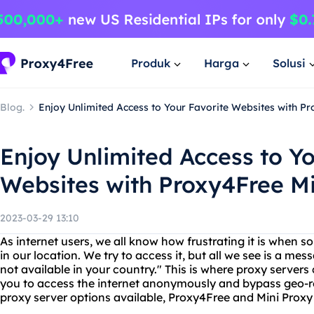
Produk
Harga
Solusi
Blog.
Enjoy Unlimited Access to Your Favorite Websites with P
Enjoy Unlimited Access to Yo
Websites with Proxy4Free Mi
2023-03-29 13:10
As internet users, we all know how frustrating it is when s
in our location. We try to access it, but all we see is a mes
not available in your country." This is where proxy server
you to access the internet anonymously and bypass geo-re
proxy server options available, Proxy4Free and Mini Proxy 