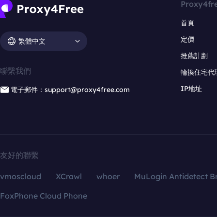
Proxy4fr
首頁
定價
繁體中文
推薦計劃
聯繫我們
輪換住宅代
IP地址
電子郵件：support@proxy4free.com
友好的聯繫
vmoscloud
XCrawl
whoer
MuLogin Antidetect B
FoxPhone Cloud Phone