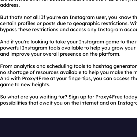
address.
But that's not all! If you're an Instagram user, you know t
certain profiles or posts due to geographic restrictions. W
bypass these restrictions and access any Instagram accou
And if you're looking to take your Instagram game to the ne
powerful Instagram tools available to help you grow your
and improve your overall presence on the platform.
From analytics and scheduling tools to hashtag generators
no shortage of resources available to help you make the 
And with Proxy4Free at your fingertips, you can access t
game to new heights.
So what are you waiting for? Sign up for Proxy4Free today 
possibilities that await you on the internet and on Instag