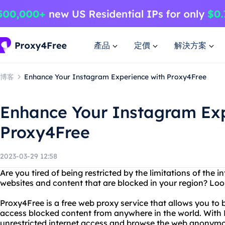
產品
定價
解決方案
博客
Enhance Your Instagram Experience with Proxy4Free
Enhance Your Instagram Exp
Proxy4Free
2023-03-29 12:58
Are you tired of being restricted by the limitations of the 
websites and content that are blocked in your region? Loo
Proxy4Free is a free web proxy service that allows you to
access blocked content from anywhere in the world. With
unrestricted internet access and browse the web anonymo