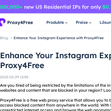
Produkte
Preise
Lösu
Blog.
Enhance Your Instagram Experience with Proxy4Free
Enhance Your Instagram Exp
Proxy4Free
2023-03-29 12:58
Are you tired of being restricted by the limitations of the 
websites and content that are blocked in your region? Loo
Proxy4Free is a free web proxy service that allows you to
access blocked content from anywhere in the world. With
unrestricted internet access and browse the web anonymo