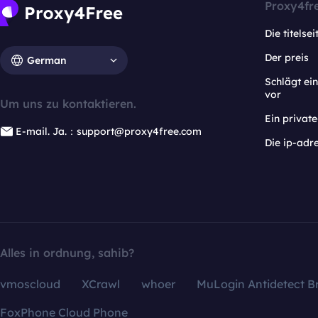
Proxy4fr
Die titelsei
Der preis
German
Schlägt e
vor
Um uns zu kontaktieren.
Ein privat
E-mail. Ja.：support@proxy4free.com
Die ip-adr
Alles in ordnung, sahib?
vmoscloud
XCrawl
whoer
MuLogin Antidetect B
FoxPhone Cloud Phone