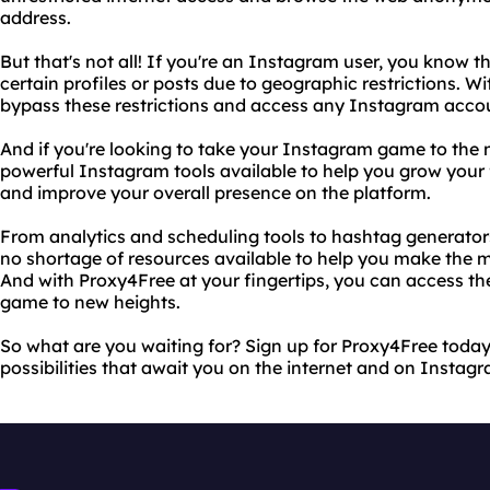
address.
But that's not all! If you're an Instagram user, you know t
certain profiles or posts due to geographic restrictions. W
bypass these restrictions and access any Instagram accou
And if you're looking to take your Instagram game to the ne
powerful Instagram tools available to help you grow your
and improve your overall presence on the platform.
From analytics and scheduling tools to hashtag generators
no shortage of resources available to help you make the 
And with Proxy4Free at your fingertips, you can access t
game to new heights.
So what are you waiting for? Sign up for Proxy4Free today 
possibilities that await you on the internet and on Instag