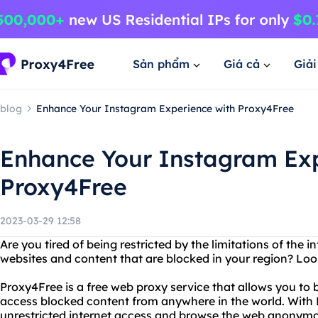
Sản phẩm
Giá cả
Giả
blog
Enhance Your Instagram Experience with Proxy4Free
Enhance Your Instagram Exp
Proxy4Free
2023-03-29 12:58
Are you tired of being restricted by the limitations of the 
websites and content that are blocked in your region? Loo
Proxy4Free is a free web proxy service that allows you to
access blocked content from anywhere in the world. With
unrestricted internet access and browse the web anonymo