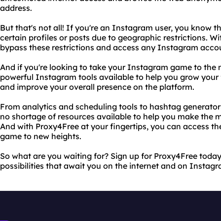
address.
But that's not all! If you're an Instagram user, you know t
certain profiles or posts due to geographic restrictions. W
bypass these restrictions and access any Instagram accou
And if you're looking to take your Instagram game to the ne
powerful Instagram tools available to help you grow your
and improve your overall presence on the platform.
From analytics and scheduling tools to hashtag generators
no shortage of resources available to help you make the 
And with Proxy4Free at your fingertips, you can access t
game to new heights.
So what are you waiting for? Sign up for Proxy4Free today 
possibilities that await you on the internet and on Instag