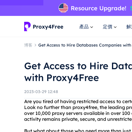
產品
定價
解
博客
Get Access to Hire Databases Companies with
Get Access to Hire Da
with Proxy4Free
2023-03-29 12:48
Are you tired of having restricted access to cer
Look no further than proxy4free, the leading pr
over 10,000 proxy servers available in over 100
activity remains private, secure, and unrestricte
But what about those who need more than just 