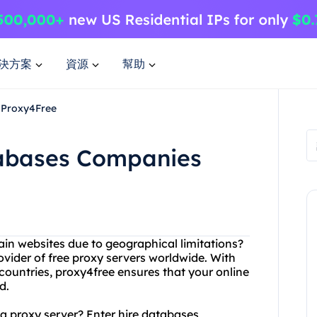
決方案
資源
幫助
 Proxy4Free
tabases Companies
tain websites due to geographical limitations?
ovider of free proxy servers worldwide. With
 countries, proxy4free ensures that your online
d.
a proxy server? Enter hire databases