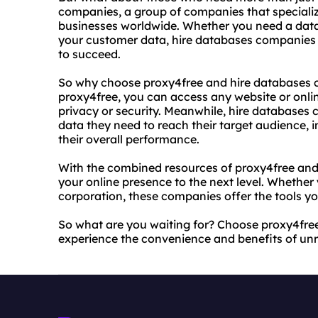
companies, a group of companies that specializ
businesses worldwide. Whether you need a dat
your customer data, hire databases companies 
to succeed.
So why choose proxy4free and hire databases c
proxy4free, you can access any website or onli
privacy or security. Meanwhile, hire databases 
data they need to reach their target audience, 
their overall performance.
With the combined resources of proxy4free and
your online presence to the next level. Whether 
corporation, these companies offer the tools yo
So what are you waiting for? Choose proxy4fr
experience the convenience and benefits of unr