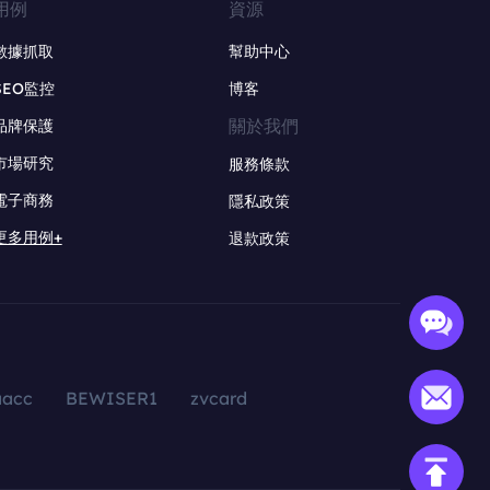
用例
資源
數據抓取
幫助中心
SEO監控
博客
關於我們
品牌保護
市場研究
服務條款
電子商務
隱私政策
更多用例+
退款政策
aacc
BEWISER1
zvcard