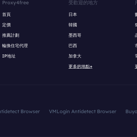
Proxy4free
受歡迎的地方
首頁
日本
定價
韓國
推薦計劃
墨西哥
輪換住宅代理
巴西
IP地址
加拿大
更多的地點+
tidetect Browser
VMLogin Antidetect Browser
Buy