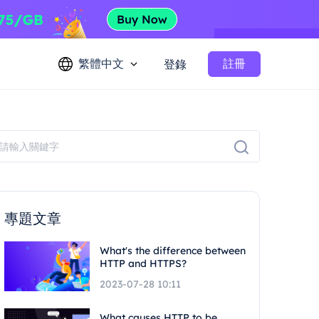
繁體中文
註冊
登錄
專題文章
What's the difference between
HTTP and HTTPS?
2023-07-28 10:11
What causes HTTP to be