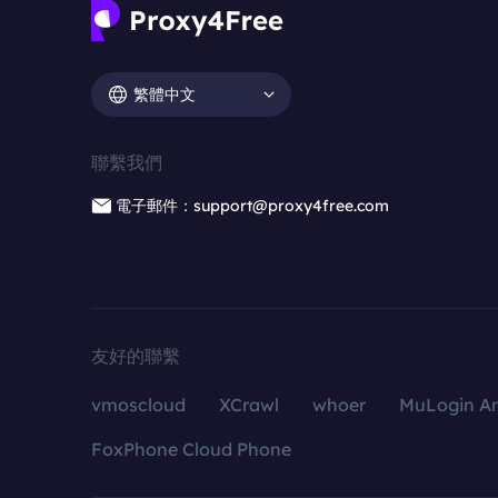
繁體中文
聯繫我們
電子郵件：support@proxy4free.com
友好的聯繫
vmoscloud
XCrawl
whoer
MuLogin An
FoxPhone Cloud Phone