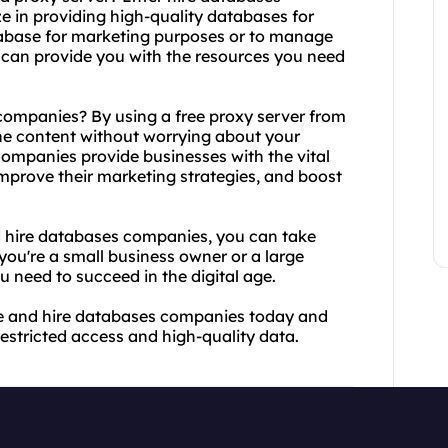
e in providing high-quality databases for
abase for marketing purposes or to manage
can provide you with the resources you need
ompanies? By using a free proxy server from
ne content without worrying about your
companies provide businesses with the vital
improve their marketing strategies, and boost
 hire databases companies, you can take
you're a small business owner or a large
u need to succeed in the digital age.
ee and hire databases companies today and
estricted access and high-quality data.