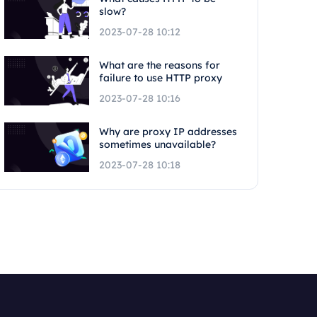
slow?
2023-07-28 10:12
What are the reasons for
failure to use HTTP proxy
2023-07-28 10:16
Why are proxy IP addresses
sometimes unavailable?
2023-07-28 10:18