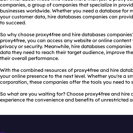
companies, a group of companies that specialize in provid
businesses worldwide. Whether you need a database for 
your customer data, hire databases companies can provid
to succeed.
So why choose proxy4free and hire databases companies? 
proxy4free, you can access any website or online content
privacy or security. Meanwhile, hire databases companies 
data they need to reach their target audience, improve the
their overall performance.
With the combined resources of proxy4free and hire data
your online presence to the next level. Whether you're a s
corporation, these companies offer the tools you need to s
So what are you waiting for? Choose proxy4free and hir
experience the convenience and benefits of unrestricted a