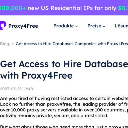
Produkte
Preise
Lösu
Blog.
Get Access to Hire Databases Companies with Proxy4Fre
Get Access to Hire Databas
with Proxy4Free
2023-03-29 12:48
Are you tired of having restricted access to certain websit
Look no further than proxy4free, the leading provider of f
over 10,000 proxy servers available in over 100 countries,
activity remains private, secure, and unrestricted.
But what about those who need more than just a proxy ser