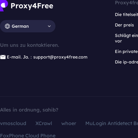
Proxy4fr
Die titelsei
Der preis
German
Schlägt e
vor
Um uns zu kontaktieren.
Ein privat
E-mail. Ja.：support@proxy4free.com
Die ip-adr
Alles in ordnung, sahib?
vmoscloud
XCrawl
whoer
MuLogin Antidetect B
FoxPhone Cloud Phone