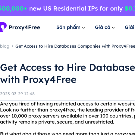
Sản phẩm
Giá cả
Giả
blog
Get Access to Hire Databases Companies with Proxy4Fre
Get Access to Hire Databas
with Proxy4Free
2023-03-29 12:48
Are you tired of having restricted access to certain websit
Look no further than proxy4free, the leading provider of f
over 10,000 proxy servers available in over 100 countries,
activity remains private, secure, and unrestricted.
But what about those who need more than just a proxy ser