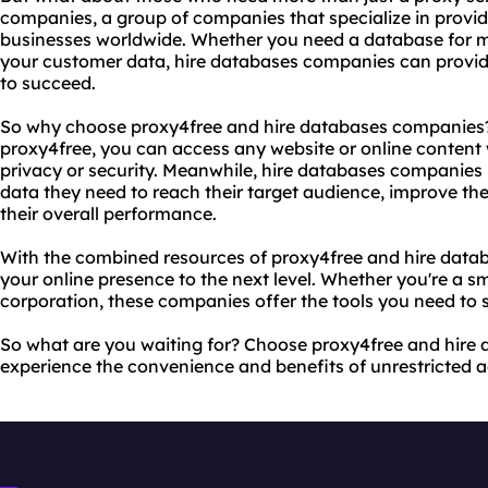
companies, a group of companies that specialize in provid
businesses worldwide. Whether you need a database for 
your customer data, hire databases companies can provid
to succeed.
So why choose proxy4free and hire databases companies? 
proxy4free, you can access any website or online content
privacy or security. Meanwhile, hire databases companies 
data they need to reach their target audience, improve the
their overall performance.
With the combined resources of proxy4free and hire data
your online presence to the next level. Whether you're a s
corporation, these companies offer the tools you need to s
So what are you waiting for? Choose proxy4free and hir
experience the convenience and benefits of unrestricted a